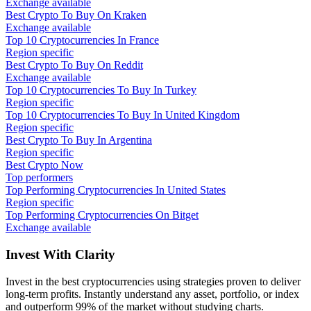
Exchange available
Best Crypto To Buy On Kraken
Exchange available
Top 10 Cryptocurrencies In France
Region specific
Best Crypto To Buy On Reddit
Exchange available
Top 10 Cryptocurrencies To Buy In Turkey
Region specific
Top 10 Cryptocurrencies To Buy In United Kingdom
Region specific
Best Crypto To Buy In Argentina
Region specific
Best Crypto Now
Top performers
Top Performing Cryptocurrencies In United States
Region specific
Top Performing Cryptocurrencies On Bitget
Exchange available
Invest With
Clarity
Invest in the best cryptocurrencies using strategies proven to deliver
long-term profits. Instantly understand any asset, portfolio, or index
and outperform 99% of the market without studying charts.