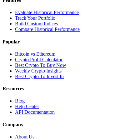
Features
Evaluate Historical Performance
Track Your Portfolio
Build Custom Indices
Compare Historical Performance
Popular
Bitcoin vs Ethereum
Crypto Profit Calculator
Best Crypto To Buy Now
Weekly Crypto Insights
Best Crypto To Invest In
Resources
Blog
Help Center
API Documentation
Company
About Us