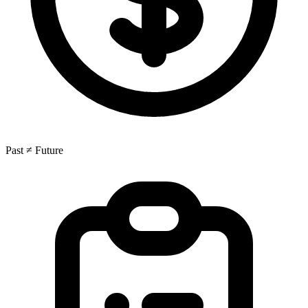
Past ≠ Future