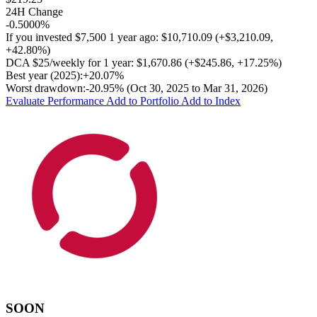
24H Change
-0.5000%
If you invested
$7,500
1 year ago:
$10,710.09
(
+$3,210.09
,
+42.80%
)
DCA
$25/weekly
for 1 year:
$1,670.86
(
+$245.86
,
+17.25%
)
Best year (2025):
+20.07%
Worst drawdown:
-20.95%
(Oct 30, 2025 to Mar 31, 2026)
Evaluate Performance
Add to Portfolio
Add to Index
SOON