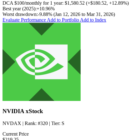
DCA
$100/monthly
for 1 year:
$1,580.52
(
+$180.52
,
+12.89%
)
Best year (2025):
+10.96%
Worst drawdown:
-9.88%
(Jan 12, 2026 to Mar 31, 2026)
Evaluate Performance
Add to Portfolio
Add to Index
NVIDIA xStock
NVDAX
| Rank:
#320
| Tier:
S
Current Price
$219.25