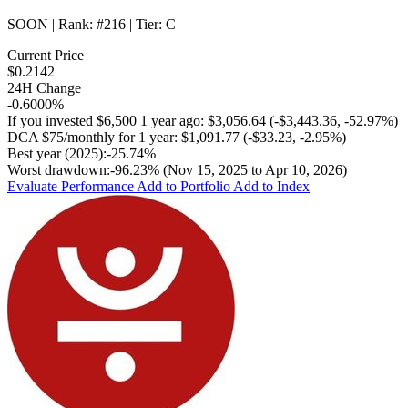
SOON
| Rank:
#216
| Tier:
C
Current Price
$0.2142
24H Change
-0.6000%
If you invested
$6,500
1 year ago:
$3,056.64
(
-$3,443.36
,
-52.97%
)
DCA
$75/monthly
for 1 year:
$1,091.77
(
-$33.23
,
-2.95%
)
Best year (2025):
-25.74%
Worst drawdown:
-96.23%
(Nov 15, 2025 to Apr 10, 2026)
Evaluate Performance
Add to Portfolio
Add to Index