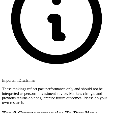
Important Disclaimer
These rankings reflect past performance only and should not be
interpreted as personal investment advice. Markets change, and
previous returns do not guarantee future outcomes. Please do your
own research.