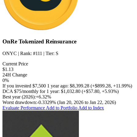
OnRe Tokenized Reinsurance
ONYC
| Rank:
#111
| Tier:
S
Current Price
$1.13
24H Change
0%
If you invested
$7,500
1 year ago:
$8,399.28
(
+$899.28
,
+11.99%
)
DCA
$75/monthly
for 1 year:
$1,032.80
(
+$57.80
,
+5.93%
)
Best year (2026):
+6.32%
Worst drawdown:
-0.3329%
(Jan 20, 2026 to Jan 22, 2026)
Evaluate Performance
Add to Portfolio
Add to Index