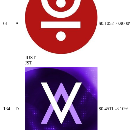
61
A
$0.1052
-0.900
JUST
JST
134
D
$0.4511
-8.10%