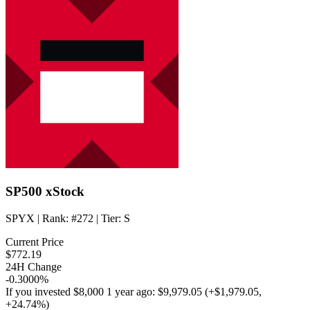
SP500 xStock
SPYX
| Rank:
#272
| Tier:
S
Current Price
$772.19
24H Change
-0.3000%
If you invested
$8,000
1 year ago:
$9,979.05
(
+$1,979.05
,
+24.74%
)