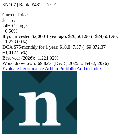
SN107
| Rank:
#481
| Tier:
C
Current Price
$11.55
24H Change
+6.50%
If you invested
$2,000
1 year ago:
$26,661.90
(
+$24,661.90
,
+1,233.09%
)
DCA
$75/monthly
for 1 year:
$10,847.37
(
+$9,872.37
,
+1,012.55%
)
Best year (2026):
+1,221.02%
Worst drawdown:
-69.82%
(Dec 5, 2025 to Feb 2, 2026)
Evaluate Performance
Add to Portfolio
Add to Index