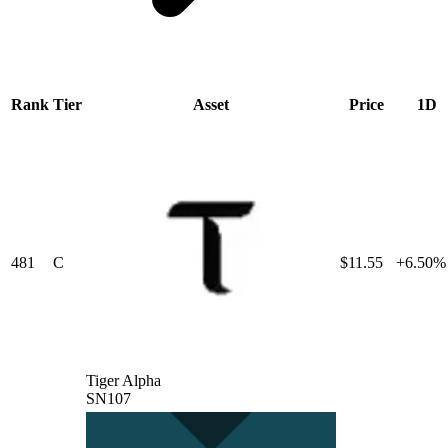
Rank
Tier
Asset
Price
1D
481
C
$11.55
+6.50%
Tiger Alpha
SN107