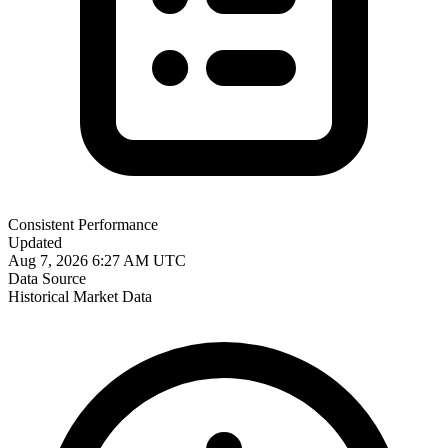
Consistent Performance
Updated
Aug 7, 2026 6:27 AM UTC
Data Source
Historical Market Data