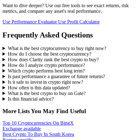
Want to dive deeper? Use our free tools to see exact returns, risk
metrics, and compare any asset's real performance.
Use Performance Evaluator
Use Profit Calculator
Frequently Asked Questions
What is the best cryptocurrency to buy right now?
How do I choose the best cryptocurrency?
How does Clarity rank the best crypto to buy?
How do I analyze crypto performance?
Which crypto performs best long term?
Is past performance a guarantee of future returns?
Is it safe to invest in crypto right now?
How often is this data updated?
What is the best crypto to buy on Gate?
Is this financial advice?
More Lists You May Find Useful
Top 10 Cryptocurrencies On BingX
Exchange available
Best Crypto To Buy In South Korea
Region specific