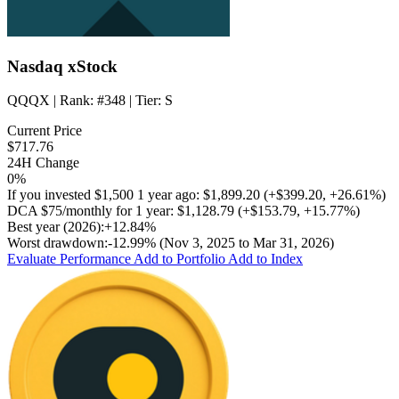
Nasdaq xStock
QQQX
| Rank:
#348
| Tier:
S
Current Price
$717.76
24H Change
0%
If you invested
$1,500
1 year ago:
$1,899.20
(
+$399.20
,
+26.61%
)
DCA
$75/monthly
for 1 year:
$1,128.79
(
+$153.79
,
+15.77%
)
Best year (2026):
+12.84%
Worst drawdown:
-12.99%
(Nov 3, 2025 to Mar 31, 2026)
Evaluate Performance
Add to Portfolio
Add to Index