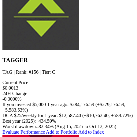
TAGGER
TAG
| Rank:
#156
| Tier:
C
Current Price
$0.0013
24H Change
-0.3000%
If you invested
$5,000
1 year ago:
$284,176.59
(
+$279,176.59
,
+5,583.53%
)
DCA
$25/weekly
for 1 year:
$12,587.40
(
+$10,762.40
,
+589.72%
)
Best year (2025):
+434.59%
Worst drawdown:
-82.34%
(Aug 15, 2025 to Oct 12, 2025)
Evaluate Performance
Add to Portfolio
Add to Index