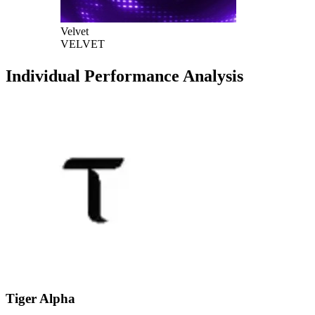
Velvet
VELVET
Individual Performance Analysis
Tiger Alpha