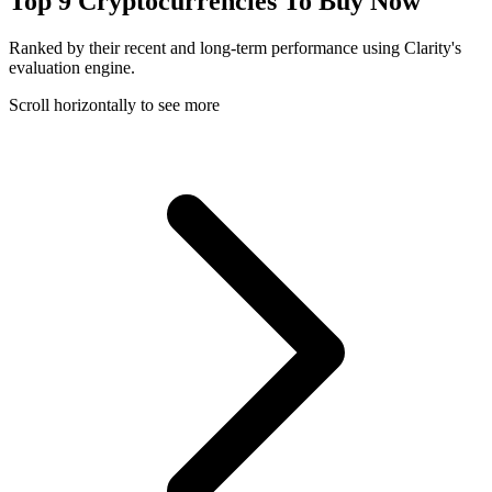
Top 9 Cryptocurrencies To Buy Now
Ranked by their recent and long-term performance using Clarity's
evaluation engine.
Scroll horizontally to see more