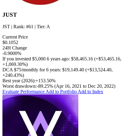
JUST
JST
| Rank:
#61
| Tier:
A
Current Price
$0.1052
24H Change
-0.9000%
If you invested
$5,000
6 years ago:
$58,465.16
(
+$53,465.16
,
+1,069.30%
)
DCA
$75/monthly
for 6 years:
$19,149.40
(
+$13,524.40
,
+240.43%
)
Best year (2026):
+153.50%
Worst drawdown:
-89.25%
(Apr 16, 2021 to Dec 20, 2022)
Evaluate Performance
Add to Portfolio
Add to Index