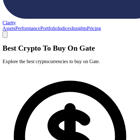
Clarity
Assets
Performance
Portfolio
Indices
Insights
Pricing
Best Crypto To Buy On Gate
Explore the best cryptocurrencies to buy on Gate.