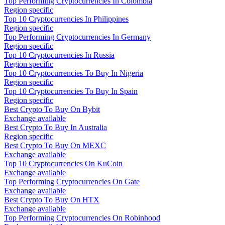
Top Performing Cryptocurrencies In Colombia
Region specific
Top 10 Cryptocurrencies In Philippines
Region specific
Top Performing Cryptocurrencies In Germany
Region specific
Top 10 Cryptocurrencies In Russia
Region specific
Top 10 Cryptocurrencies To Buy In Nigeria
Region specific
Top 10 Cryptocurrencies To Buy In Spain
Region specific
Best Crypto To Buy On Bybit
Exchange available
Best Crypto To Buy In Australia
Region specific
Best Crypto To Buy On MEXC
Exchange available
Top 10 Cryptocurrencies On KuCoin
Exchange available
Top Performing Cryptocurrencies On Gate
Exchange available
Best Crypto To Buy On HTX
Exchange available
Top Performing Cryptocurrencies On Robinhood