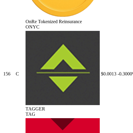
OnRe Tokenized Reinsurance
ONYC
156
C
$0.0013
-0.300
TAGGER
TAG