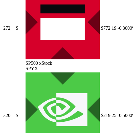
272
S
$772.19
-0.300
SP500 xStock
SPYX
320
S
$219.25
-0.500