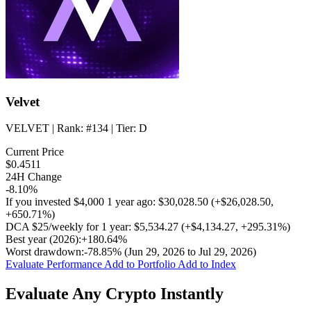
Velvet
VELVET
| Rank:
#134
| Tier:
D
Current Price
$0.4511
24H Change
-8.10%
If you invested
$4,000
1 year ago:
$30,028.50
(
+$26,028.50
,
+650.71%
)
DCA
$25/weekly
for 1 year:
$5,534.27
(
+$4,134.27
,
+295.31%
)
Best year (2026):
+180.64%
Worst drawdown:
-78.85%
(Jun 29, 2026 to Jul 29, 2026)
Evaluate Performance
Add to Portfolio
Add to Index
Evaluate Any Crypto Instantly