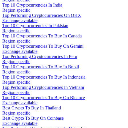
Top 10 Cryptocurrencies In India
Region specific
Top Performing Cryptocurrencies On OKX
Exchange available
Top 10 Cryptocurrencies In Pakistan
Region specific
Top 10 Cryptocurrencies To Buy In Canada
Region specific
Top 10 Cryptocurrencies To Buy On Gemini
Exchange available
Top Performing Cryptocurrencies In Peru
Region specific
Top 10 Cryptocurrencies To Buy In Brazil
Region specific
Top 10 Cryptocurrencies To Buy In Indonesia
Region specific
Top Performing Cryptocurrencies In Vietnam
Region specific
Top 10 Cryptocurrencies To Buy On Binance
Exchange available
Best Crypto To Buy In Thailand
Region specific
Best Crypto To Buy On Coinbase
Exchange available