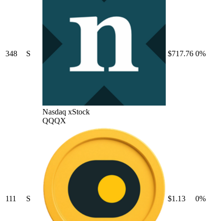
348
S
$717.76
0%
Nasdaq xStock
QQQX
111
S
$1.13
0%