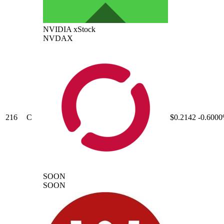
NVIDIA xStock
NVDAX
216
C
$0.2142
-0.600
SOON
SOON