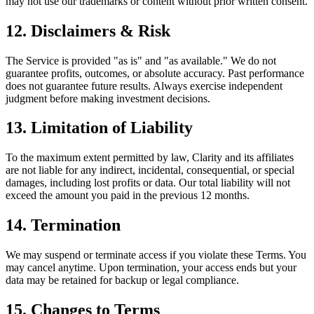
may not use our trademarks or content without prior written consent.
12. Disclaimers & Risk
The Service is provided "as is" and "as available." We do not
guarantee profits, outcomes, or absolute accuracy. Past performance
does not guarantee future results. Always exercise independent
judgment before making investment decisions.
13. Limitation of Liability
To the maximum extent permitted by law, Clarity and its affiliates
are not liable for any indirect, incidental, consequential, or special
damages, including lost profits or data. Our total liability will not
exceed the amount you paid in the previous 12 months.
14. Termination
We may suspend or terminate access if you violate these Terms. You
may cancel anytime. Upon termination, your access ends but your
data may be retained for backup or legal compliance.
15. Changes to Terms