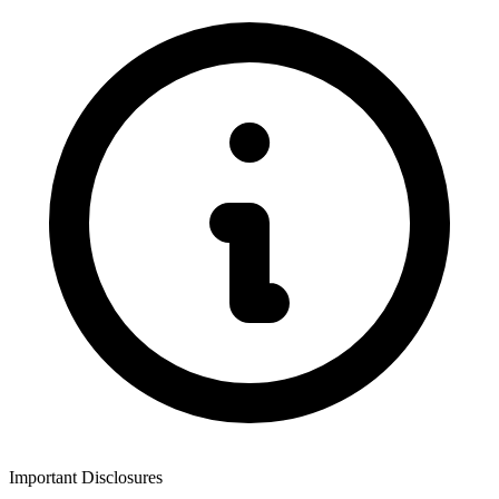
Important Disclosures