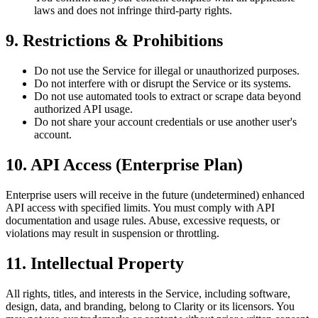
laws and does not infringe third-party rights.
9. Restrictions & Prohibitions
Do not use the Service for illegal or unauthorized purposes.
Do not interfere with or disrupt the Service or its systems.
Do not use automated tools to extract or scrape data beyond
authorized API usage.
Do not share your account credentials or use another user's
account.
10. API Access (Enterprise Plan)
Enterprise users will receive in the future (undetermined) enhanced
API access with specified limits. You must comply with API
documentation and usage rules. Abuse, excessive requests, or
violations may result in suspension or throttling.
11. Intellectual Property
All rights, titles, and interests in the Service, including software,
design, data, and branding, belong to Clarity or its licensors. You