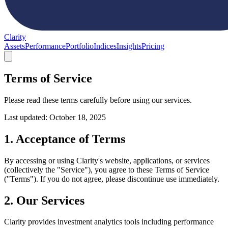
Clarity
Assets
Performance
Portfolio
Indices
Insights
Pricing
Terms of Service
Please read these terms carefully before using our services.
Last updated: October 18, 2025
1. Acceptance of Terms
By accessing or using Clarity's website, applications, or services
(collectively the "Service"), you agree to these Terms of Service
("Terms"). If you do not agree, please discontinue use immediately.
2. Our Services
Clarity provides investment analytics tools including performance