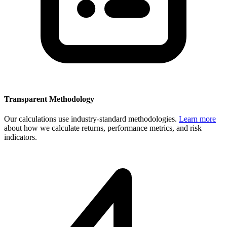
Transparent Methodology
Our calculations use industry-standard methodologies.
Learn more
about how we calculate returns, performance metrics, and risk
indicators.