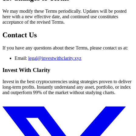
We may modify these Terms periodically. Updates will be posted
here with a new effective date, and continued use constitutes
acceptance of the revised Terms.
Contact Us
If you have any questions about these Terms, please contact us at:
Email:
legal@investwithclarity.xyz
Invest With
Clarity
Invest in the best cryptocurrencies using strategies proven to deliver
long-term profits. Instantly understand any asset, portfolio, or index
and outperform 99% of the market without studying charts.