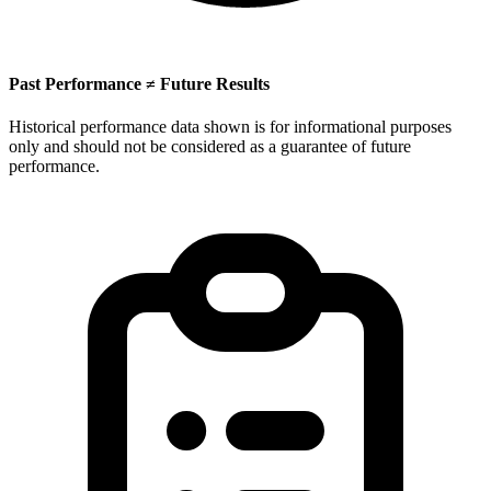
Past Performance ≠ Future Results
Historical performance data shown is for informational purposes
only and should not be considered as a guarantee of future
performance.