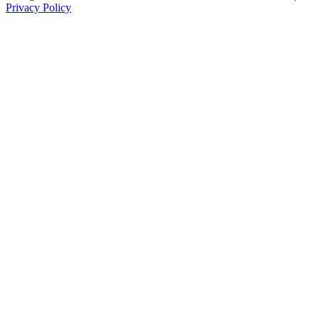
Privacy Policy