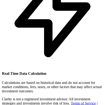
Real-Time Data Calculation
Calculations are based on historical data and do not account for
market conditions, fees, taxes, or other factors that may affect actual
investment outcomes.
Clarity is not a registered investment advisor. All investment
strategies and investments involve risk of loss.
Terms of Service
|