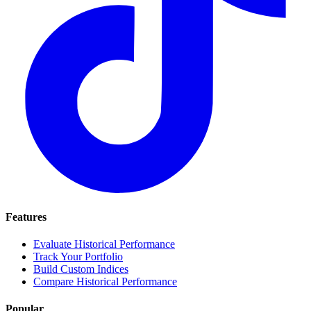
Features
Evaluate Historical Performance
Track Your Portfolio
Build Custom Indices
Compare Historical Performance
Popular