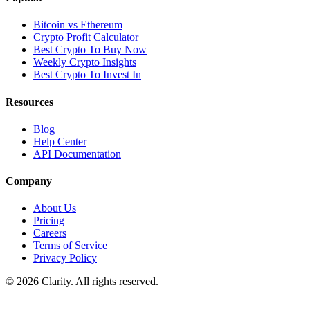
Bitcoin vs Ethereum
Crypto Profit Calculator
Best Crypto To Buy Now
Weekly Crypto Insights
Best Crypto To Invest In
Resources
Blog
Help Center
API Documentation
Company
About Us
Pricing
Careers
Terms of Service
Privacy Policy
© 2026 Clarity. All rights reserved.