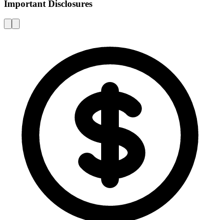
Important Disclosures