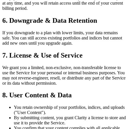
at any time, and you will retain access until the end of your current
billing period.
6. Downgrade & Data Retention
If you downgrade to a plan with lower limits, your data remains
safe. You can still access existing portfolios and indices but cannot
add new ones until you upgrade again.
7. License & Use of Service
We grant you a limited, non-exclusive, non-transferable license to
use the Service for your personal or internal business purposes. You
may not reverse-engineer, resell, or distribute any part of the Service
or its data without permission.
8. User Content & Data
You retain ownership of your portfolios, indices, and uploads
("User Content").
By submitting content, you grant Clarity a license to store and
use it to provide the Service.
You confirm that your content complies with all applicable