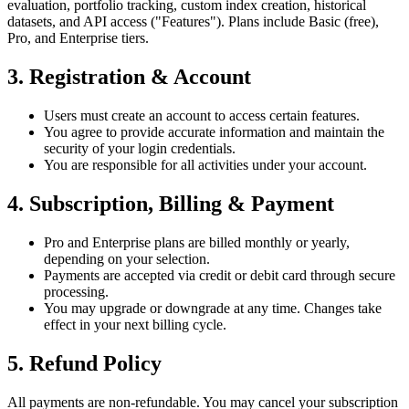
evaluation, portfolio tracking, custom index creation, historical
datasets, and API access ("Features"). Plans include Basic (free),
Pro, and Enterprise tiers.
3. Registration & Account
Users must create an account to access certain features.
You agree to provide accurate information and maintain the
security of your login credentials.
You are responsible for all activities under your account.
4. Subscription, Billing & Payment
Pro and Enterprise plans are billed monthly or yearly,
depending on your selection.
Payments are accepted via credit or debit card through secure
processing.
You may upgrade or downgrade at any time. Changes take
effect in your next billing cycle.
5. Refund Policy
All payments are non-refundable. You may cancel your subscription