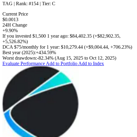
TAG
| Rank:
#154
| Tier:
C
Current Price
$0.0013
24H Change
+9.90%
If you invested
$1,500
1 year ago:
$84,402.35
(
+$82,902.35
,
+5,526.82%
)
DCA
$75/monthly
for 1 year:
$10,279.44
(
+$9,004.44
,
+706.23%
)
Best year (2025):
+434.59%
Worst drawdown:
-82.34%
(Aug 15, 2025 to Oct 12, 2025)
Evaluate Performance
Add to Portfolio
Add to Index