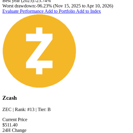
Best year (2025):
-25.74%
Worst drawdown:
-96.23%
(Nov 15, 2025 to Apr 10, 2026)
Evaluate Performance
Add to Portfolio
Add to Index
Zcash
ZEC
| Rank:
#13
| Tier:
B
Current Price
$511.40
24H Change