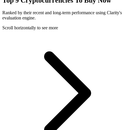
Top 9 Cryptocurrencies To Buy Now
Ranked by their recent and long-term performance using Clarity's
evaluation engine.
Scroll horizontally to see more