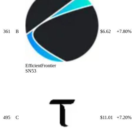
361
B
$6.62
+7.80%
EfficientFrontier
SN53
495
C
$11.01
+7.20%