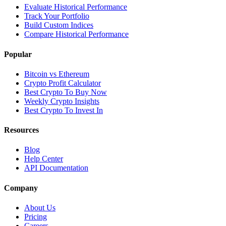
Evaluate Historical Performance
Track Your Portfolio
Build Custom Indices
Compare Historical Performance
Popular
Bitcoin vs Ethereum
Crypto Profit Calculator
Best Crypto To Buy Now
Weekly Crypto Insights
Best Crypto To Invest In
Resources
Blog
Help Center
API Documentation
Company
About Us
Pricing
Careers