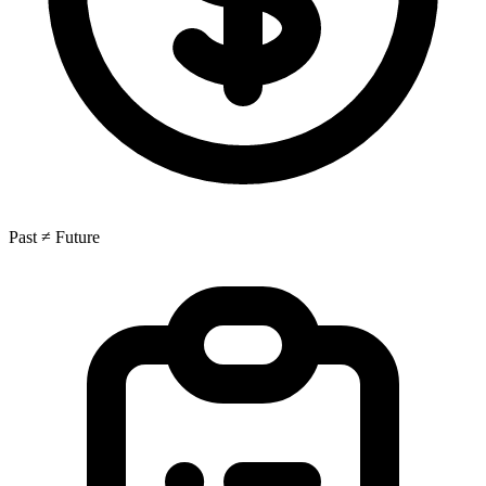
Past ≠ Future