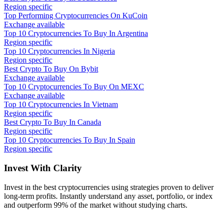
Region specific
Top Performing Cryptocurrencies On KuCoin
Exchange available
Top 10 Cryptocurrencies To Buy In Argentina
Region specific
Top 10 Cryptocurrencies In Nigeria
Region specific
Best Crypto To Buy On Bybit
Exchange available
Top 10 Cryptocurrencies To Buy On MEXC
Exchange available
Top 10 Cryptocurrencies In Vietnam
Region specific
Best Crypto To Buy In Canada
Region specific
Top 10 Cryptocurrencies To Buy In Spain
Region specific
Invest With
Clarity
Invest in the best cryptocurrencies using strategies proven to deliver
long-term profits. Instantly understand any asset, portfolio, or index
and outperform 99% of the market without studying charts.