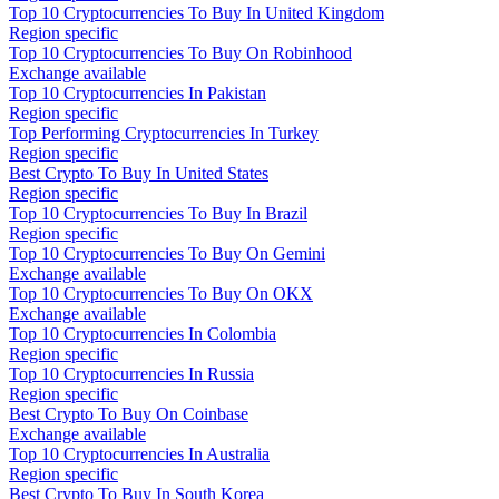
Top 10 Cryptocurrencies To Buy In United Kingdom
Region specific
Top 10 Cryptocurrencies To Buy On Robinhood
Exchange available
Top 10 Cryptocurrencies In Pakistan
Region specific
Top Performing Cryptocurrencies In Turkey
Region specific
Best Crypto To Buy In United States
Region specific
Top 10 Cryptocurrencies To Buy In Brazil
Region specific
Top 10 Cryptocurrencies To Buy On Gemini
Exchange available
Top 10 Cryptocurrencies To Buy On OKX
Exchange available
Top 10 Cryptocurrencies In Colombia
Region specific
Top 10 Cryptocurrencies In Russia
Region specific
Best Crypto To Buy On Coinbase
Exchange available
Top 10 Cryptocurrencies In Australia
Region specific
Best Crypto To Buy In South Korea