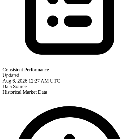
Consistent Performance
Updated
Aug 6, 2026 12:27 AM UTC
Data Source
Historical Market Data