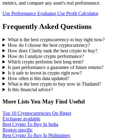
metrics, and compare any asset's real performance.
Use Performance Evaluator
Use Profit Calculator
Frequently Asked Questions
What is the best cryptocurrency to buy right now?
How do I choose the best cryptocurrency?
How does Clarity rank the best crypto to buy?
How do I analyze crypto performance?
Which crypto performs best long term?
Is past performance a guarantee of future returns?
Is it safe to invest in crypto right now?
How often is this data updated?
What is the best crypto to buy now in Thailand?
Is this financial advice?
More Lists You May Find Useful
Top 10 Cryptocurrencies On Bitget
Exchange available
Best Crypto To Buy In India
Region specific
Best Crypto To Buy In Philippines