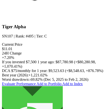
Tiger Alpha
SN107
| Rank:
#495
| Tier:
C
Current Price
$11.01
24H Change
+7.20%
If you invested
$7,500
1 year ago:
$87,780.98
(
+$80,280.98
,
+1,070.41%
)
DCA
$75/monthly
for 1 year:
$9,523.63
(
+$8,548.63
,
+876.78%
)
Best year (2026):
+1,221.02%
Worst drawdown:
-69.82%
(Dec 5, 2025 to Feb 2, 2026)
Evaluate Performance
Add to Portfolio
Add to Index