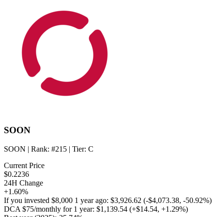
SOON
SOON
| Rank:
#215
| Tier:
C
Current Price
$0.2236
24H Change
+1.60%
If you invested
$8,000
1 year ago:
$3,926.62
(
-$4,073.38
,
-50.92%
)
DCA
$75/monthly
for 1 year:
$1,139.54
(
+$14.54
,
+1.29%
)