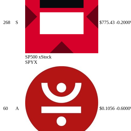
268
S
$775.43
-0.200
SP500 xStock
SPYX
60
A
$0.1056
-0.600