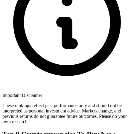
Important Disclaimer
These rankings reflect past performance only and should not be
interpreted as personal investment advice. Markets change, and
previous returns do not guarantee future outcomes. Please do your
own research.