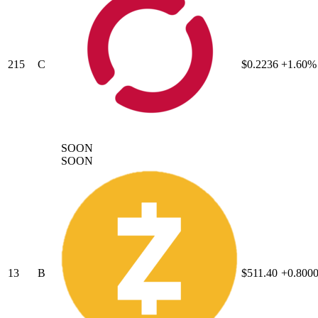
215
C
$0.2236
+1.60%
SOON
SOON
13
B
$511.40
+0.800