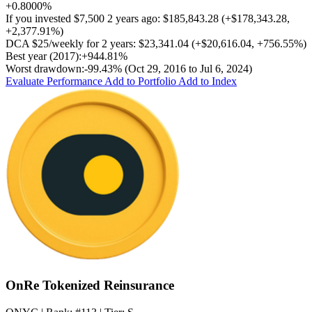
+0.8000%
If you invested
$7,500
2 years ago:
$185,843.28
(
+$178,343.28
,
+2,377.91%
)
DCA
$25/weekly
for 2 years:
$23,341.04
(
+$20,616.04
,
+756.55%
)
Best year (2017):
+944.81%
Worst drawdown:
-99.43%
(Oct 29, 2016 to Jul 6, 2024)
Evaluate Performance
Add to Portfolio
Add to Index
OnRe Tokenized Reinsurance