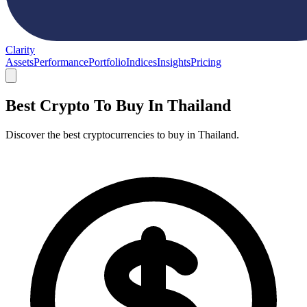
Clarity
Assets
Performance
Portfolio
Indices
Insights
Pricing
Best Crypto To Buy In Thailand
Discover the best cryptocurrencies to buy in Thailand.