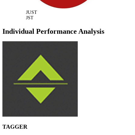
JUST
JST
Individual Performance Analysis
TAGGER