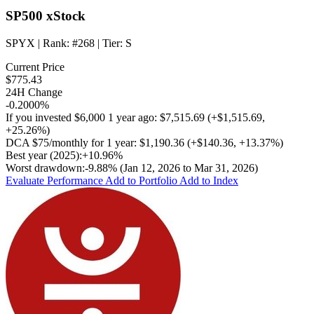
SP500 xStock
SPYX
| Rank:
#268
| Tier:
S
Current Price
$775.43
24H Change
-0.2000%
If you invested
$6,000
1 year ago:
$7,515.69
(
+$1,515.69
,
+25.26%
)
DCA
$75/monthly
for 1 year:
$1,190.36
(
+$140.36
,
+13.37%
)
Best year (2025):
+10.96%
Worst drawdown:
-9.88%
(Jan 12, 2026 to Mar 31, 2026)
Evaluate Performance
Add to Portfolio
Add to Index