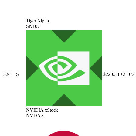
Tiger Alpha
SN107
324
S
$220.38
+2.10%
NVIDIA xStock
NVDAX