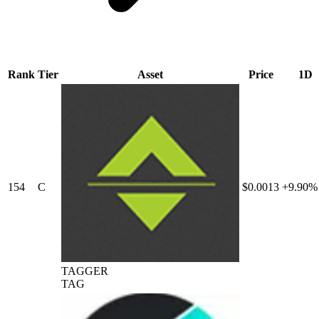
Rank
Tier
Asset
Price
1D
154
C
$0.0013
+9.90%
TAGGER
TAG