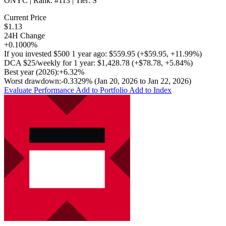
ONYC
| Rank:
#113
| Tier:
S
Current Price
$1.13
24H Change
+0.1000%
If you invested
$500
1 year ago:
$559.95
(
+$59.95
,
+11.99%
)
DCA
$25/weekly
for 1 year:
$1,428.78
(
+$78.78
,
+5.84%
)
Best year (2026):
+6.32%
Worst drawdown:
-0.3329%
(Jan 20, 2026 to Jan 22, 2026)
Evaluate Performance
Add to Portfolio
Add to Index