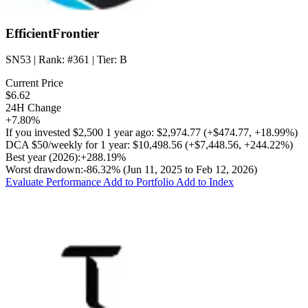
EfficientFrontier
SN53
| Rank:
#361
| Tier:
B
Current Price
$6.62
24H Change
+7.80%
If you invested
$2,500
1 year ago:
$2,974.77
(
+$474.77
,
+18.99%
)
DCA
$50/weekly
for 1 year:
$10,498.56
(
+$7,448.56
,
+244.22%
)
Best year (2026):
+288.19%
Worst drawdown:
-86.32%
(Jun 11, 2025 to Feb 12, 2026)
Evaluate Performance
Add to Portfolio
Add to Index