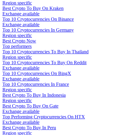
Region specific
Best Crypto To Buy On Kraken
Exchange available
Top 10 Cryptocurrencies On Binance
Exchange available
Top 10 Cryptocurrencies In Germany
Region specific
Best Crypto Now
Top performers
Top 10 Cryptocurrencies To Buy In Thailand
Region specific
Top 10 Cryptocurrencies To Buy On Reddit
Exchange available
Top 10 Cryptocurrencies On BingX
Exchange available
Top 10 Cryptocurrencies In France
Region specific
Best Crypto To Buy In Indonesia
Region specific
Best Crypto To Buy On Gate
Exchange available
Top Performing Cryptocurrencies On HTX
Exchange available
Best Crypto To Buy In Peru
Region specific