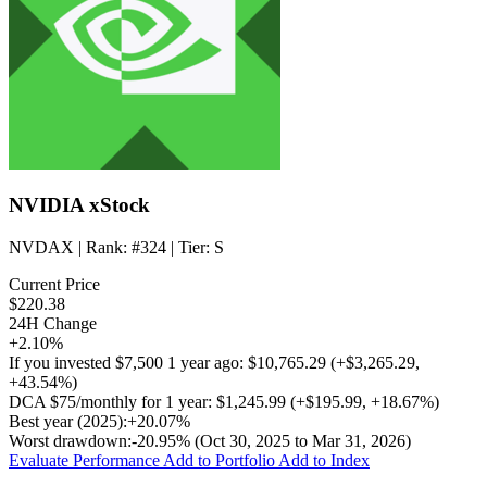
NVIDIA xStock
NVDAX
| Rank:
#324
| Tier:
S
Current Price
$220.38
24H Change
+2.10%
If you invested
$7,500
1 year ago:
$10,765.29
(
+$3,265.29
,
+43.54%
)
DCA
$75/monthly
for 1 year:
$1,245.99
(
+$195.99
,
+18.67%
)
Best year (2025):
+20.07%
Worst drawdown:
-20.95%
(Oct 30, 2025 to Mar 31, 2026)
Evaluate Performance
Add to Portfolio
Add to Index