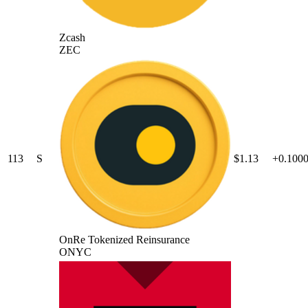
Zcash
ZEC
113
S
$1.13
+0.100
OnRe Tokenized Reinsurance
ONYC