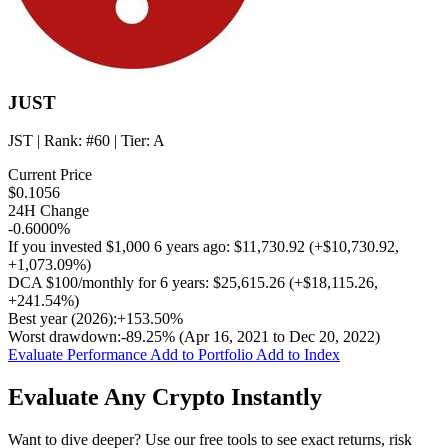
JUST
JST
| Rank:
#60
| Tier:
A
Current Price
$0.1056
24H Change
-0.6000%
If you invested
$1,000
6 years ago:
$11,730.92
(
+$10,730.92
,
+1,073.09%
)
DCA
$100/monthly
for 6 years:
$25,615.26
(
+$18,115.26
,
+241.54%
)
Best year (2026):
+153.50%
Worst drawdown:
-89.25%
(Apr 16, 2021 to Dec 20, 2022)
Evaluate Performance
Add to Portfolio
Add to Index
Evaluate Any Crypto Instantly
Want to dive deeper? Use our free tools to see exact returns, risk