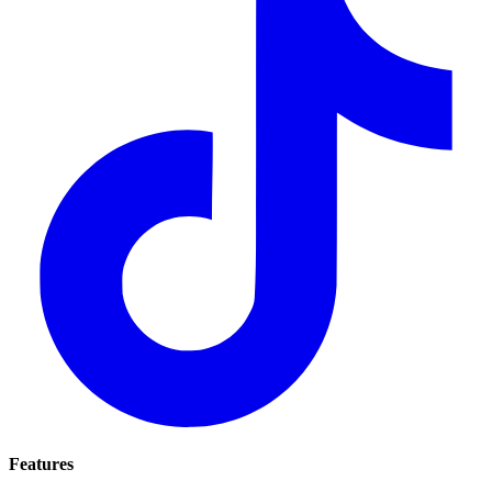
Features