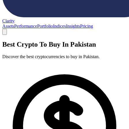
Clarity
Assets
Performance
Portfolio
Indices
Insights
Pricing
Best Crypto To Buy In Pakistan
Discover the best cryptocurrencies to buy in Pakistan.