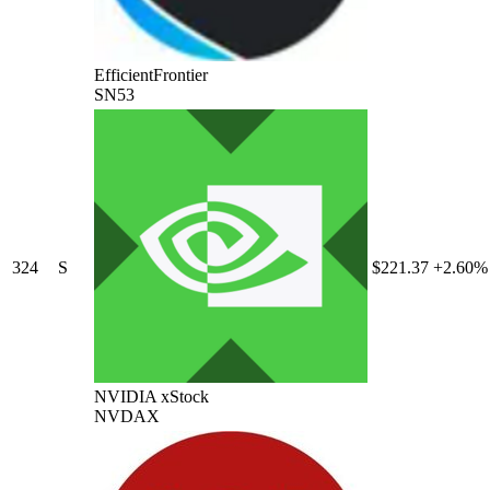
EfficientFrontier
SN53
324
S
$221.37
+2.60%
NVIDIA xStock
NVDAX