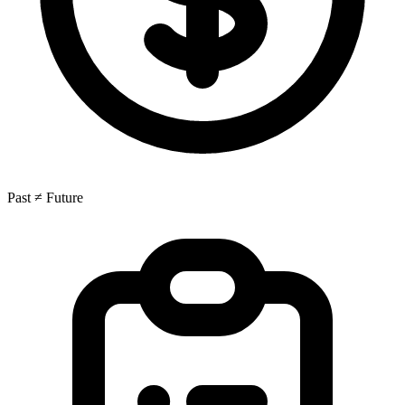
Past ≠ Future