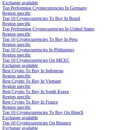
Exchange available
Top Performing Cryptocurrencies In Germany
Region specific
Top 10 Cryptocurrencies To Buy In Brazil
Region specific
Top Performing Cryptocurrencies In United States
Region specific
Top 10 Cryptocurrencies To Buy In Peru
Region specific
Top 10 Cryptocurrencies In Philippines
Region specific
Top 10 Cryptocurrencies On MEXC
Exchange available
Best Crypto To Buy In Indonesia
Region specific
Best Crypto To Buy In Vietnam
Region specific
Best Crypto To Buy In South Korea
Region specific
Best Crypto To Buy In France
Region specific
Top 10 Cryptocurrencies To Buy On BingX
Exchange available
Top 10 Cryptocurrencies On Binance
Exchange available