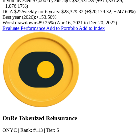
If you invested
$7,000
6 years ago:
$82,331.89
(
+$75,331.89
,
+1,076.17%
)
DCA
$25/weekly
for 6 years:
$28,329.32
(
+$20,179.32
,
+247.60%
)
Best year (2026):
+153.50%
Worst drawdown:
-89.25%
(Apr 16, 2021 to Dec 20, 2022)
Evaluate Performance
Add to Portfolio
Add to Index
OnRe Tokenized Reinsurance
ONYC
| Rank:
#113
| Tier:
S