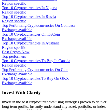
Region specific
Top 10 Cryptocurrencies In Nigeria
Region specific
Top 10 Cryptocurrencies In Russia
Region specific
Top Performing Cryptocurrencies On Coinbase
Exchange available
Top 10 Cryptocurrencies On KuCoin
Exchange available
Top 10 Cryptocurrencies In Australia
Region specific
Best Crypto Now
Top performers
Top 10 Cryptocurrencies To Buy In Canada
Region specific
Top Performing Cryptocurrencies On Gate
Exchange available
Top 10 Cryptocurrencies To Buy On OKX
Exchange available
Invest With
Clarity
Invest in the best cryptocurrencies using strategies proven to deliver
long-term profits. Instantly understand any asset, portfolio, or index