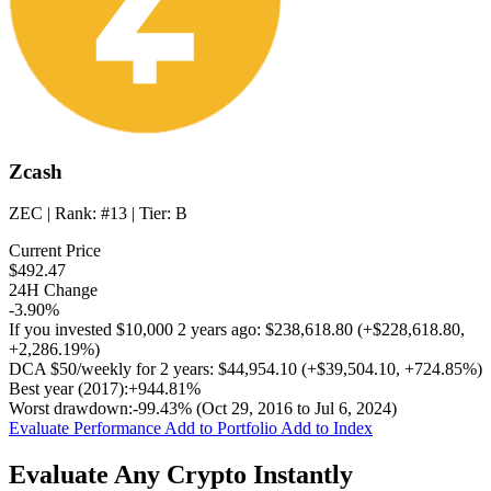
Zcash
ZEC
| Rank:
#13
| Tier:
B
Current Price
$492.47
24H Change
-3.90%
If you invested
$10,000
2 years ago:
$238,618.80
(
+$228,618.80
,
+2,286.19%
)
DCA
$50/weekly
for 2 years:
$44,954.10
(
+$39,504.10
,
+724.85%
)
Best year (2017):
+944.81%
Worst drawdown:
-99.43%
(Oct 29, 2016 to Jul 6, 2024)
Evaluate Performance
Add to Portfolio
Add to Index
Evaluate Any Crypto Instantly