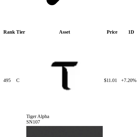
Rank
Tier
Asset
Price
1D
495
C
$11.01
+7.20%
Tiger Alpha
SN107