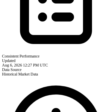
Consistent Performance
Updated
Aug 6, 2026 12:27 PM UTC
Data Source
Historical Market Data