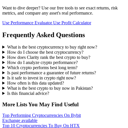
Want to dive deeper? Use our free tools to see exact returns, risk
metrics, and compare any asset's real performance.
Use Performance Evaluator
Use Profit Calculator
Frequently Asked Questions
What is the best cryptocurrency to buy right now?
How do I choose the best cryptocurrency?
How does Clarity rank the best crypto to buy?
How do I analyze crypto performance?
Which crypto performs best long term?
Is past performance a guarantee of future returns?
Is it safe to invest in crypto right now?
How often is this data updated?
What is the best crypto to buy now in Pakistan?
Is this financial advice?
More Lists You May Find Useful
Top Performing Cryptocurrencies On Bybit
Exchange available
Top 10 Cryptocurrencies To Buy On HTX