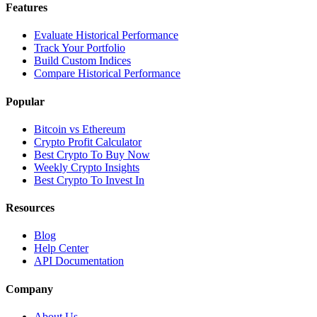
Features
Evaluate Historical Performance
Track Your Portfolio
Build Custom Indices
Compare Historical Performance
Popular
Bitcoin vs Ethereum
Crypto Profit Calculator
Best Crypto To Buy Now
Weekly Crypto Insights
Best Crypto To Invest In
Resources
Blog
Help Center
API Documentation
Company
About Us