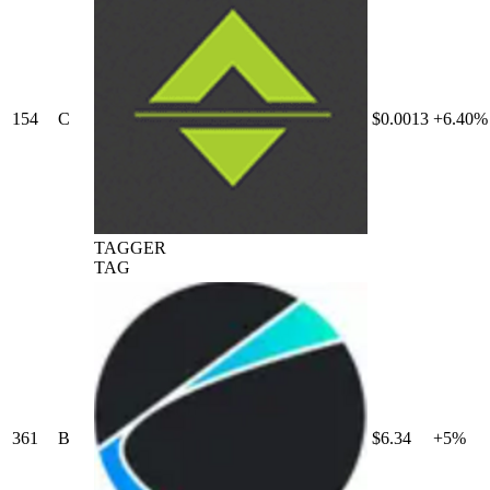
154
C
$0.0013
+6.40%
TAGGER
TAG
361
B
$6.34
+5%