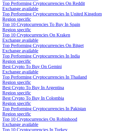
Top Performing Cryptocurrencies On Reddit
Exchange available
Top Performing Cryptocurrencies In United Kingdom
Region specific
Top 10 Cryptocurrencies To Buy In Spain
Region specific
Top 10 Cryptocurrencies On Kraken
Exchange available
Top Performing Cryptocurrencies On Bitget
Exchange available
Top Performing Cryptocurrencies In India
Region specific
Best Crypto To Buy On Gemini
Exchange available
Top Performing Cryptocurrencies In Thailand
Region specific
Best Crypto To Buy In Argentina
Region specific
Best Crypto To Buy In Colombia
Region specific
Top Performing Cryptocurrencies In Pakistan
Region specific
Top 10 Cryptocurrencies On Robinhood
Exchange available
Top 10 Cryptocurrencies In Turkey