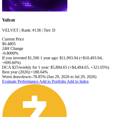
Velvet
VELVET
| Rank:
#138
| Tier:
D
Current Price
$0.4805
24H Change
-0.8000%
If you invested
$1,500
1 year ago:
$11,993.94
(
+$10,493.94
,
+699.60%
)
DCA
$25/weekly
for 1 year:
$5,894.65
(
+$4,494.65
,
+321.05%
)
Best year (2026):
+180.64%
Worst drawdown:
-78.85%
(Jun 29, 2026 to Jul 29, 2026)
Evaluate Performance
Add to Portfolio
Add to Index