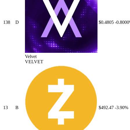
138
D
$0.4805
-0.800
Velvet
VELVET
13
B
$492.47
-3.90%