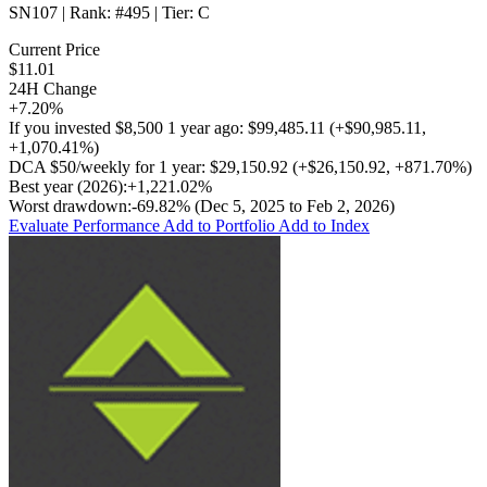
SN107
| Rank:
#495
| Tier:
C
Current Price
$11.01
24H Change
+7.20%
If you invested
$8,500
1 year ago:
$99,485.11
(
+$90,985.11
,
+1,070.41%
)
DCA
$50/weekly
for 1 year:
$29,150.92
(
+$26,150.92
,
+871.70%
)
Best year (2026):
+1,221.02%
Worst drawdown:
-69.82%
(Dec 5, 2025 to Feb 2, 2026)
Evaluate Performance
Add to Portfolio
Add to Index