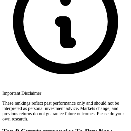
Important Disclaimer
These rankings reflect past performance only and should not be
interpreted as personal investment advice. Markets change, and
previous returns do not guarantee future outcomes. Please do your
own research.