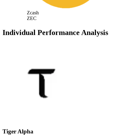
Zcash
ZEC
Individual Performance Analysis
Tiger Alpha