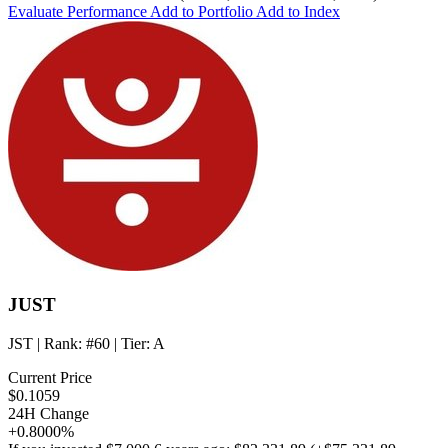
Evaluate Performance
Add to Portfolio
Add to Index
JUST
JST
| Rank:
#60
| Tier:
A
Current Price
$0.1059
24H Change
+0.8000%