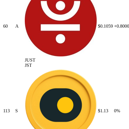
60
A
$0.1059
+0.800
JUST
JST
113
S
$1.13
0%