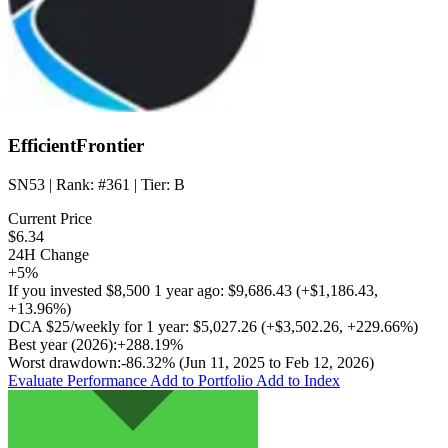
EfficientFrontier
SN53
| Rank:
#361
| Tier:
B
Current Price
$6.34
24H Change
+5%
If you invested
$8,500
1 year ago:
$9,686.43
(
+$1,186.43
,
+13.96%
)
DCA
$25/weekly
for 1 year:
$5,027.26
(
+$3,502.26
,
+229.66%
)
Best year (2026):
+288.19%
Worst drawdown:
-86.32%
(Jun 11, 2025 to Feb 12, 2026)
Evaluate Performance
Add to Portfolio
Add to Index