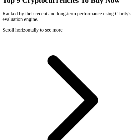
Top 9 Cryptocurrencies To Buy Now
Ranked by their recent and long-term performance using Clarity's
evaluation engine.
Scroll horizontally to see more