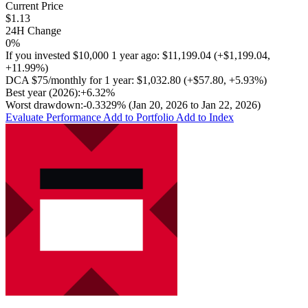
Current Price
$1.13
24H Change
0%
If you invested
$10,000
1 year ago:
$11,199.04
(
+$1,199.04
,
+11.99%
)
DCA
$75/monthly
for 1 year:
$1,032.80
(
+$57.80
,
+5.93%
)
Best year (2026):
+6.32%
Worst drawdown:
-0.3329%
(Jan 20, 2026 to Jan 22, 2026)
Evaluate Performance
Add to Portfolio
Add to Index