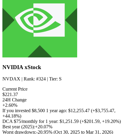
NVIDIA xStock
NVDAX
| Rank:
#324
| Tier:
S
Current Price
$221.37
24H Change
+2.60%
If you invested
$8,500
1 year ago:
$12,255.47
(
+$3,755.47
,
+44.18%
)
DCA
$75/monthly
for 1 year:
$1,251.59
(
+$201.59
,
+19.20%
)
Best year (2025):
+20.07%
Worst drawdown:
-20.95%
(Oct 30, 2025 to Mar 31, 2026)