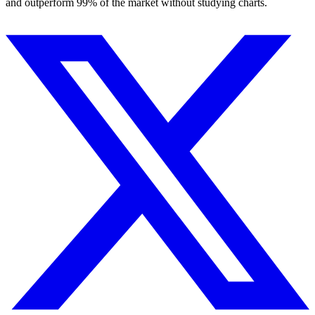
and outperform 99% of the market without studying charts.