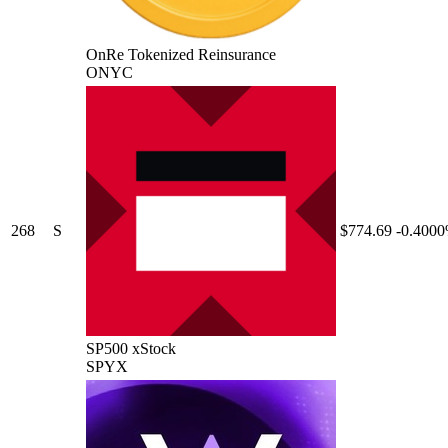
OnRe Tokenized Reinsurance
ONYC
268
S
$774.69
-0.400
SP500 xStock
SPYX