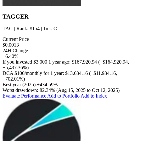
TAGGER
TAG
| Rank:
#154
| Tier:
C
Current Price
$0.0013
24H Change
+6.40%
If you invested
$3,000
1 year ago:
$167,920.94
(
+$164,920.94
,
+5,497.36%
)
DCA
$100/monthly
for 1 year:
$13,634.16
(
+$11,934.16
,
+702.01%
)
Best year (2025):
+434.59%
Worst drawdown:
-82.34%
(Aug 15, 2025 to Oct 12, 2025)
Evaluate Performance
Add to Portfolio
Add to Index