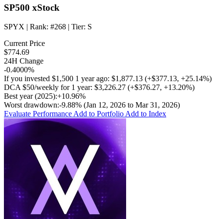
SP500 xStock
SPYX
| Rank:
#268
| Tier:
S
Current Price
$774.69
24H Change
-0.4000%
If you invested
$1,500
1 year ago:
$1,877.13
(
+$377.13
,
+25.14%
)
DCA
$50/weekly
for 1 year:
$3,226.27
(
+$376.27
,
+13.20%
)
Best year (2025):
+10.96%
Worst drawdown:
-9.88%
(Jan 12, 2026 to Mar 31, 2026)
Evaluate Performance
Add to Portfolio
Add to Index