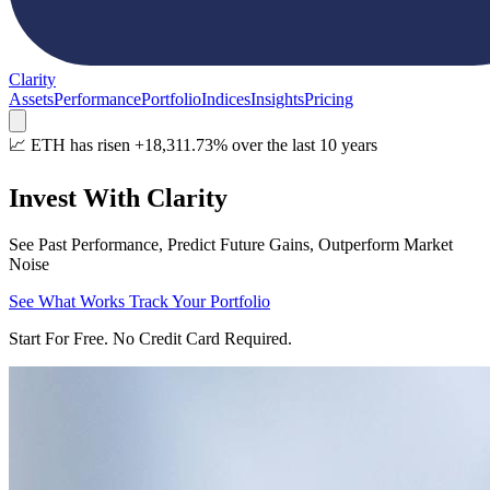
Clarity
Assets
Performance
Portfolio
Indices
Insights
Pricing
📈 ETH has risen +18,311.73% over the last 10 years
Invest With Clarity
See Past Performance, Predict Future Gains, Outperform Market
Noise
See What Works
Track Your Portfolio
Start For Free. No Credit Card Required.