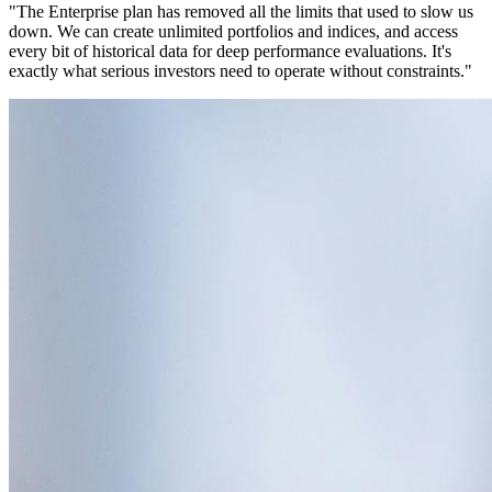
"The Enterprise plan has removed all the limits that used to slow us
down. We can create unlimited portfolios and indices, and access
every bit of historical data for deep performance evaluations. It's
exactly what serious investors need to operate without constraints."