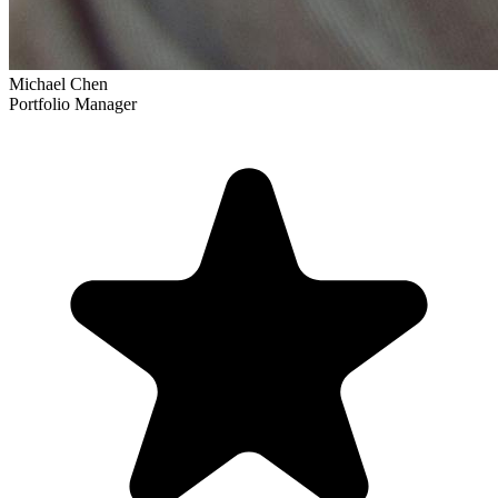
Michael Chen
Portfolio Manager