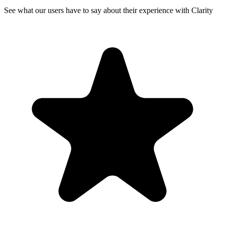
See what our users have to say about their experience with Clarity