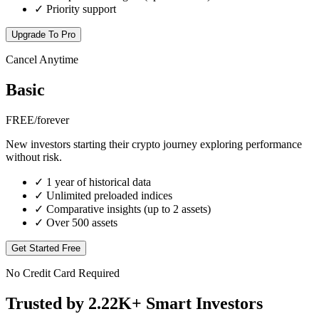
✓
Priority support
Upgrade To Pro
Cancel Anytime
Basic
FREE
/forever
New investors starting their crypto journey exploring performance
without risk.
✓
1 year of historical data
✓
Unlimited preloaded indices
✓
Comparative insights (up to 2 assets)
✓
Over 500 assets
Get Started Free
No Credit Card Required
Trusted by
2.22K+
Smart Investors