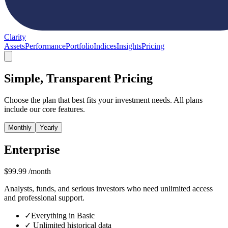
Clarity
Assets
Performance
Portfolio
Indices
Insights
Pricing
Simple, Transparent Pricing
Choose the plan that best fits your investment needs. All plans
include our core features.
Monthly
Yearly
Enterprise
$
99.99
/month
Analysts, funds, and serious investors who need unlimited access
and professional support.
✓
Everything in Basic
✓
Unlimited historical data