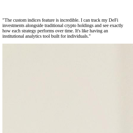
"The custom indices feature is incredible. I can track my DeFi
investments alongside traditional crypto holdings and see exactly
how each strategy performs over time. It's like having an
institutional analytics tool built for individuals."