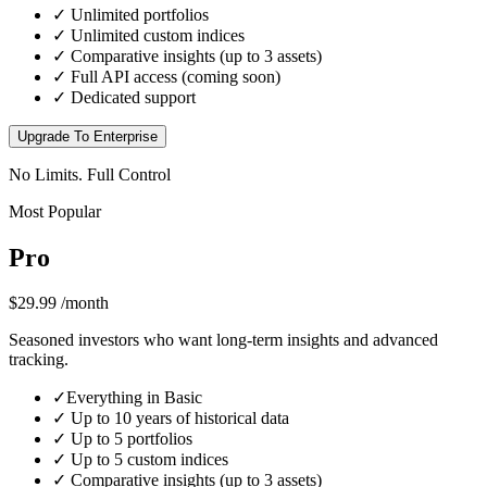
✓
Unlimited portfolios
✓
Unlimited custom indices
✓
Comparative insights (up to 3 assets)
✓
Full API access
(coming soon)
✓
Dedicated support
Upgrade To Enterprise
No Limits. Full Control
Most Popular
Pro
$
29.99
/month
Seasoned investors who want long-term insights and advanced
tracking.
✓
Everything in Basic
✓
Up to 10 years of historical data
✓
Up to 5 portfolios
✓
Up to 5 custom indices
✓
Comparative insights (up to 3 assets)