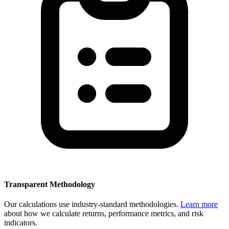
Transparent Methodology
Our calculations use industry-standard methodologies.
Learn more
about how we calculate returns, performance metrics, and risk
indicators.