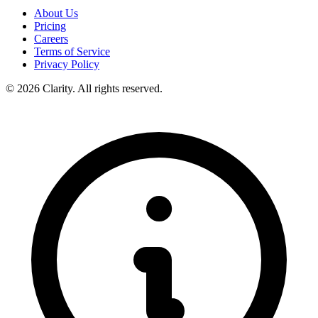
About Us
Pricing
Careers
Terms of Service
Privacy Policy
© 2026 Clarity. All rights reserved.