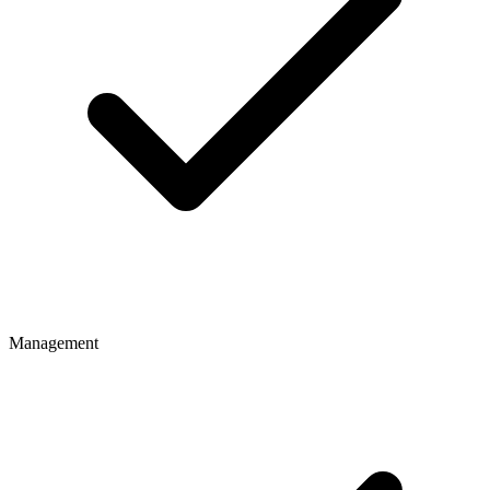
Management