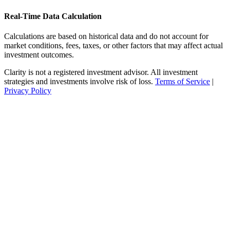
Real-Time Data Calculation
Calculations are based on historical data and do not account for
market conditions, fees, taxes, or other factors that may affect actual
investment outcomes.
Clarity is not a registered investment advisor. All investment
strategies and investments involve risk of loss.
Terms of Service
|
Privacy Policy