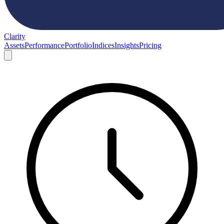
Clarity
Assets
Performance
Portfolio
Indices
Insights
Pricing