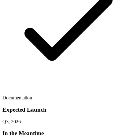
Documentation
Expected Launch
Q3, 2026
In the Meantime