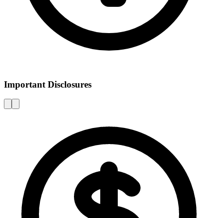
Important Disclosures