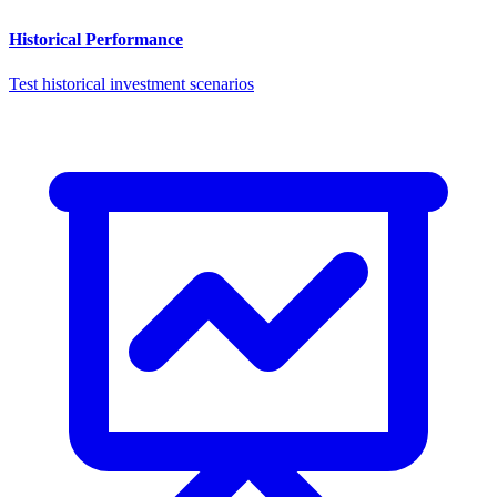
Historical Performance
Test historical investment scenarios