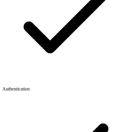
Authentication