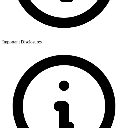
Important Disclosures