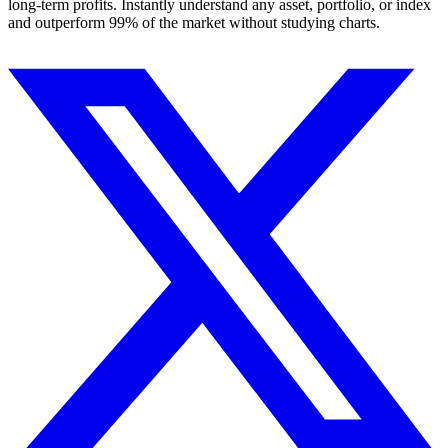
long-term profits. Instantly understand any asset, portfolio, or index
and outperform 99% of the market without studying charts.