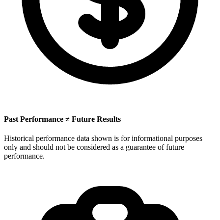
Past Performance ≠ Future Results
Historical performance data shown is for informational purposes
only and should not be considered as a guarantee of future
performance.