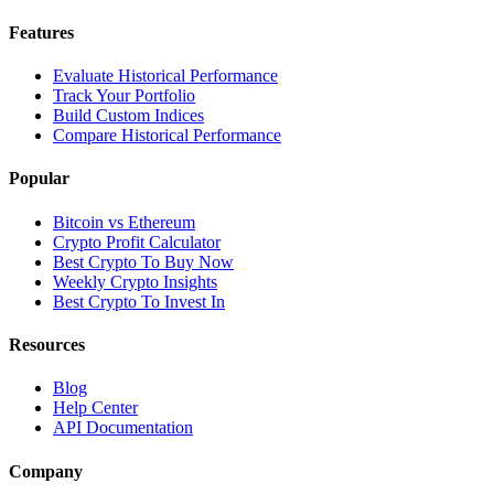
Features
Evaluate Historical Performance
Track Your Portfolio
Build Custom Indices
Compare Historical Performance
Popular
Bitcoin vs Ethereum
Crypto Profit Calculator
Best Crypto To Buy Now
Weekly Crypto Insights
Best Crypto To Invest In
Resources
Blog
Help Center
API Documentation
Company