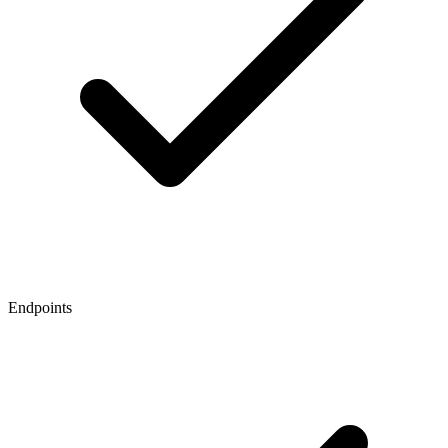
Endpoints