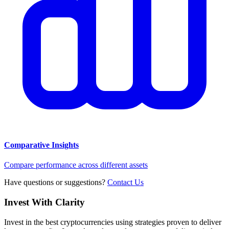
Comparative Insights
Compare performance across different assets
Have questions or suggestions?
Contact Us
Invest With
Clarity
Invest in the best cryptocurrencies using strategies proven to deliver