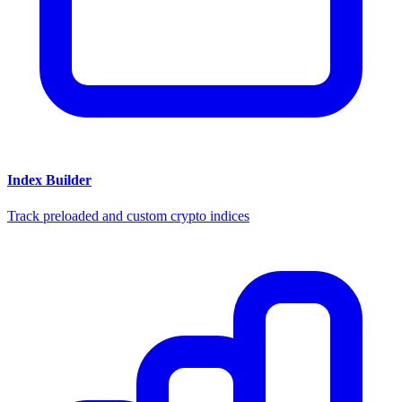
Index Builder
Track preloaded and custom crypto indices