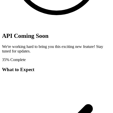
API Coming Soon
We're working hard to bring you this exciting new feature! Stay
tuned for updates.
35% Complete
What to Expect