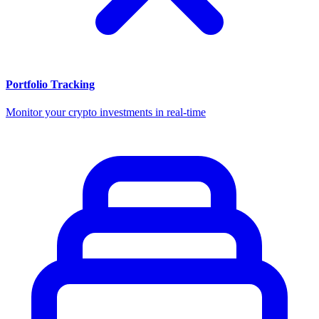
Portfolio Tracking
Monitor your crypto investments in real-time