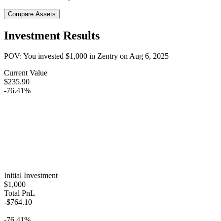
Compare Assets
Investment Results
POV: You invested
$1,000
in
Zentry
on
Aug 6, 2025
Current Value
$235.90
-76.41%
Initial Investment
$1,000
Total PnL
-$764.10
-76.41%