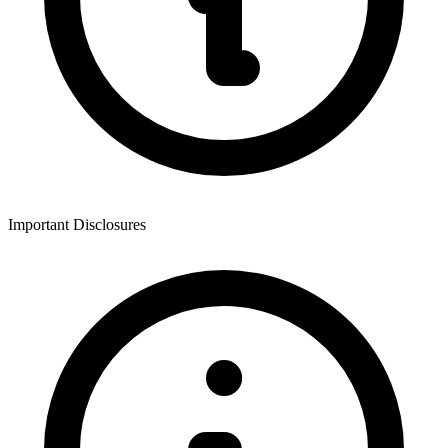
Important Disclosures