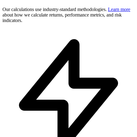
Our calculations use industry-standard methodologies.
Learn more
about how we calculate returns, performance metrics, and risk
indicators.