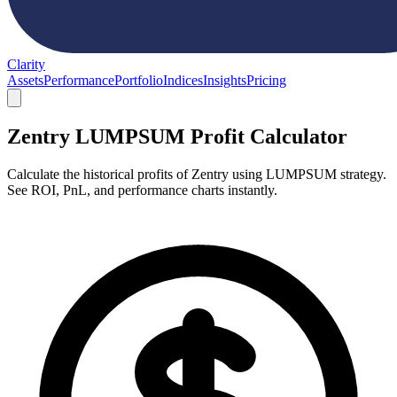
Clarity
Assets
Performance
Portfolio
Indices
Insights
Pricing
Zentry LUMPSUM Profit Calculator
Calculate the historical profits of Zentry using LUMPSUM strategy.
See ROI, PnL, and performance charts instantly.