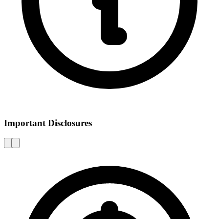
Important Disclosures