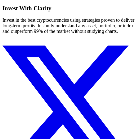
Invest With
Clarity
Invest in the best cryptocurrencies using strategies proven to deliver
long-term profits. Instantly understand any asset, portfolio, or index
and outperform 99% of the market without studying charts.