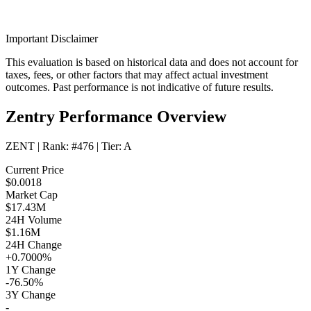
Important Disclaimer
This evaluation is based on historical data and does not account for
taxes, fees, or other factors that may affect actual investment
outcomes. Past performance is not indicative of future results.
Zentry Performance Overview
ZENT
| Rank:
#476
| Tier:
A
Current Price
$0.0018
Market Cap
$17.43M
24H Volume
$1.16M
24H Change
+0.7000%
1Y Change
-76.50%
3Y Change
-