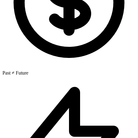
Past ≠ Future