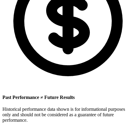
Past Performance ≠ Future Results
Historical performance data shown is for informational purposes
only and should not be considered as a guarantee of future
performance.