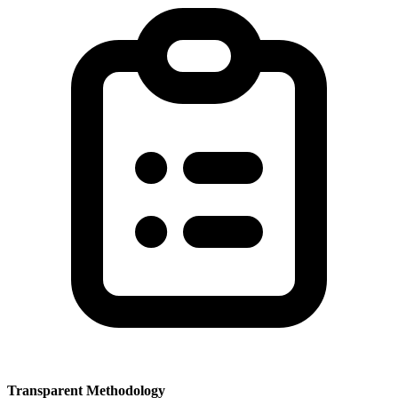
Transparent Methodology