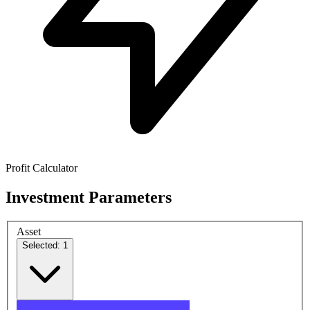
Profit Calculator
Investment Parameters
Asset
Selected: 1