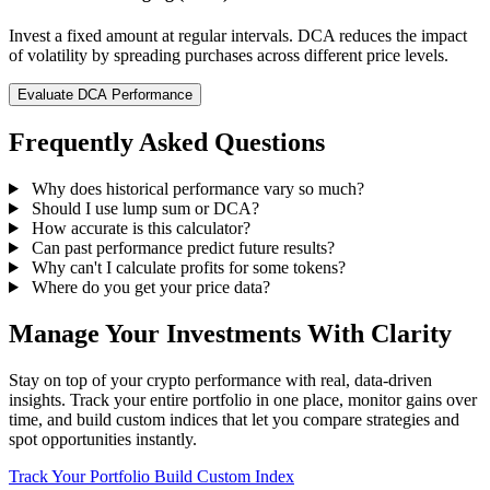
Invest a fixed amount at regular intervals. DCA reduces the impact
of volatility by spreading purchases across different price levels.
Evaluate DCA Performance
Frequently Asked Questions
Why does historical performance vary so much?
Should I use lump sum or DCA?
How accurate is this calculator?
Can past performance predict future results?
Why can't I calculate profits for some tokens?
Where do you get your price data?
Manage Your Investments With Clarity
Stay on top of your crypto performance with real, data-driven
insights. Track your entire portfolio in one place, monitor gains over
time, and build custom indices that let you compare strategies and
spot opportunities instantly.
Track Your Portfolio
Build Custom Index