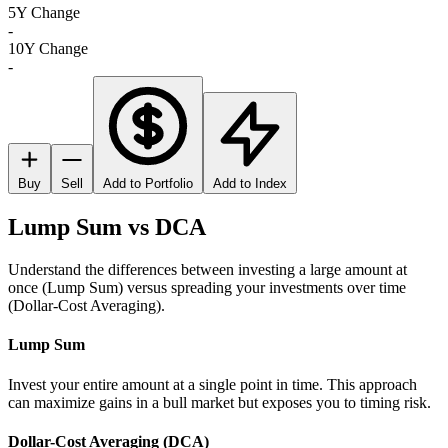
5Y Change
-
10Y Change
-
Buy
Sell
Add to Portfolio
Add to Index
Lump Sum vs DCA
Understand the differences between investing a large amount at
once (Lump Sum) versus spreading your investments over time
(Dollar-Cost Averaging).
Lump Sum
Invest your entire amount at a single point in time. This approach
can maximize gains in a bull market but exposes you to timing risk.
Dollar-Cost Averaging (DCA)