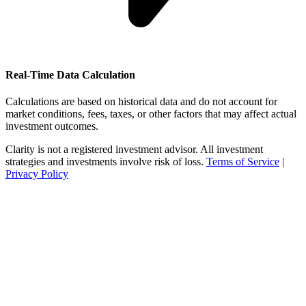
Real-Time Data Calculation
Calculations are based on historical data and do not account for
market conditions, fees, taxes, or other factors that may affect actual
investment outcomes.
Clarity is not a registered investment advisor. All investment
strategies and investments involve risk of loss.
Terms of Service
|
Privacy Policy