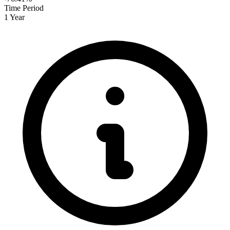
Time Period
1 Year