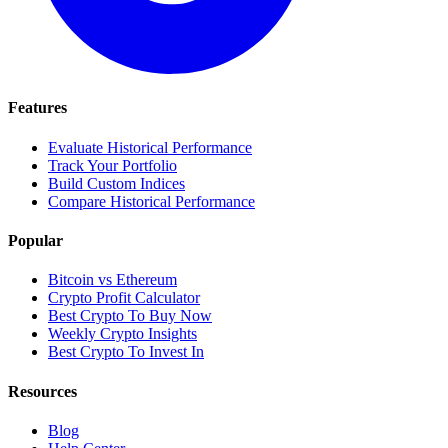
Features
Evaluate Historical Performance
Track Your Portfolio
Build Custom Indices
Compare Historical Performance
Popular
Bitcoin vs Ethereum
Crypto Profit Calculator
Best Crypto To Buy Now
Weekly Crypto Insights
Best Crypto To Invest In
Resources
Blog