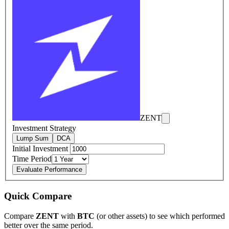
ZENT
Investment Strategy
Lump Sum
DCA
Initial Investment
Time Period
Evaluate Performance
Quick Compare
Compare
ZENT
with
BTC
(or other assets) to see which performed
better over the same period.