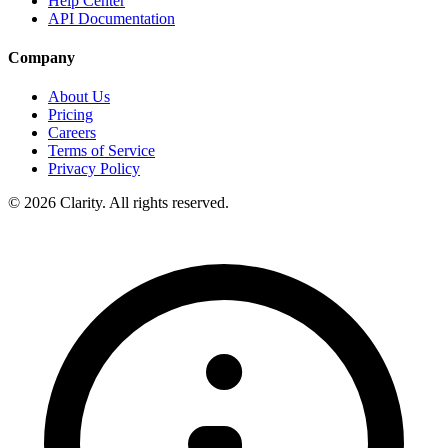
Help Center
API Documentation
Company
About Us
Pricing
Careers
Terms of Service
Privacy Policy
© 2026 Clarity. All rights reserved.