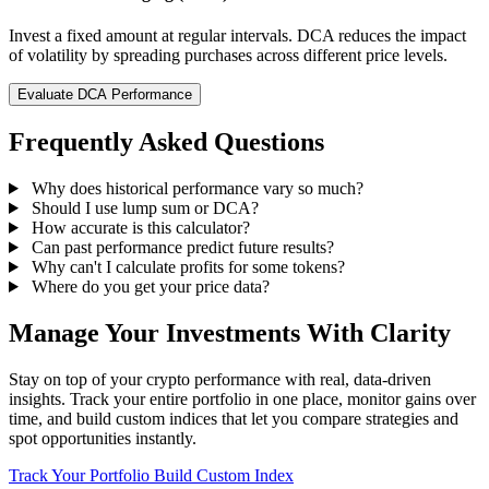
Invest a fixed amount at regular intervals. DCA reduces the impact
of volatility by spreading purchases across different price levels.
Evaluate DCA Performance
Frequently Asked Questions
Why does historical performance vary so much?
Should I use lump sum or DCA?
How accurate is this calculator?
Can past performance predict future results?
Why can't I calculate profits for some tokens?
Where do you get your price data?
Manage Your Investments With Clarity
Stay on top of your crypto performance with real, data-driven
insights. Track your entire portfolio in one place, monitor gains over
time, and build custom indices that let you compare strategies and
spot opportunities instantly.
Track Your Portfolio
Build Custom Index