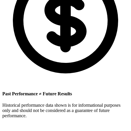
Past Performance ≠ Future Results
Historical performance data shown is for informational purposes
only and should not be considered as a guarantee of future
performance.