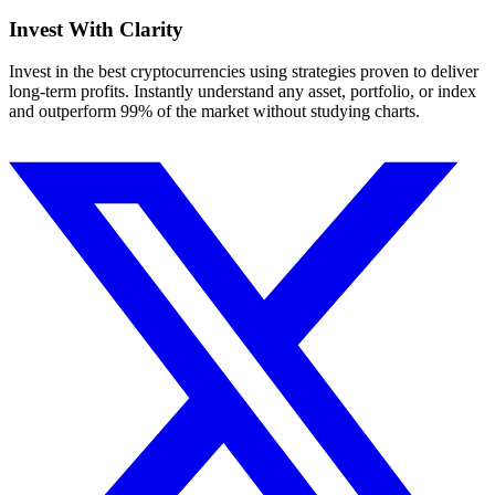
Invest With
Clarity
Invest in the best cryptocurrencies using strategies proven to deliver
long-term profits. Instantly understand any asset, portfolio, or index
and outperform 99% of the market without studying charts.