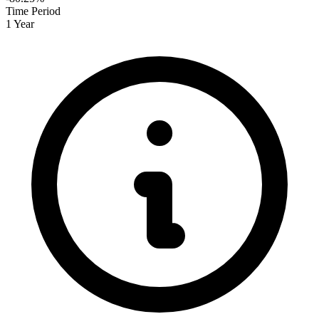
Time Period
1 Year