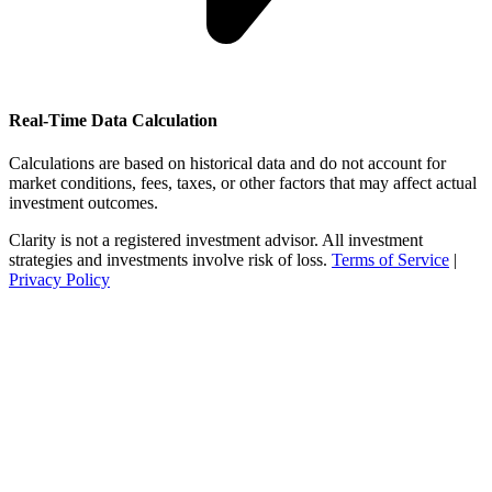
Real-Time Data Calculation
Calculations are based on historical data and do not account for
market conditions, fees, taxes, or other factors that may affect actual
investment outcomes.
Clarity is not a registered investment advisor. All investment
strategies and investments involve risk of loss.
Terms of Service
|
Privacy Policy