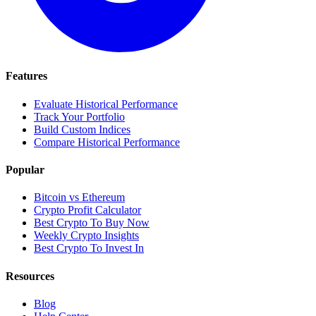
Features
Evaluate Historical Performance
Track Your Portfolio
Build Custom Indices
Compare Historical Performance
Popular
Bitcoin vs Ethereum
Crypto Profit Calculator
Best Crypto To Buy Now
Weekly Crypto Insights
Best Crypto To Invest In
Resources
Blog