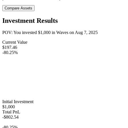
Compare Assets
Investment Results
POV: You invested
$1,000
in
Waves
on
Aug 7, 2025
Current Value
$197.46
-80.25%
Initial Investment
$1,000
Total PnL
-$802.54
-80.25%