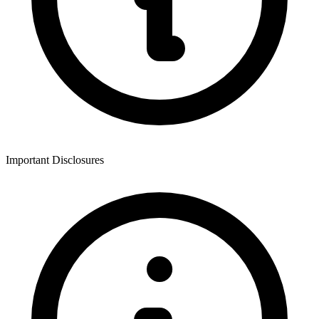
Important Disclosures