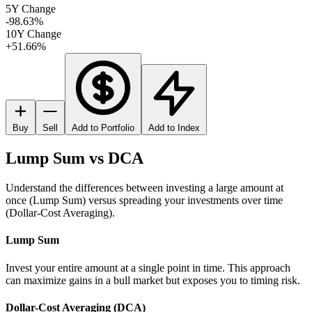
5Y Change
-98.63%
10Y Change
+51.66%
Buy
Sell
Add to Portfolio
Add to Index
Lump Sum vs DCA
Understand the differences between investing a large amount at
once (Lump Sum) versus spreading your investments over time
(Dollar-Cost Averaging).
Lump Sum
Invest your entire amount at a single point in time. This approach
can maximize gains in a bull market but exposes you to timing risk.
Dollar-Cost Averaging (DCA)