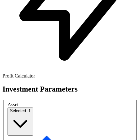
Profit Calculator
Investment Parameters
Asset
Selected: 1