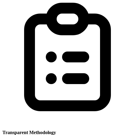
Transparent Methodology