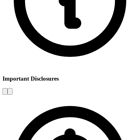
Important Disclosures