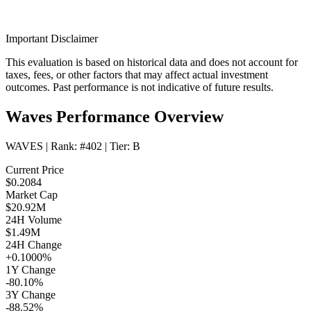
Important Disclaimer
This evaluation is based on historical data and does not account for
taxes, fees, or other factors that may affect actual investment
outcomes. Past performance is not indicative of future results.
Waves Performance Overview
WAVES
| Rank:
#402
| Tier:
B
Current Price
$0.2084
Market Cap
$20.92M
24H Volume
$1.49M
24H Change
+0.1000%
1Y Change
-80.10%
3Y Change
-88.52%