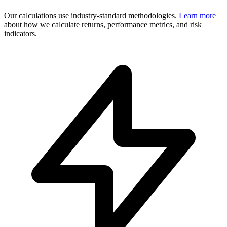
Our calculations use industry-standard methodologies.
Learn more
about how we calculate returns, performance metrics, and risk
indicators.