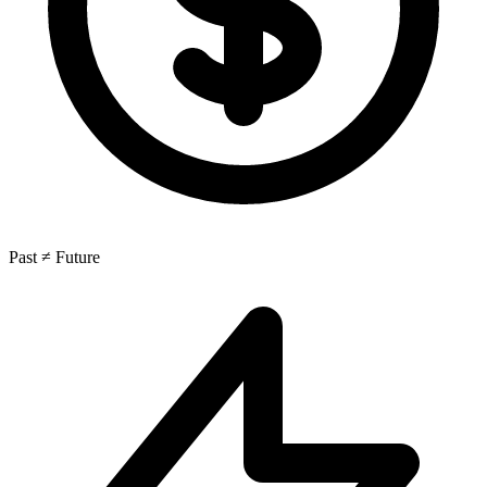
Past ≠ Future