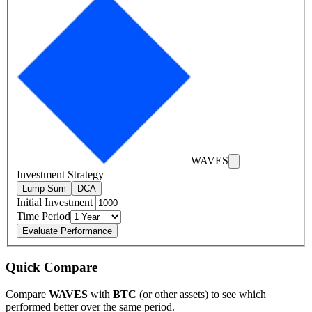
WAVES
Investment Strategy
Lump Sum
DCA
Initial Investment
Time Period
Evaluate Performance
Quick Compare
Compare
WAVES
with
BTC
(or other assets) to see which
performed better over the same period.