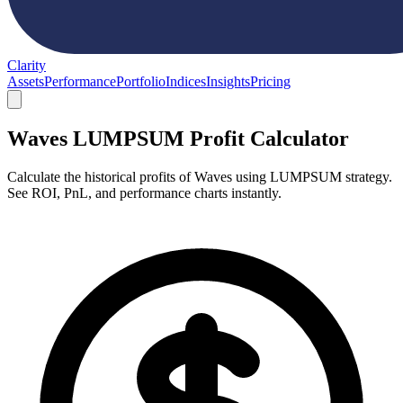
Clarity
Assets
Performance
Portfolio
Indices
Insights
Pricing
Waves LUMPSUM Profit Calculator
Calculate the historical profits of Waves using LUMPSUM strategy.
See ROI, PnL, and performance charts instantly.