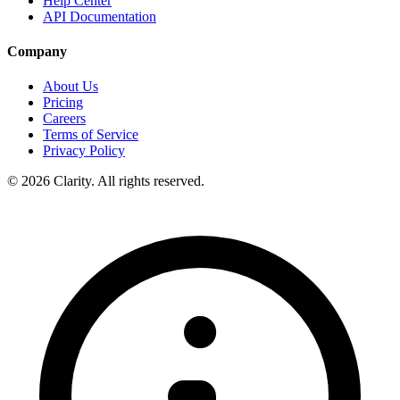
Help Center
API Documentation
Company
About Us
Pricing
Careers
Terms of Service
Privacy Policy
© 2026 Clarity. All rights reserved.