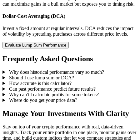
can maximize gains in a bull market but exposes you to timing risk.
Dollar-Cost Averaging (DCA)
Invest a fixed amount at regular intervals. DCA reduces the impact
of volatility by spreading purchases across different price levels.
Evaluate Lump Sum Performance
Frequently Asked Questions
Why does historical performance vary so much?
Should I use lump sum or DCA?
How accurate is this calculator?
Can past performance predict future results?
Why can't I calculate profits for some tokens?
Where do you get your price data?
Manage Your Investments With Clarity
Stay on top of your crypto performance with real, data-driven
insights. Track your entire portfolio in one place, monitor gains over
time, and build custom indices that let you compare strategies and