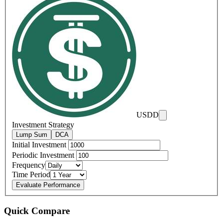
USDD
Investment Strategy
Lump Sum
DCA
Initial Investment
Periodic Investment
Frequency
Time Period
Evaluate Performance
Quick Compare