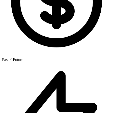
Past ≠ Future