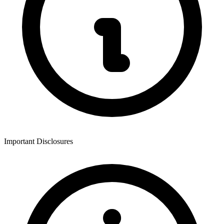
Important Disclosures