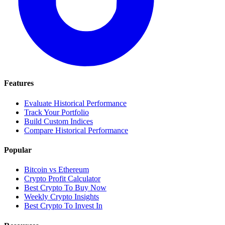
Features
Evaluate Historical Performance
Track Your Portfolio
Build Custom Indices
Compare Historical Performance
Popular
Bitcoin vs Ethereum
Crypto Profit Calculator
Best Crypto To Buy Now
Weekly Crypto Insights
Best Crypto To Invest In