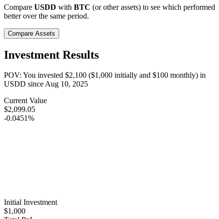
Compare
USDD
with
BTC
(or other assets) to see which performed
better over the same period.
Compare Assets
Investment Results
POV: You invested
$2,100
(
$1,000
initially and
$100
monthly) in
USDD
since
Aug 10, 2025
Current Value
$2,099.05
-0.0451%
Initial Investment
$1,000