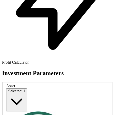
Profit Calculator
Investment Parameters
Asset
Selected: 1