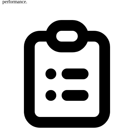
performance.