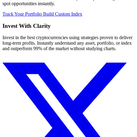
spot opportunities instantly.
Track Your Portfolio
Build Custom Index
Invest With
Clarity
Invest in the best cryptocurrencies using strategies proven to deliver
long-term profits. Instantly understand any asset, portfolio, or index
and outperform 99% of the market without studying charts.