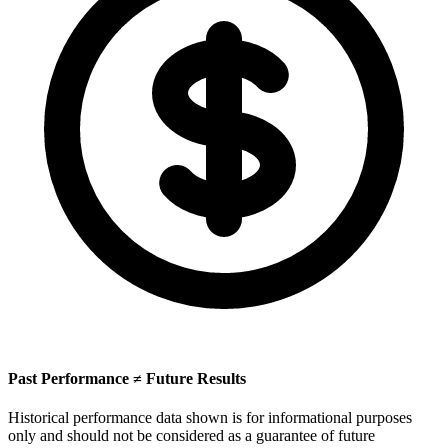
Past Performance ≠ Future Results
Historical performance data shown is for informational purposes
only and should not be considered as a guarantee of future