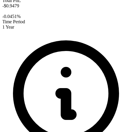
Total PnL
-$0.9479
-0.0451%
Time Period
1 Year