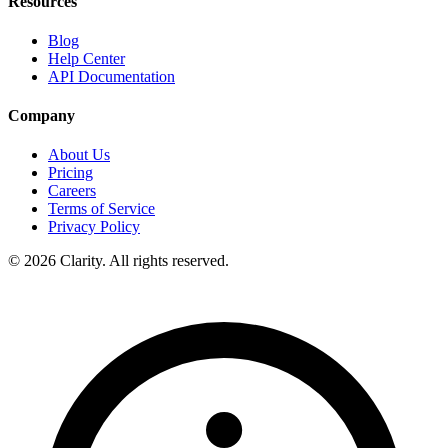
Resources
Blog
Help Center
API Documentation
Company
About Us
Pricing
Careers
Terms of Service
Privacy Policy
© 2026 Clarity. All rights reserved.