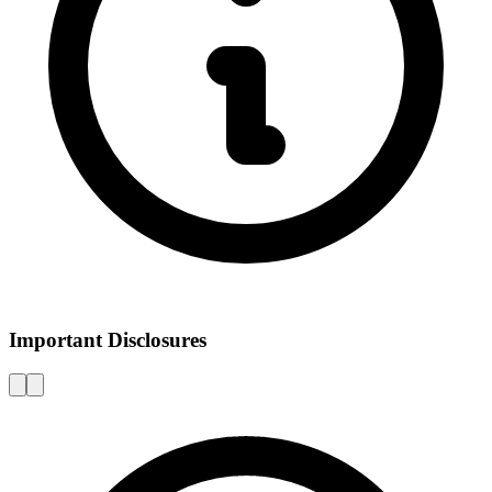
Important Disclosures