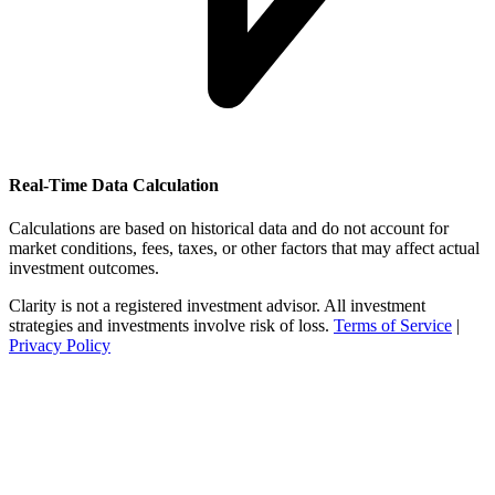
Real-Time Data Calculation
Calculations are based on historical data and do not account for
market conditions, fees, taxes, or other factors that may affect actual
investment outcomes.
Clarity is not a registered investment advisor. All investment
strategies and investments involve risk of loss.
Terms of Service
|
Privacy Policy