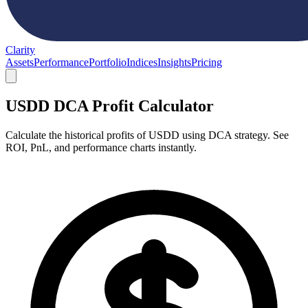
Clarity
Assets
Performance
Portfolio
Indices
Insights
Pricing
USDD DCA Profit Calculator
Calculate the historical profits of USDD using DCA strategy. See
ROI, PnL, and performance charts instantly.