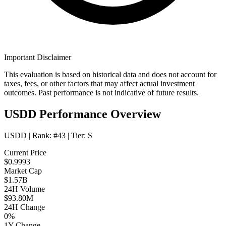
Important Disclaimer
This evaluation is based on historical data and does not account for
taxes, fees, or other factors that may affect actual investment
outcomes. Past performance is not indicative of future results.
USDD Performance Overview
USDD
| Rank:
#43
| Tier:
S
Current Price
$0.9993
Market Cap
$1.57B
24H Volume
$93.80M
24H Change
0%
1Y Change