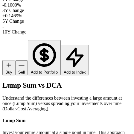
-0.1000%
3Y Change
+0.1469%
5Y Change
-
10Y Change
-
Buy
Sell
Add to Portfolio
Add to Index
Lump Sum vs DCA
Understand the differences between investing a large amount at
once (Lump Sum) versus spreading your investments over time
(Dollar-Cost Averaging).
Lump Sum
Invest your entire amount at a single point in time. This approach