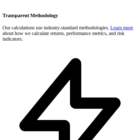
Transparent Methodology
Our calculations use industry-standard methodologies.
Learn more
about how we calculate returns, performance metrics, and risk
indicators.