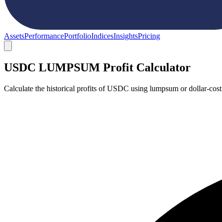
Assets
Performance
Portfolio
Indices
Insights
Pricing
USDC LUMPSUM Profit Calculator
Calculate the historical profits of USDC using lumpsum or dollar-cos