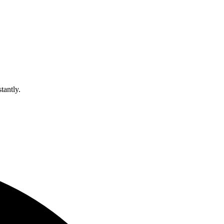
tantly.