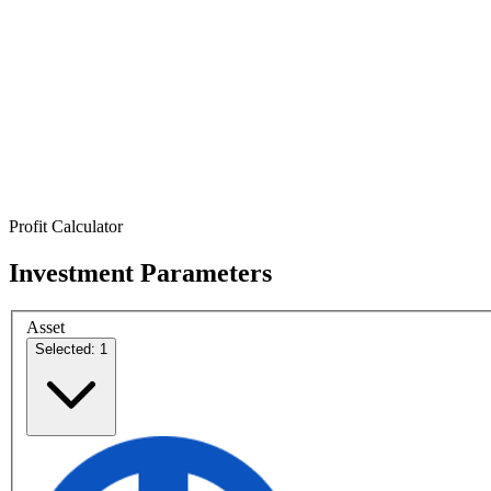
Profit Calculator
Investment Parameters
Asset
Selected: 1