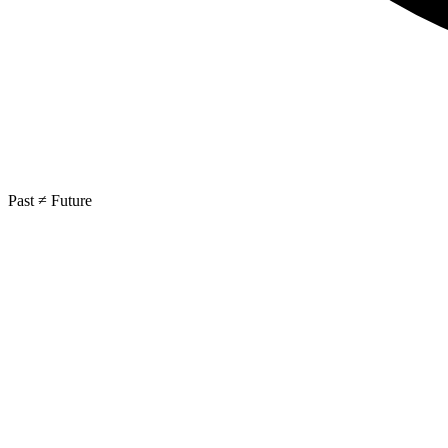
Past ≠ Future