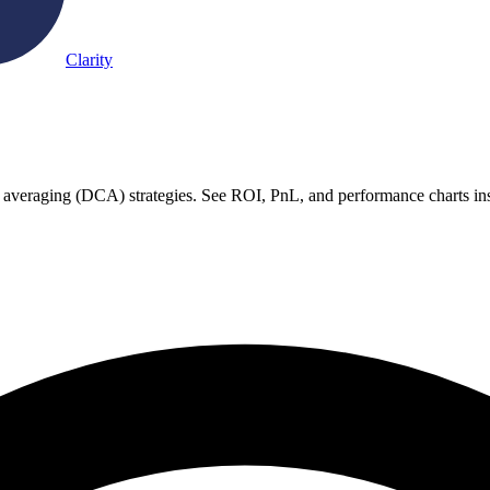
Clarity
t averaging (DCA) strategies. See ROI, PnL, and performance charts ins