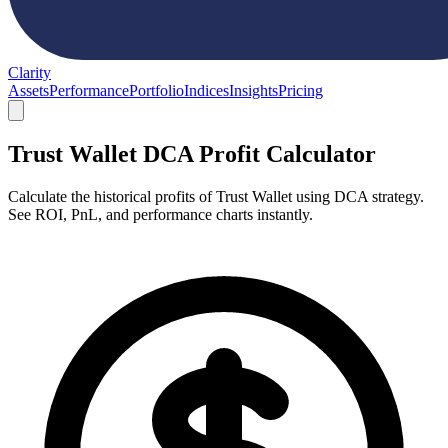
Clarity
Assets
Performance
Portfolio
Indices
Insights
Pricing
Trust Wallet DCA Profit Calculator
Calculate the historical profits of Trust Wallet using DCA strategy.
See ROI, PnL, and performance charts instantly.