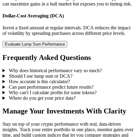
can maximize gains in a bull market but exposes you to timing risk.
Dollar-Cost Averaging (DCA)
Invest a fixed amount at regular intervals. DCA reduces the impact
of volatility by spreading purchases across different price levels.
Evaluate Lump Sum Performance
Frequently Asked Questions
Why does historical performance vary so much?
Should I use lump sum or DCA?
How accurate is this calculator?
Can past performance predict future results?
Why can't I calculate profits for some tokens?
Where do you get your price data?
Manage Your Investments With Clarity
Stay on top of your crypto performance with real, data-driven
insights. Track your entire portfolio in one place, monitor gains over
time, and build custom indices that let you compare strategies and