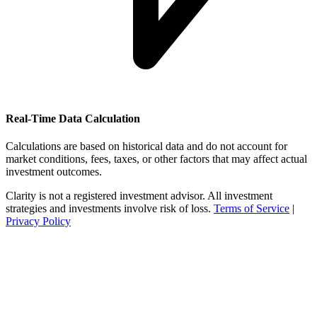
Real-Time Data Calculation
Calculations are based on historical data and do not account for
market conditions, fees, taxes, or other factors that may affect actual
investment outcomes.
Clarity is not a registered investment advisor. All investment
strategies and investments involve risk of loss.
Terms of Service
|
Privacy Policy