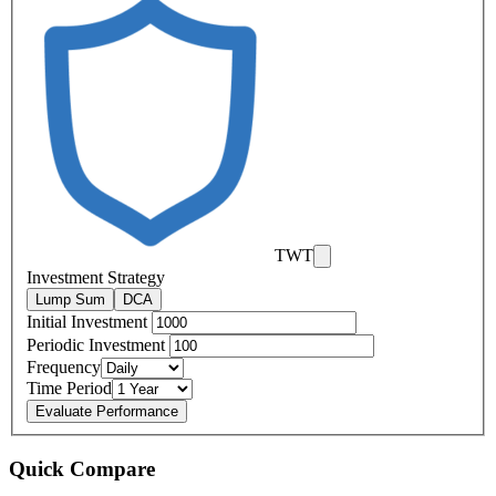
TWT
Investment Strategy
Lump Sum
DCA
Initial Investment
Periodic Investment
Frequency
Time Period
Evaluate Performance
Quick Compare