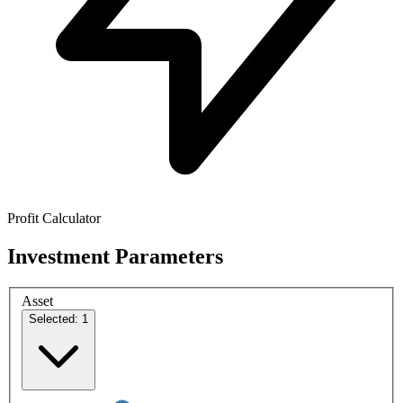
Profit Calculator
Investment Parameters
Asset
Selected: 1