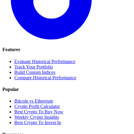
Features
Evaluate Historical Performance
Track Your Portfolio
Build Custom Indices
Compare Historical Performance
Popular
Bitcoin vs Ethereum
Crypto Profit Calculator
Best Crypto To Buy Now
Weekly Crypto Insights
Best Crypto To Invest In