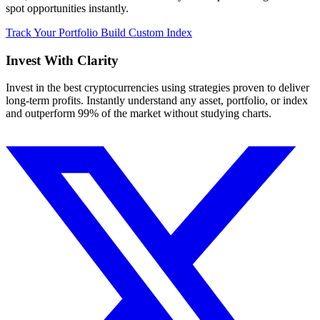
spot opportunities instantly.
Track Your Portfolio
Build Custom Index
Invest With
Clarity
Invest in the best cryptocurrencies using strategies proven to deliver
long-term profits. Instantly understand any asset, portfolio, or index
and outperform 99% of the market without studying charts.