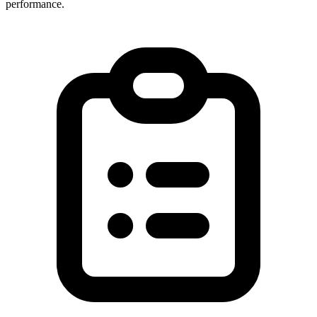
performance.