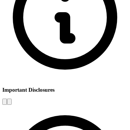
Important Disclosures