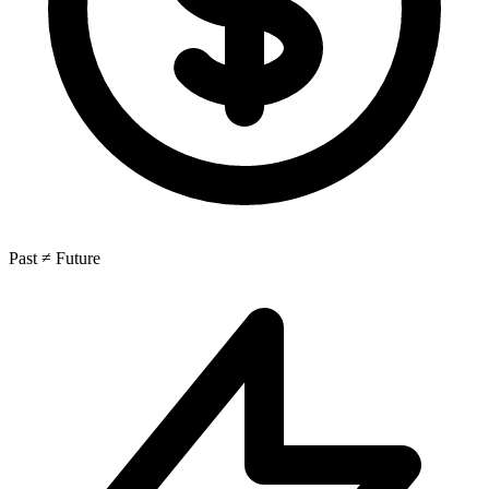
Past ≠ Future