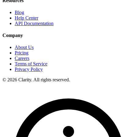
Resources
Blog
Help Center
API Documentation
Company
About Us
Pricing
Careers
Terms of Service
Privacy Policy
© 2026 Clarity. All rights reserved.