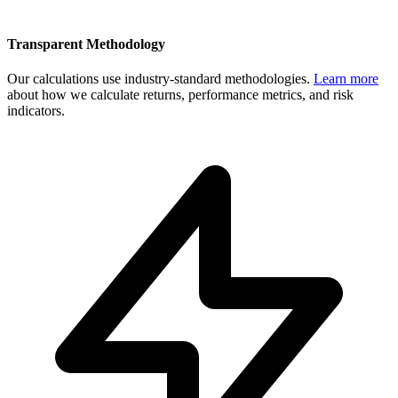
Transparent Methodology
Our calculations use industry-standard methodologies.
Learn more
about how we calculate returns, performance metrics, and risk
indicators.