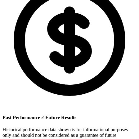
Past Performance ≠ Future Results
Historical performance data shown is for informational purposes
only and should not be considered as a guarantee of future