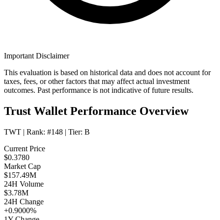
Important Disclaimer
This evaluation is based on historical data and does not account for
taxes, fees, or other factors that may affect actual investment
outcomes. Past performance is not indicative of future results.
Trust Wallet Performance Overview
TWT
| Rank:
#148
| Tier:
B
Current Price
$0.3780
Market Cap
$157.49M
24H Volume
$3.78M
24H Change
+0.9000%
1Y Change