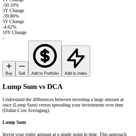
-50.10%
3Y Change
-59.86%
5Y Change
-4.62%
10Y Change
-
Buy
Sell
Add to Portfolio
Add to Index
Lump Sum vs DCA
Understand the differences between investing a large amount at
once (Lump Sum) versus spreading your investments over time
(Dollar-Cost Averaging).
Lump Sum
Invest your entire amount at a single point in time. This approach