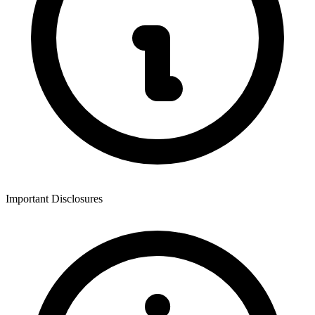
Important Disclosures