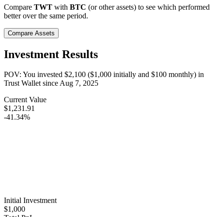
Compare
TWT
with
BTC
(or other assets) to see which performed
better over the same period.
Compare Assets
Investment Results
POV: You invested
$2,100
(
$1,000
initially and
$100
monthly) in
Trust Wallet
since
Aug 7, 2025
Current Value
$1,231.91
-41.34%
Initial Investment
$1,000