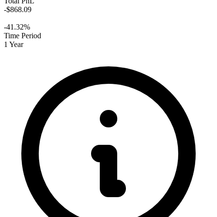
Total PnL
-$868.09
-41.32%
Time Period
1 Year