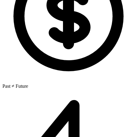
Past ≠ Future