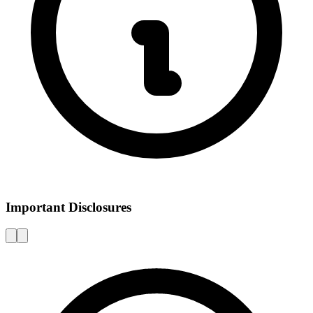
Important Disclosures