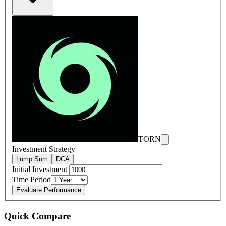
TORN
Investment Strategy
Lump Sum
DCA
Initial Investment
Time Period
Evaluate Performance
Quick Compare