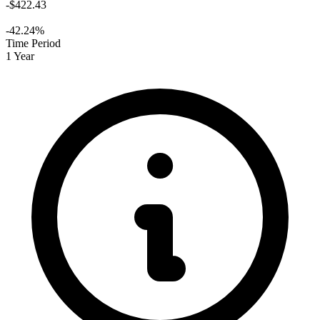
-$422.43
-42.24%
Time Period
1 Year