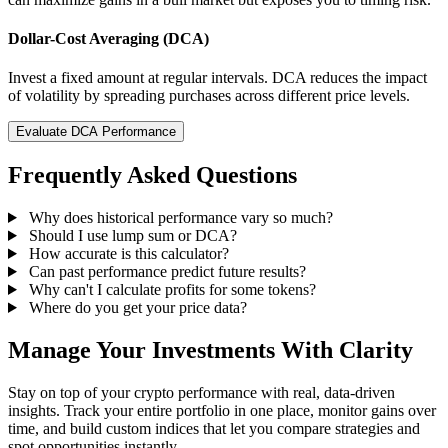
Dollar-Cost Averaging (DCA)
Invest a fixed amount at regular intervals. DCA reduces the impact
of volatility by spreading purchases across different price levels.
Evaluate DCA Performance
Frequently Asked Questions
Why does historical performance vary so much?
Should I use lump sum or DCA?
How accurate is this calculator?
Can past performance predict future results?
Why can't I calculate profits for some tokens?
Where do you get your price data?
Manage Your Investments With Clarity
Stay on top of your crypto performance with real, data-driven
insights. Track your entire portfolio in one place, monitor gains over
time, and build custom indices that let you compare strategies and
spot opportunities instantly.