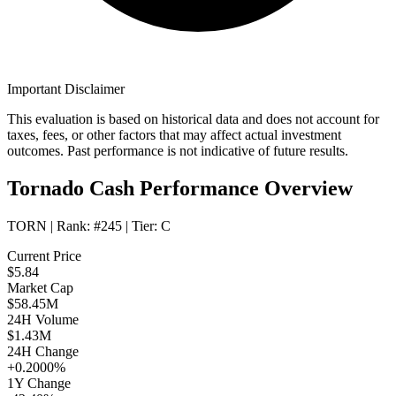
Important Disclaimer
This evaluation is based on historical data and does not account for
taxes, fees, or other factors that may affect actual investment
outcomes. Past performance is not indicative of future results.
Tornado Cash Performance Overview
TORN
| Rank:
#245
| Tier:
C
Current Price
$5.84
Market Cap
$58.45M
24H Volume
$1.43M
24H Change
+0.2000%
1Y Change