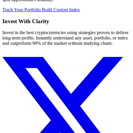
Track Your Portfolio
Build Custom Index
Invest With
Clarity
Invest in the best cryptocurrencies using strategies proven to deliver
long-term profits. Instantly understand any asset, portfolio, or index
and outperform 99% of the market without studying charts.