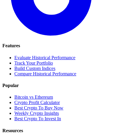
Features
Evaluate Historical Performance
Track Your Portfolio
Build Custom Indices
Compare Historical Performance
Popular
Bitcoin vs Ethereum
Crypto Profit Calculator
Best Crypto To Buy Now
Weekly Crypto Insights
Best Crypto To Invest In
Resources