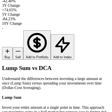
-42.40%
3Y Change
+74.65%
5Y Change
-84.23%
10Y Change
-
Buy
Sell
Add to Portfolio
Add to Index
Lump Sum vs DCA
Understand the differences between investing a large amount at
once (Lump Sum) versus spreading your investments over time
(Dollar-Cost Averaging).
Lump Sum
Invest your entire amount at a single point in time. This approach
can maximize gains in a bull market but exposes you to timing risk.