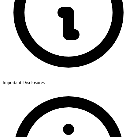
Important Disclosures