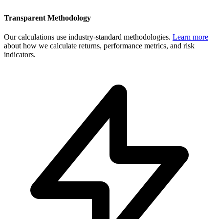
Transparent Methodology
Our calculations use industry-standard methodologies.
Learn more
about how we calculate returns, performance metrics, and risk
indicators.