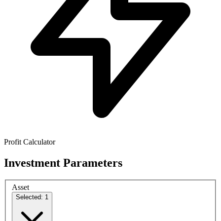
Profit Calculator
Investment Parameters
Asset
Selected: 1