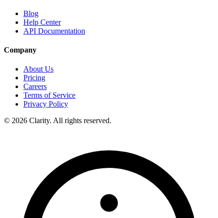
Blog
Help Center
API Documentation
Company
About Us
Pricing
Careers
Terms of Service
Privacy Policy
© 2026 Clarity. All rights reserved.