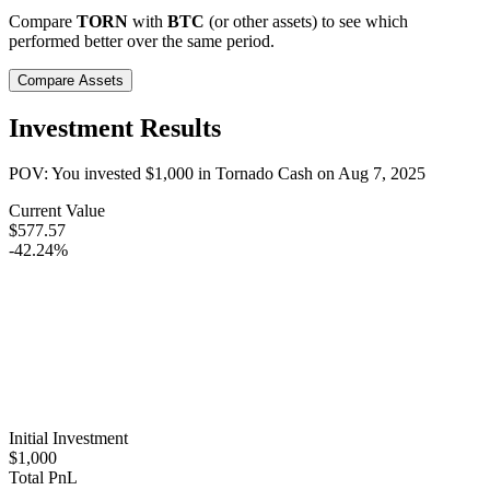
Compare
TORN
with
BTC
(or other assets) to see which
performed better over the same period.
Compare Assets
Investment Results
POV: You invested
$1,000
in
Tornado Cash
on
Aug 7, 2025
Current Value
$577.57
-42.24%
Initial Investment
$1,000
Total PnL