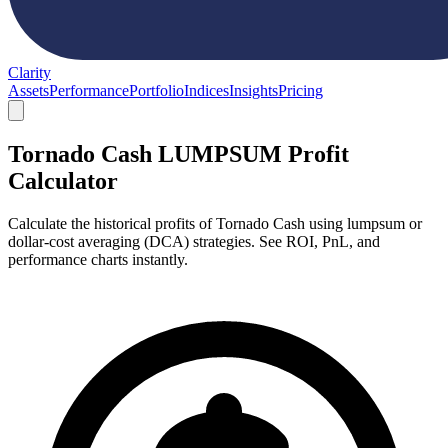
Clarity
Assets
Performance
Portfolio
Indices
Insights
Pricing
Tornado Cash LUMPSUM Profit
Calculator
Calculate the historical profits of Tornado Cash using lumpsum or
dollar-cost averaging (DCA) strategies. See ROI, PnL, and
performance charts instantly.