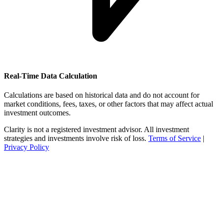
Real-Time Data Calculation
Calculations are based on historical data and do not account for
market conditions, fees, taxes, or other factors that may affect actual
investment outcomes.
Clarity is not a registered investment advisor. All investment
strategies and investments involve risk of loss.
Terms of Service
|
Privacy Policy