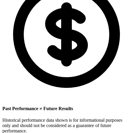
Past Performance ≠ Future Results
Historical performance data shown is for informational purposes
only and should not be considered as a guarantee of future
performance.