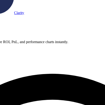
Clarity
e ROI, PnL, and performance charts instantly.