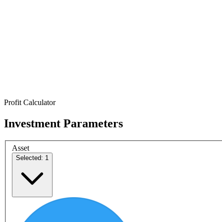
Profit Calculator
Investment Parameters
Asset
Selected: 1