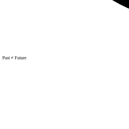
Past ≠ Future