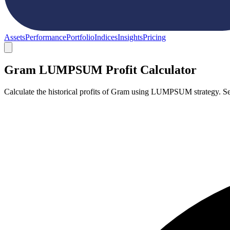
Assets
Performance
Portfolio
Indices
Insights
Pricing
Gram LUMPSUM Profit Calculator
Calculate the historical profits of Gram using LUMPSUM strategy. Se