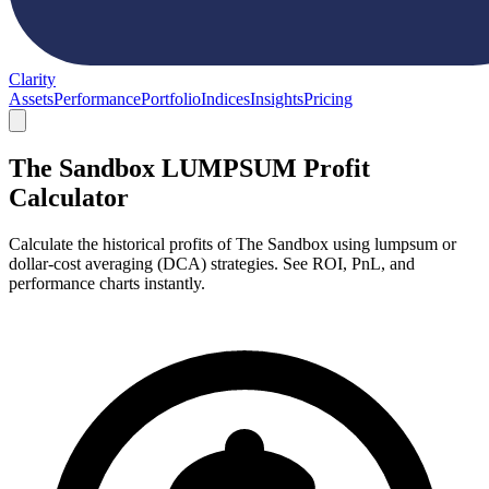
Clarity
Assets
Performance
Portfolio
Indices
Insights
Pricing
The Sandbox LUMPSUM Profit
Calculator
Calculate the historical profits of The Sandbox using lumpsum or
dollar-cost averaging (DCA) strategies. See ROI, PnL, and
performance charts instantly.