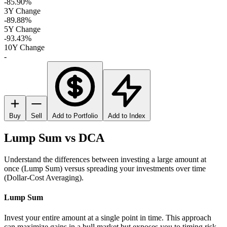
-85.90%
3Y Change
-89.88%
5Y Change
-93.43%
10Y Change
-
Buy
Sell
Add to Portfolio
Add to Index
Lump Sum vs DCA
Understand the differences between investing a large amount at
once (Lump Sum) versus spreading your investments over time
(Dollar-Cost Averaging).
Lump Sum
Invest your entire amount at a single point in time. This approach
can maximize gains in a bull market but exposes you to timing risk.