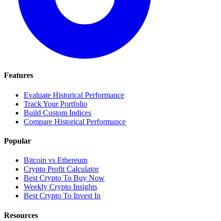
Features
Evaluate Historical Performance
Track Your Portfolio
Build Custom Indices
Compare Historical Performance
Popular
Bitcoin vs Ethereum
Crypto Profit Calculator
Best Crypto To Buy Now
Weekly Crypto Insights
Best Crypto To Invest In
Resources