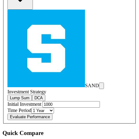
SAND
Investment Strategy
Lump Sum
DCA
Initial Investment
Time Period
Evaluate Performance
Quick Compare