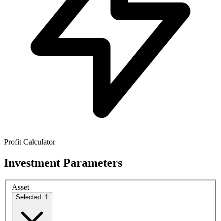
Profit Calculator
Investment Parameters
Asset
Selected: 1