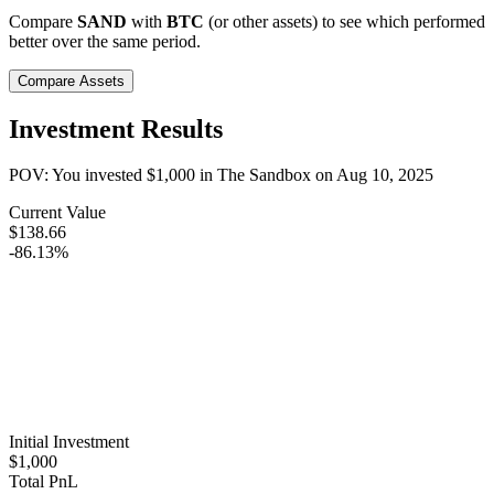
Compare
SAND
with
BTC
(or other assets) to see which performed
better over the same period.
Compare Assets
Investment Results
POV: You invested
$1,000
in
The Sandbox
on
Aug 10, 2025
Current Value
$138.66
-86.13%
Initial Investment
$1,000
Total PnL