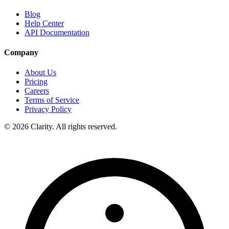
Blog
Help Center
API Documentation
Company
About Us
Pricing
Careers
Terms of Service
Privacy Policy
© 2026 Clarity. All rights reserved.