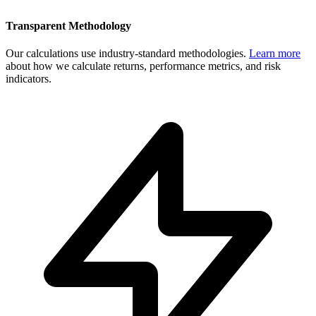
Transparent Methodology
Our calculations use industry-standard methodologies.
Learn more
about how we calculate returns, performance metrics, and risk
indicators.