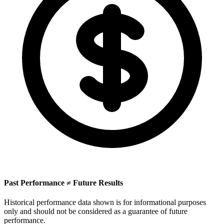
Past Performance ≠ Future Results
Historical performance data shown is for informational purposes
only and should not be considered as a guarantee of future
performance.