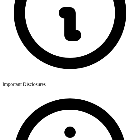
Important Disclosures