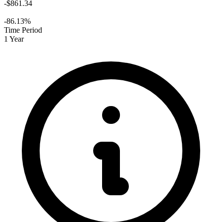
-$861.34
-86.13%
Time Period
1 Year