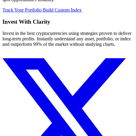
Track Your Portfolio
Build Custom Index
Invest With
Clarity
Invest in the best cryptocurrencies using strategies proven to deliver
long-term profits. Instantly understand any asset, portfolio, or index
and outperform 99% of the market without studying charts.