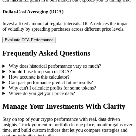
Dollar-Cost Averaging (DCA)
Invest a fixed amount at regular intervals. DCA reduces the impact
of volatility by spreading purchases across different price levels.
Evaluate DCA Performance
Frequently Asked Questions
Why does historical performance vary so much?
Should I use lump sum or DCA?
How accurate is this calculator?
Can past performance predict future results?
Why can't I calculate profits for some tokens?
Where do you get your price data?
Manage Your Investments With Clarity
Stay on top of your crypto performance with real, data-driven
insights. Track your entire portfolio in one place, monitor gains over
time, and build custom indices that let you compare strategies and
spot opportunities instantly.