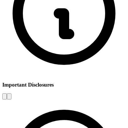
Important Disclosures