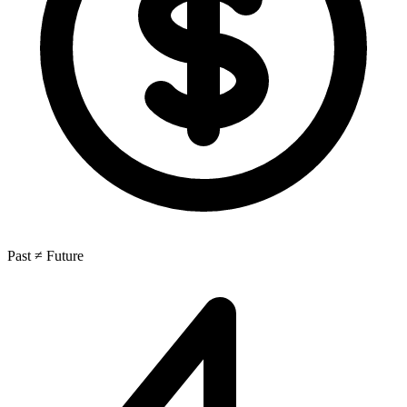
Past ≠ Future