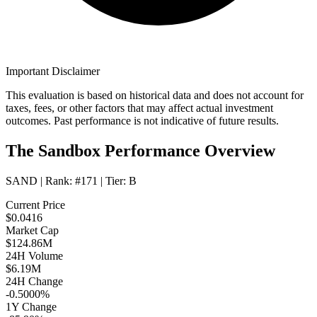
Important Disclaimer
This evaluation is based on historical data and does not account for
taxes, fees, or other factors that may affect actual investment
outcomes. Past performance is not indicative of future results.
The Sandbox Performance Overview
SAND
| Rank:
#171
| Tier:
B
Current Price
$0.0416
Market Cap
$124.86M
24H Volume
$6.19M
24H Change
-0.5000%
1Y Change