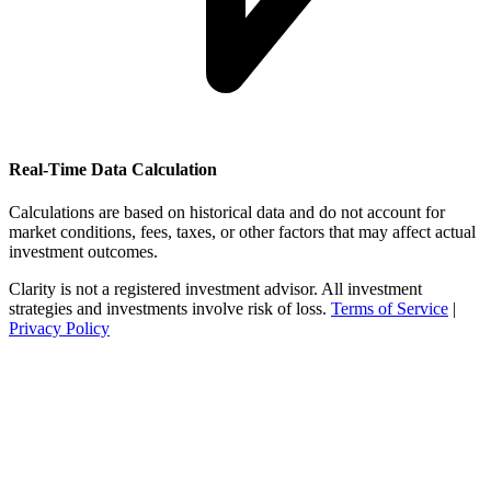
Real-Time Data Calculation
Calculations are based on historical data and do not account for
market conditions, fees, taxes, or other factors that may affect actual
investment outcomes.
Clarity is not a registered investment advisor. All investment
strategies and investments involve risk of loss.
Terms of Service
|
Privacy Policy