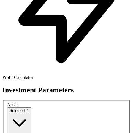
Profit Calculator
Investment Parameters
Asset
Selected: 1