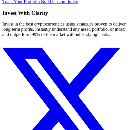
Track Your Portfolio
Build Custom Index
Invest With
Clarity
Invest in the best cryptocurrencies using strategies proven to deliver
long-term profits. Instantly understand any asset, portfolio, or index
and outperform 99% of the market without studying charts.