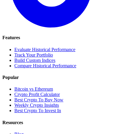
Features
Evaluate Historical Performance
Track Your Portfolio
Build Custom Indices
Compare Historical Performance
Popular
Bitcoin vs Ethereum
Crypto Profit Calculator
Best Crypto To Buy Now
Weekly Crypto Insights
Best Crypto To Invest In
Resources