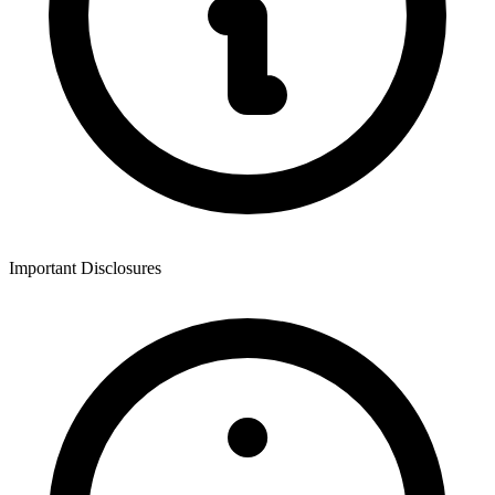
Important Disclosures