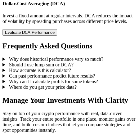
Dollar-Cost Averaging (DCA)
Invest a fixed amount at regular intervals. DCA reduces the impact
of volatility by spreading purchases across different price levels.
Evaluate DCA Performance
Frequently Asked Questions
Why does historical performance vary so much?
Should I use lump sum or DCA?
How accurate is this calculator?
Can past performance predict future results?
Why can't I calculate profits for some tokens?
Where do you get your price data?
Manage Your Investments With Clarity
Stay on top of your crypto performance with real, data-driven
insights. Track your entire portfolio in one place, monitor gains over
time, and build custom indices that let you compare strategies and
spot opportunities instantly.