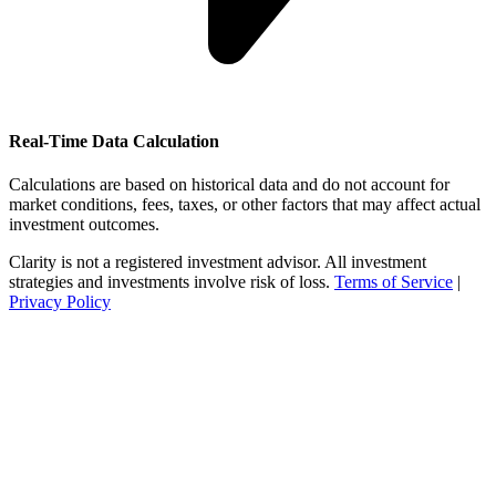
Real-Time Data Calculation
Calculations are based on historical data and do not account for
market conditions, fees, taxes, or other factors that may affect actual
investment outcomes.
Clarity is not a registered investment advisor. All investment
strategies and investments involve risk of loss.
Terms of Service
|
Privacy Policy