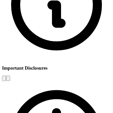
Important Disclosures