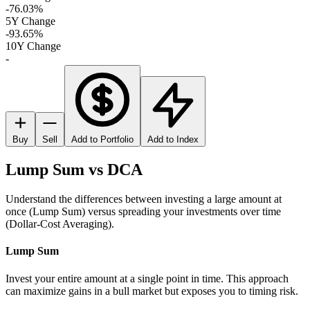
-76.03%
5Y Change
-93.65%
10Y Change
-
Buy
Sell
Add to Portfolio
Add to Index
Lump Sum vs DCA
Understand the differences between investing a large amount at
once (Lump Sum) versus spreading your investments over time
(Dollar-Cost Averaging).
Lump Sum
Invest your entire amount at a single point in time. This approach
can maximize gains in a bull market but exposes you to timing risk.