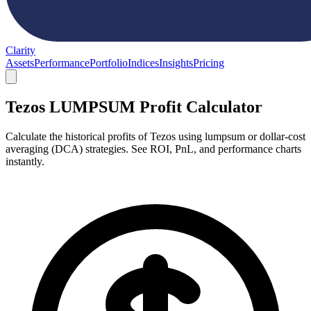
Clarity
Assets
Performance
Portfolio
Indices
Insights
Pricing
Tezos LUMPSUM Profit Calculator
Calculate the historical profits of Tezos using lumpsum or dollar-cost
averaging (DCA) strategies. See ROI, PnL, and performance charts
instantly.