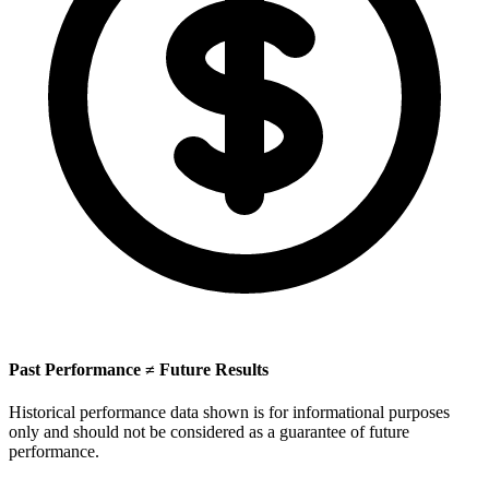
Past Performance ≠ Future Results
Historical performance data shown is for informational purposes
only and should not be considered as a guarantee of future
performance.