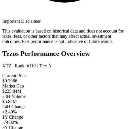
Important Disclaimer
This evaluation is based on historical data and does not account for
taxes, fees, or other factors that may affect actual investment
outcomes. Past performance is not indicative of future results.
Tezos Performance Overview
XTZ
| Rank:
#119
| Tier:
A
Current Price
$0.2066
Market Cap
$225.84M
24H Volume
$5.82M
24H Change
+2.40%
1Y Change
-74.30%
3Y Change