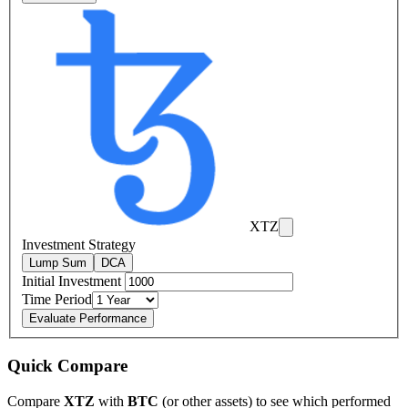
XTZ
Investment Strategy
Lump Sum
DCA
Initial Investment
Time Period
Evaluate Performance
Quick Compare
Compare
XTZ
with
BTC
(or other assets) to see which performed