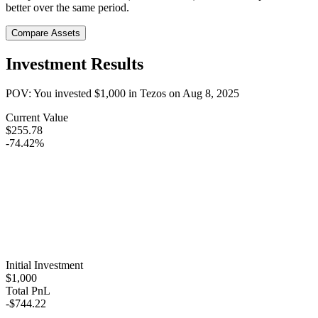
better over the same period.
Compare Assets
Investment Results
POV: You invested
$1,000
in
Tezos
on
Aug 8, 2025
Current Value
$255.78
-74.42%
Initial Investment
$1,000
Total PnL
-$744.22