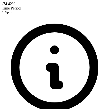
-74.42%
Time Period
1 Year