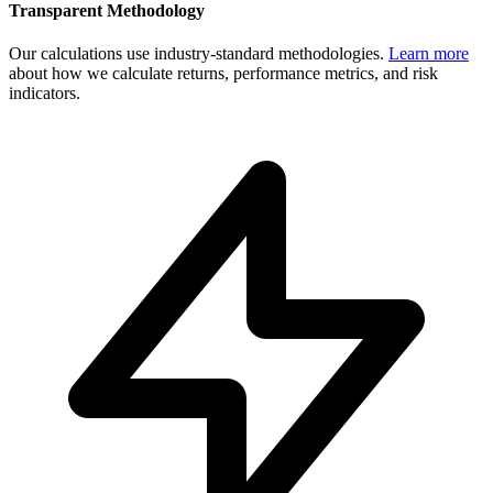
Transparent Methodology
Our calculations use industry-standard methodologies.
Learn more
about how we calculate returns, performance metrics, and risk
indicators.