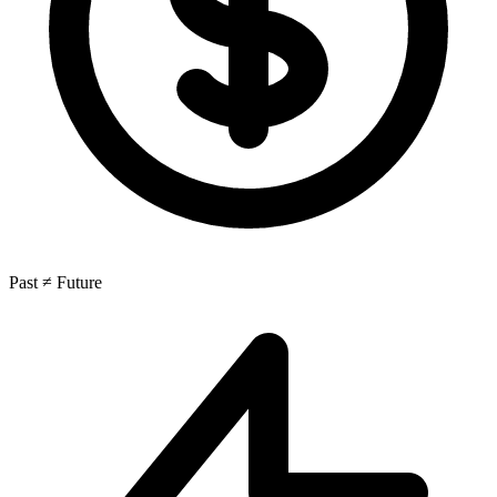
Past ≠ Future