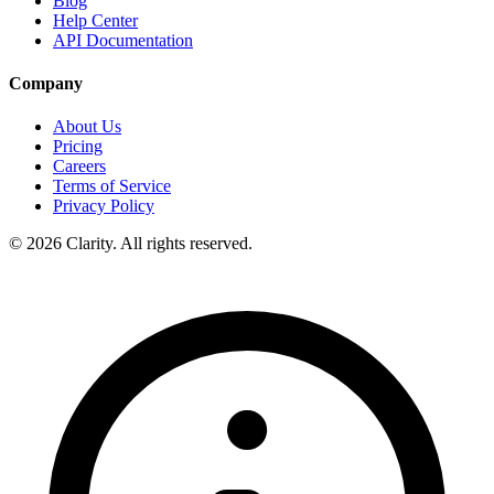
Blog
Help Center
API Documentation
Company
About Us
Pricing
Careers
Terms of Service
Privacy Policy
© 2026 Clarity. All rights reserved.