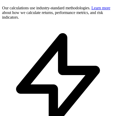
Our calculations use industry-standard methodologies.
Learn more
about how we calculate returns, performance metrics, and risk
indicators.