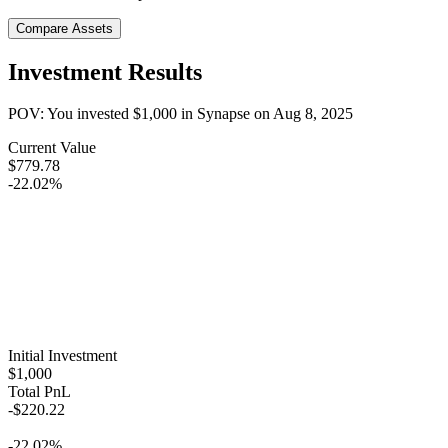
Compare Assets
Investment Results
POV: You invested
$1,000
in
Synapse
on
Aug 8, 2025
Current Value
$779.78
-22.02%
Initial Investment
$1,000
Total PnL
-$220.22
-22.02%