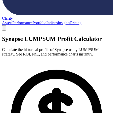
Clarity
Assets
Performance
Portfolio
Indices
Insights
Pricing
Synapse LUMPSUM Profit Calculator
Calculate the historical profits of Synapse using LUMPSUM
strategy. See ROI, PnL, and performance charts instantly.