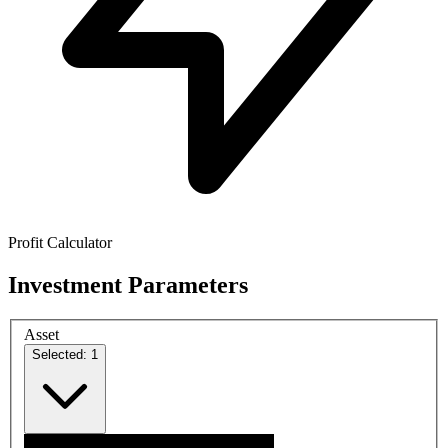
Profit Calculator
Investment Parameters
Asset
Selected: 1