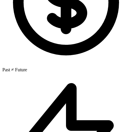
Past ≠ Future