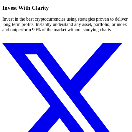
Invest With
Clarity
Invest in the best cryptocurrencies using strategies proven to deliver
long-term profits. Instantly understand any asset, portfolio, or index
and outperform 99% of the market without studying charts.