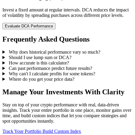
Invest a fixed amount at regular intervals. DCA reduces the impact
of volatility by spreading purchases across different price levels.
Evaluate DCA Performance
Frequently Asked Questions
Why does historical performance vary so much?
Should I use lump sum or DCA?
How accurate is this calculator?
Can past performance predict future results?
Why can't I calculate profits for some tokens?
Where do you get your price data?
Manage Your Investments With Clarity
Stay on top of your crypto performance with real, data-driven
insights. Track your entire portfolio in one place, monitor gains over
time, and build custom indices that let you compare strategies and
spot opportunities instantly.
Track Your Portfolio
Build Custom Index