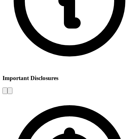
Important Disclosures