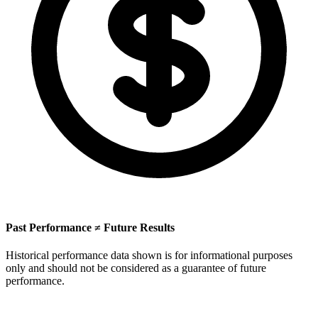
Past Performance ≠ Future Results
Historical performance data shown is for informational purposes
only and should not be considered as a guarantee of future
performance.