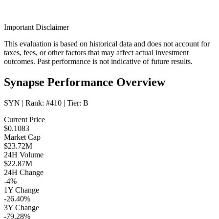
Important Disclaimer
This evaluation is based on historical data and does not account for
taxes, fees, or other factors that may affect actual investment
outcomes. Past performance is not indicative of future results.
Synapse Performance Overview
SYN
| Rank:
#410
| Tier:
B
Current Price
$0.1083
Market Cap
$23.72M
24H Volume
$22.87M
24H Change
-4%
1Y Change
-26.40%
3Y Change
-79.28%