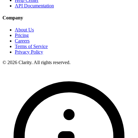
Help Center
API Documentation
Company
About Us
Pricing
Careers
Terms of Service
Privacy Policy
© 2026 Clarity. All rights reserved.