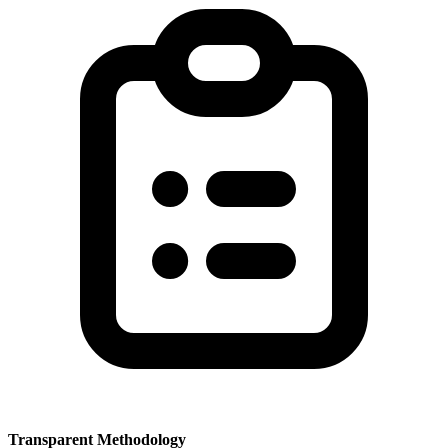
Transparent Methodology