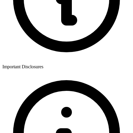
Important Disclosures