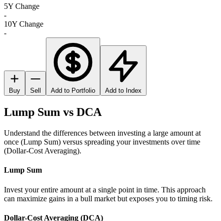
5Y Change
-
10Y Change
-
Buy
Sell
Add to Portfolio
Add to Index
Lump Sum vs DCA
Understand the differences between investing a large amount at
once (Lump Sum) versus spreading your investments over time
(Dollar-Cost Averaging).
Lump Sum
Invest your entire amount at a single point in time. This approach
can maximize gains in a bull market but exposes you to timing risk.
Dollar-Cost Averaging (DCA)