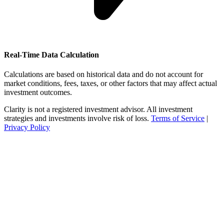
Real-Time Data Calculation
Calculations are based on historical data and do not account for
market conditions, fees, taxes, or other factors that may affect actual
investment outcomes.
Clarity is not a registered investment advisor. All investment
strategies and investments involve risk of loss.
Terms of Service
|
Privacy Policy