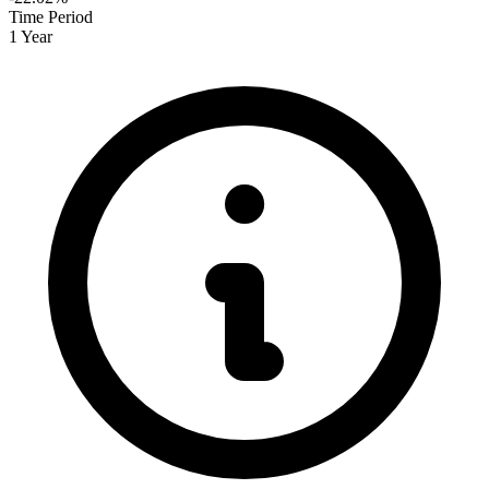
Time Period
1 Year