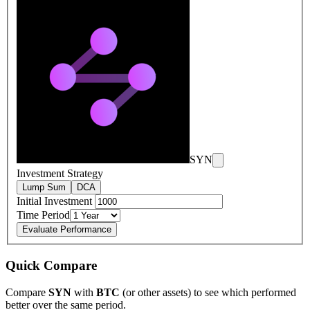
SYN
Investment Strategy
Lump Sum
DCA
Initial Investment
Time Period
Evaluate Performance
Quick Compare
Compare
SYN
with
BTC
(or other assets) to see which performed
better over the same period.