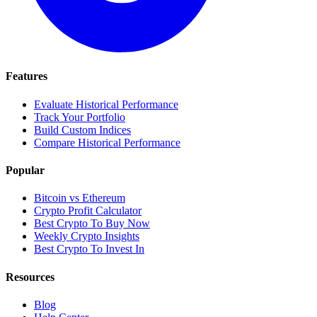
Features
Evaluate Historical Performance
Track Your Portfolio
Build Custom Indices
Compare Historical Performance
Popular
Bitcoin vs Ethereum
Crypto Profit Calculator
Best Crypto To Buy Now
Weekly Crypto Insights
Best Crypto To Invest In
Resources
Blog