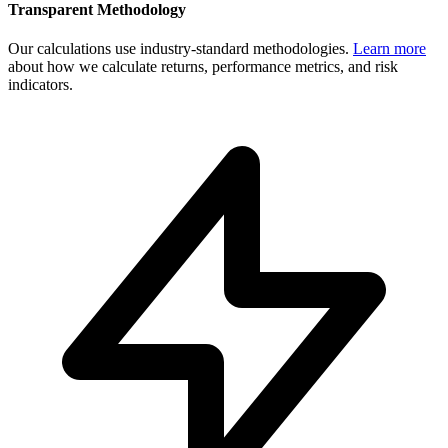
Transparent Methodology
Our calculations use industry-standard methodologies.
Learn more
about how we calculate returns, performance metrics, and risk
indicators.