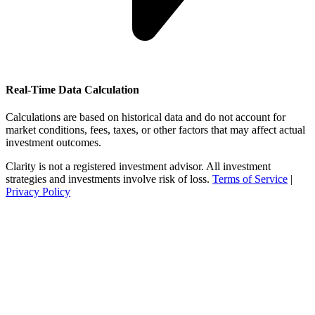
Real-Time Data Calculation
Calculations are based on historical data and do not account for
market conditions, fees, taxes, or other factors that may affect actual
investment outcomes.
Clarity is not a registered investment advisor. All investment
strategies and investments involve risk of loss.
Terms of Service
|
Privacy Policy