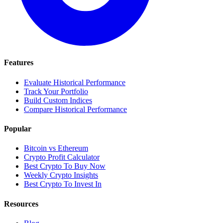
Features
Evaluate Historical Performance
Track Your Portfolio
Build Custom Indices
Compare Historical Performance
Popular
Bitcoin vs Ethereum
Crypto Profit Calculator
Best Crypto To Buy Now
Weekly Crypto Insights
Best Crypto To Invest In
Resources