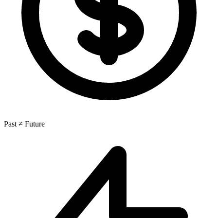
Past ≠ Future