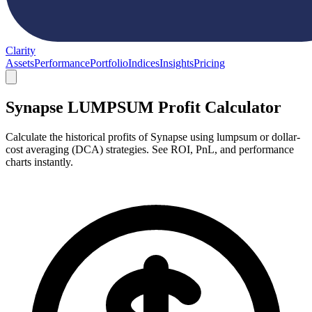
Clarity
Assets
Performance
Portfolio
Indices
Insights
Pricing
Synapse LUMPSUM Profit Calculator
Calculate the historical profits of Synapse using lumpsum or dollar-
cost averaging (DCA) strategies. See ROI, PnL, and performance
charts instantly.