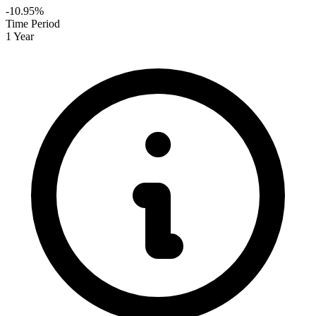
-10.95%
Time Period
1 Year