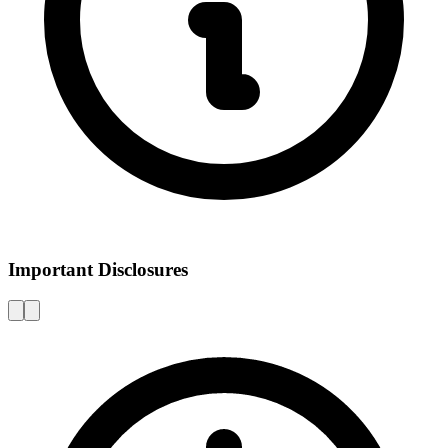
Important Disclosures