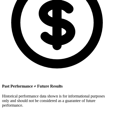
Past Performance ≠ Future Results
Historical performance data shown is for informational purposes
only and should not be considered as a guarantee of future
performance.