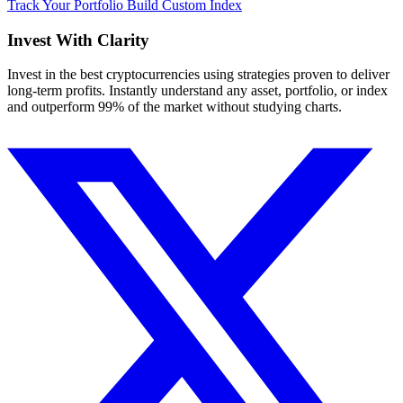
Track Your Portfolio
Build Custom Index
Invest With
Clarity
Invest in the best cryptocurrencies using strategies proven to deliver
long-term profits. Instantly understand any asset, portfolio, or index
and outperform 99% of the market without studying charts.