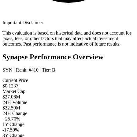
Important Disclaimer
This evaluation is based on historical data and does not account for
taxes, fees, or other factors that may affect actual investment
outcomes. Past performance is not indicative of future results.
Synapse Performance Overview
SYN
| Rank:
#410
| Tier:
B
Current Price
$0.1237
Market Cap
$27.06M
24H Volume
$32.59M
24H Change
+25.70%
1Y Change
-17.50%
3Y Change