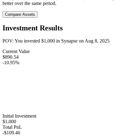
better over the same period.
Compare Assets
Investment Results
POV: You invested
$1,000
in
Synapse
on
Aug 8, 2025
Current Value
$890.54
-10.95%
Initial Investment
$1,000
Total PnL
-$109.46