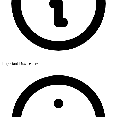
Important Disclosures