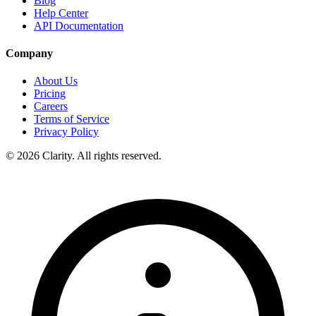
Blog
Help Center
API Documentation
Company
About Us
Pricing
Careers
Terms of Service
Privacy Policy
© 2026 Clarity. All rights reserved.