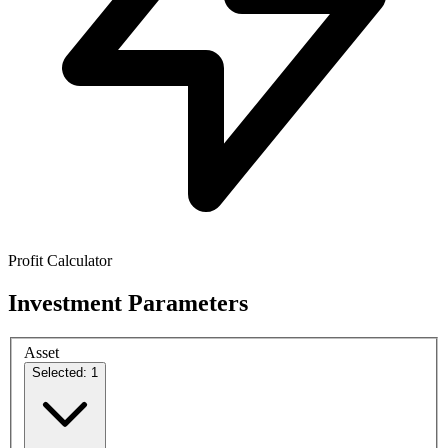
Profit Calculator
Investment Parameters
Asset
Selected: 1