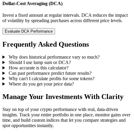
Dollar-Cost Averaging (DCA)
Invest a fixed amount at regular intervals. DCA reduces the impact
of volatility by spreading purchases across different price levels.
Evaluate DCA Performance
Frequently Asked Questions
Why does historical performance vary so much?
Should I use lump sum or DCA?
How accurate is this calculator?
Can past performance predict future results?
Why can't I calculate profits for some tokens?
Where do you get your price data?
Manage Your Investments With Clarity
Stay on top of your crypto performance with real, data-driven
insights. Track your entire portfolio in one place, monitor gains over
time, and build custom indices that let you compare strategies and
spot opportunities instantly.