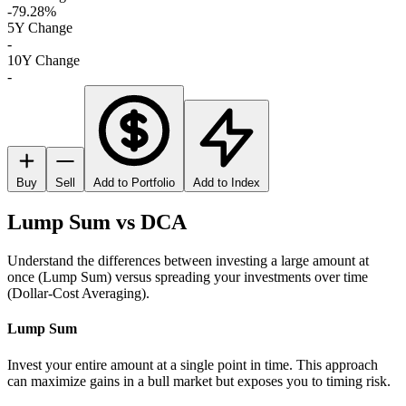
-79.28%
5Y Change
-
10Y Change
-
Buy
Sell
Add to Portfolio
Add to Index
Lump Sum vs DCA
Understand the differences between investing a large amount at
once (Lump Sum) versus spreading your investments over time
(Dollar-Cost Averaging).
Lump Sum
Invest your entire amount at a single point in time. This approach
can maximize gains in a bull market but exposes you to timing risk.