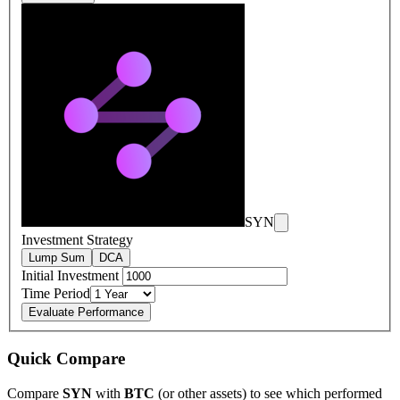
SYN
Investment Strategy
Lump Sum
DCA
Initial Investment
Time Period
Evaluate Performance
Quick Compare
Compare
SYN
with
BTC
(or other assets) to see which performed