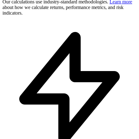
Our calculations use industry-standard methodologies.
Learn more
about how we calculate returns, performance metrics, and risk
indicators.