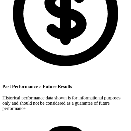
Past Performance ≠ Future Results
Historical performance data shown is for informational purposes
only and should not be considered as a guarantee of future
performance.