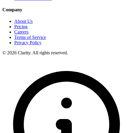
Company
About Us
Pricing
Careers
Terms of Service
Privacy Policy
© 2026 Clarity. All rights reserved.