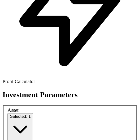
Profit Calculator
Investment Parameters
Asset
Selected: 1