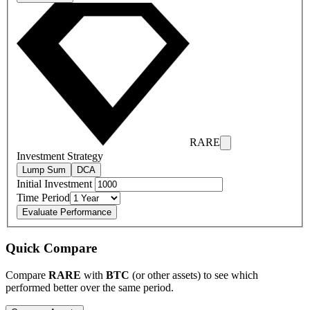
RARE
Investment Strategy
Lump Sum
DCA
Initial Investment
Time Period
Evaluate Performance
Quick Compare
Compare
RARE
with
BTC
(or other assets) to see which
performed better over the same period.