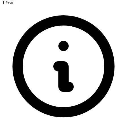
1 Year