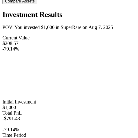
Compare Assets
Investment Results
POV: You invested
$1,000
in
SuperRare
on
Aug 7, 2025
Current Value
$208.57
-79.14%
Initial Investment
$1,000
Total PnL
-$791.43
-79.14%
Time Period