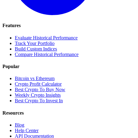
Features
Evaluate Historical Performance
Track Your Portfolio
Build Custom Indices
Compare Historical Performance
Popular
Bitcoin vs Ethereum
Crypto Profit Calculator
Best Crypto To Buy Now
Weekly Crypto Insights
Best Crypto To Invest In
Resources
Blog
Help Center
API Documentation