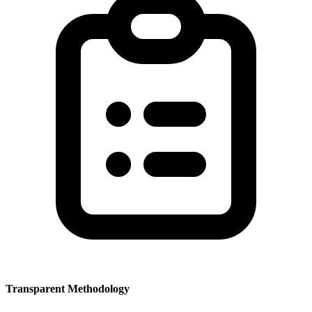
Transparent Methodology