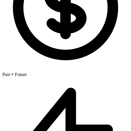
Past ≠ Future