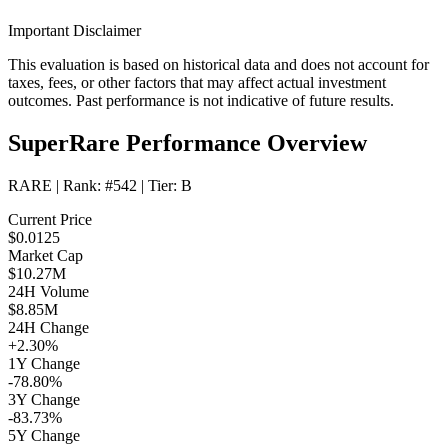
Important Disclaimer
This evaluation is based on historical data and does not account for
taxes, fees, or other factors that may affect actual investment
outcomes. Past performance is not indicative of future results.
SuperRare Performance Overview
RARE
| Rank:
#542
| Tier:
B
Current Price
$0.0125
Market Cap
$10.27M
24H Volume
$8.85M
24H Change
+2.30%
1Y Change
-78.80%
3Y Change
-83.73%
5Y Change