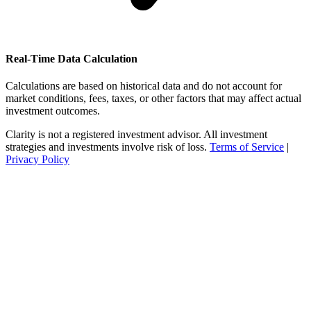
Real-Time Data Calculation
Calculations are based on historical data and do not account for
market conditions, fees, taxes, or other factors that may affect actual
investment outcomes.
Clarity is not a registered investment advisor. All investment
strategies and investments involve risk of loss.
Terms of Service
|
Privacy Policy