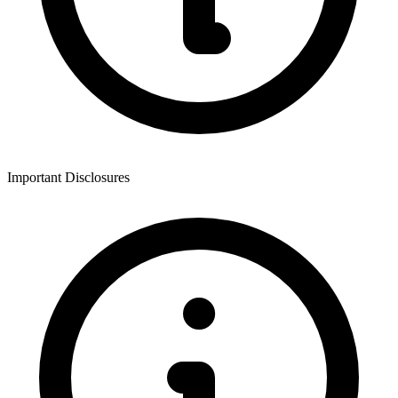
Important Disclosures