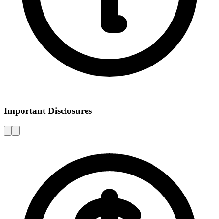
Important Disclosures