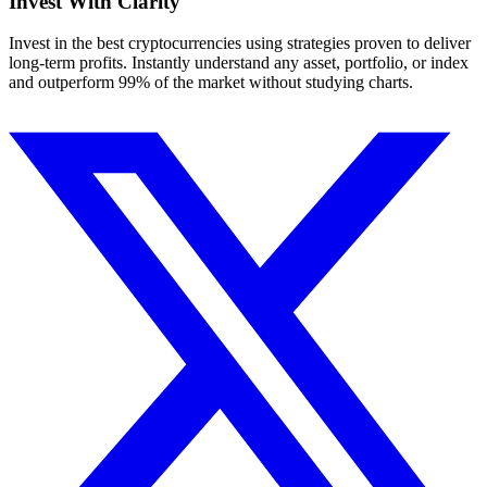
Invest With
Clarity
Invest in the best cryptocurrencies using strategies proven to deliver
long-term profits. Instantly understand any asset, portfolio, or index
and outperform 99% of the market without studying charts.