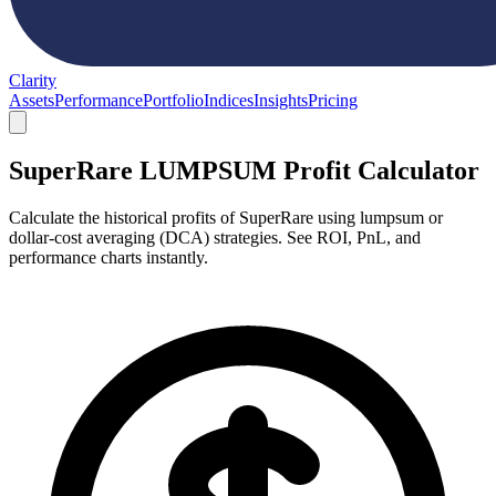
Clarity
Assets
Performance
Portfolio
Indices
Insights
Pricing
SuperRare LUMPSUM Profit Calculator
Calculate the historical profits of SuperRare using lumpsum or
dollar-cost averaging (DCA) strategies. See ROI, PnL, and
performance charts instantly.