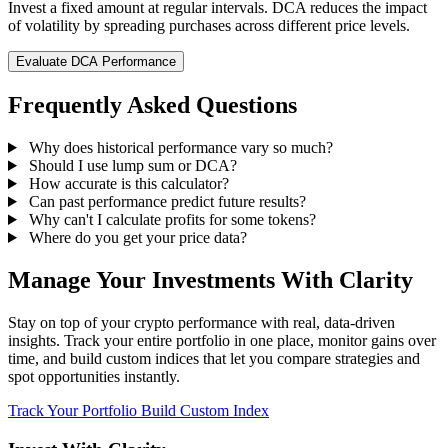
Invest a fixed amount at regular intervals. DCA reduces the impact
of volatility by spreading purchases across different price levels.
Evaluate DCA Performance
Frequently Asked Questions
Why does historical performance vary so much?
Should I use lump sum or DCA?
How accurate is this calculator?
Can past performance predict future results?
Why can't I calculate profits for some tokens?
Where do you get your price data?
Manage Your Investments With Clarity
Stay on top of your crypto performance with real, data-driven
insights. Track your entire portfolio in one place, monitor gains over
time, and build custom indices that let you compare strategies and
spot opportunities instantly.
Track Your Portfolio
Build Custom Index