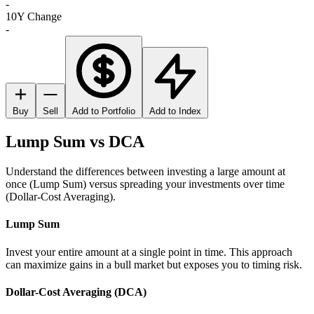
-
10Y Change
-
Buy
Sell
Add to Portfolio
Add to Index
Lump Sum vs DCA
Understand the differences between investing a large amount at
once (Lump Sum) versus spreading your investments over time
(Dollar-Cost Averaging).
Lump Sum
Invest your entire amount at a single point in time. This approach
can maximize gains in a bull market but exposes you to timing risk.
Dollar-Cost Averaging (DCA)