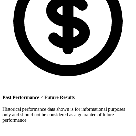
Past Performance ≠ Future Results
Historical performance data shown is for informational purposes
only and should not be considered as a guarantee of future
performance.