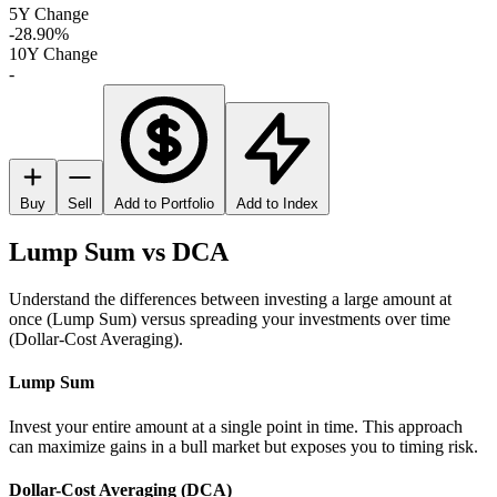
5Y Change
-28.90%
10Y Change
-
Buy
Sell
Add to Portfolio
Add to Index
Lump Sum vs DCA
Understand the differences between investing a large amount at
once (Lump Sum) versus spreading your investments over time
(Dollar-Cost Averaging).
Lump Sum
Invest your entire amount at a single point in time. This approach
can maximize gains in a bull market but exposes you to timing risk.
Dollar-Cost Averaging (DCA)