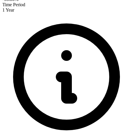
Time Period
1 Year