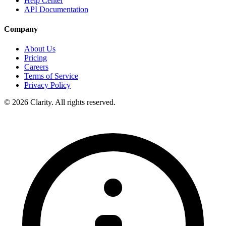
Help Center
API Documentation
Company
About Us
Pricing
Careers
Terms of Service
Privacy Policy
© 2026 Clarity. All rights reserved.