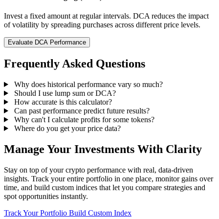
Invest a fixed amount at regular intervals. DCA reduces the impact
of volatility by spreading purchases across different price levels.
Evaluate DCA Performance
Frequently Asked Questions
Why does historical performance vary so much?
Should I use lump sum or DCA?
How accurate is this calculator?
Can past performance predict future results?
Why can't I calculate profits for some tokens?
Where do you get your price data?
Manage Your Investments With Clarity
Stay on top of your crypto performance with real, data-driven
insights. Track your entire portfolio in one place, monitor gains over
time, and build custom indices that let you compare strategies and
spot opportunities instantly.
Track Your Portfolio
Build Custom Index