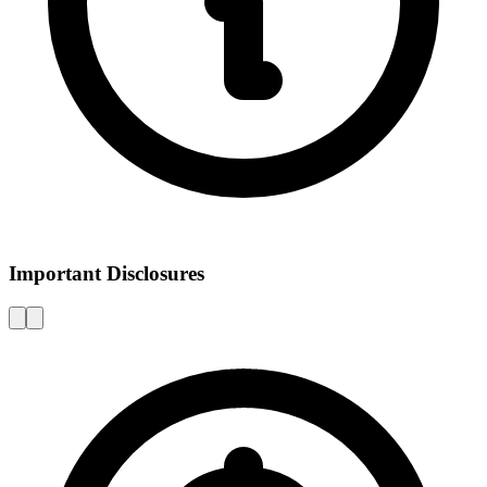
Important Disclosures