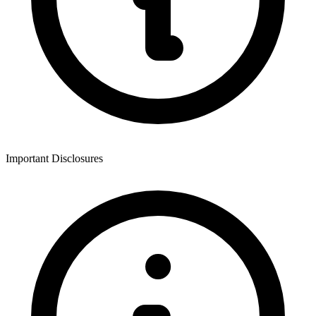
Important Disclosures