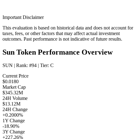
Important Disclaimer
This evaluation is based on historical data and does not account for
taxes, fees, or other factors that may affect actual investment
outcomes. Past performance is not indicative of future results.
Sun Token Performance Overview
SUN
| Rank:
#94
| Tier:
C
Current Price
$0.0180
Market Cap
$345.32M
24H Volume
$13.12M
24H Change
+0.2000%
1Y Change
-18.90%
3Y Change
+227.26%