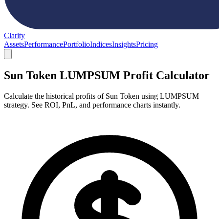
Clarity
Assets
Performance
Portfolio
Indices
Insights
Pricing
Sun Token LUMPSUM Profit Calculator
Calculate the historical profits of Sun Token using LUMPSUM
strategy. See ROI, PnL, and performance charts instantly.