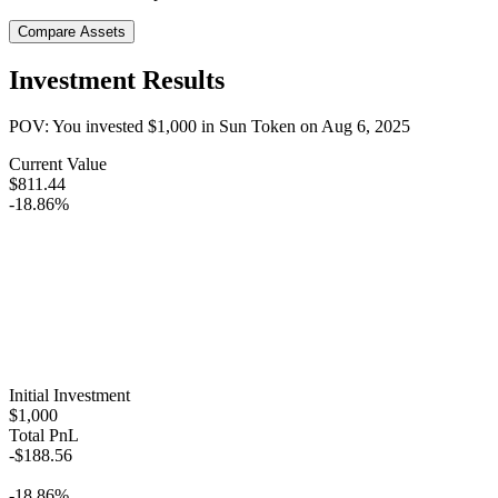
Compare Assets
Investment Results
POV: You invested
$1,000
in
Sun Token
on
Aug 6, 2025
Current Value
$811.44
-18.86%
Initial Investment
$1,000
Total PnL
-$188.56
-18.86%