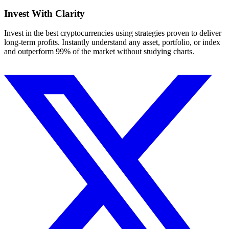
Invest With
Clarity
Invest in the best cryptocurrencies using strategies proven to deliver
long-term profits. Instantly understand any asset, portfolio, or index
and outperform 99% of the market without studying charts.