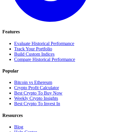
Features
Evaluate Historical Performance
Track Your Portfolio
Build Custom Indices
Compare Historical Performance
Popular
Bitcoin vs Ethereum
Crypto Profit Calculator
Best Crypto To Buy Now
Weekly Crypto Insights
Best Crypto To Invest In
Resources
Blog