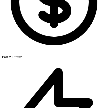
Past ≠ Future