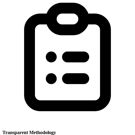
Transparent Methodology