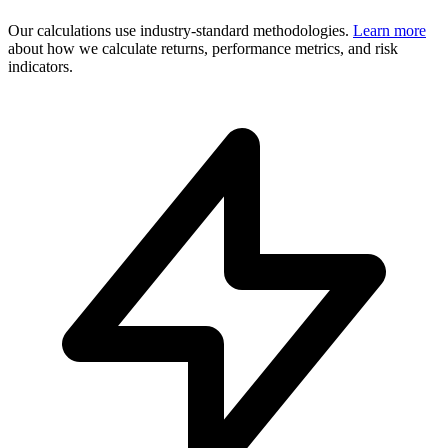
Our calculations use industry-standard methodologies.
Learn more
about how we calculate returns, performance metrics, and risk
indicators.