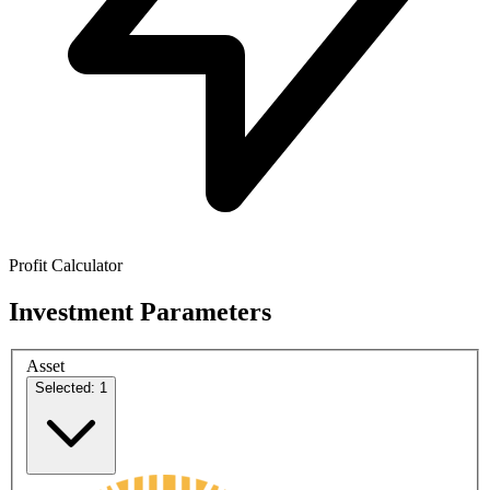
Profit Calculator
Investment Parameters
Asset
Selected: 1