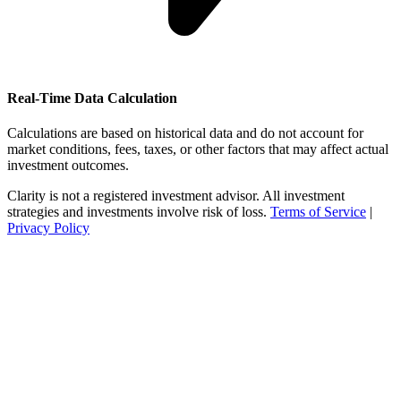
Real-Time Data Calculation
Calculations are based on historical data and do not account for
market conditions, fees, taxes, or other factors that may affect actual
investment outcomes.
Clarity is not a registered investment advisor. All investment
strategies and investments involve risk of loss.
Terms of Service
|
Privacy Policy