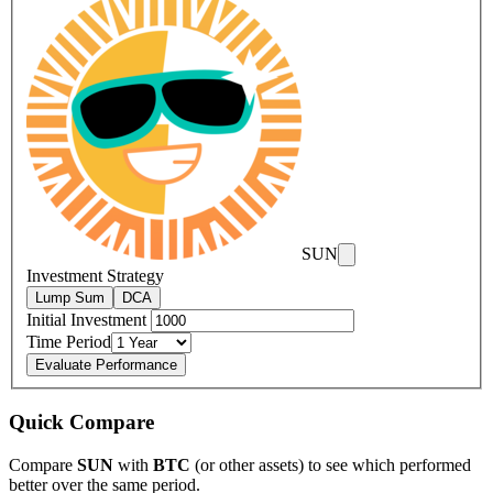
SUN
Investment Strategy
Lump Sum
DCA
Initial Investment
Time Period
Evaluate Performance
Quick Compare
Compare
SUN
with
BTC
(or other assets) to see which performed
better over the same period.