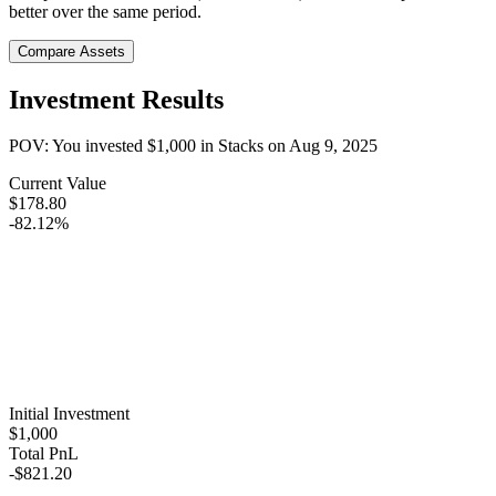
better over the same period.
Compare Assets
Investment Results
POV: You invested
$1,000
in
Stacks
on
Aug 9, 2025
Current Value
$178.80
-82.12%
Initial Investment
$1,000
Total PnL
-$821.20