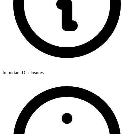
Important Disclosures