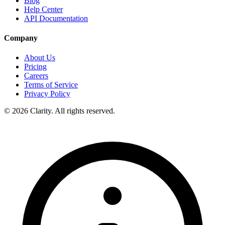
Blog
Help Center
API Documentation
Company
About Us
Pricing
Careers
Terms of Service
Privacy Policy
© 2026 Clarity. All rights reserved.