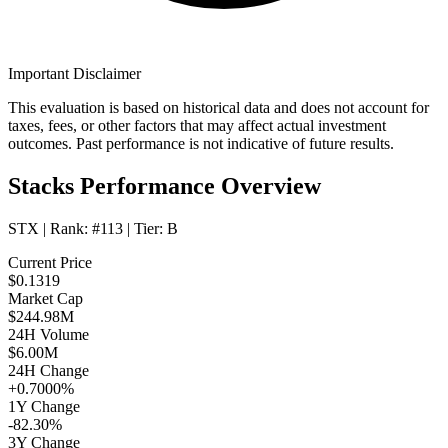
Important Disclaimer
This evaluation is based on historical data and does not account for
taxes, fees, or other factors that may affect actual investment
outcomes. Past performance is not indicative of future results.
Stacks Performance Overview
STX
| Rank:
#113
| Tier:
B
Current Price
$0.1319
Market Cap
$244.98M
24H Volume
$6.00M
24H Change
+0.7000%
1Y Change
-82.30%
3Y Change