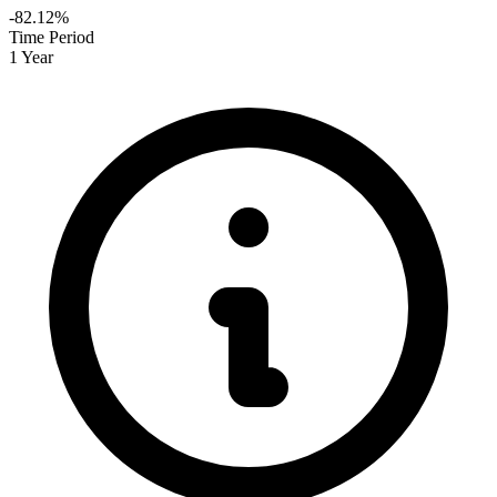
-82.12%
Time Period
1 Year