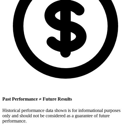
Past Performance ≠ Future Results
Historical performance data shown is for informational purposes
only and should not be considered as a guarantee of future
performance.