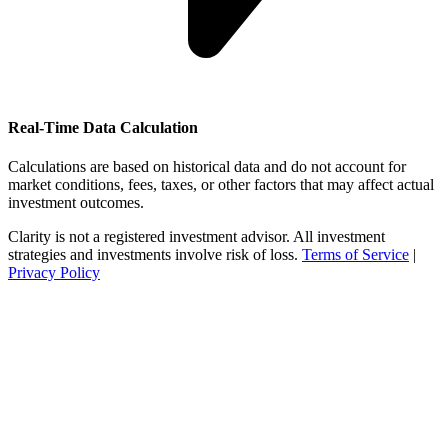
Real-Time Data Calculation
Calculations are based on historical data and do not account for
market conditions, fees, taxes, or other factors that may affect actual
investment outcomes.
Clarity is not a registered investment advisor. All investment
strategies and investments involve risk of loss.
Terms of Service
|
Privacy Policy