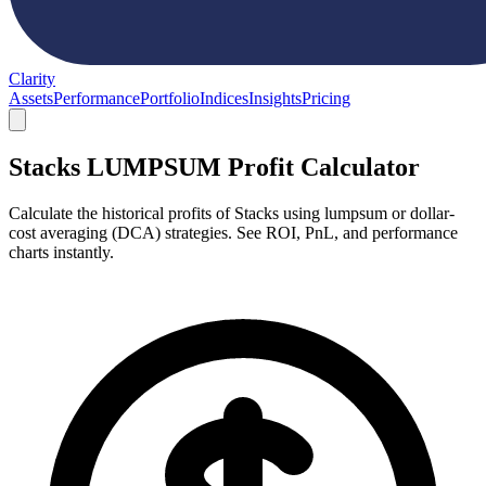
Clarity
Assets
Performance
Portfolio
Indices
Insights
Pricing
Stacks LUMPSUM Profit Calculator
Calculate the historical profits of Stacks using lumpsum or dollar-
cost averaging (DCA) strategies. See ROI, PnL, and performance
charts instantly.