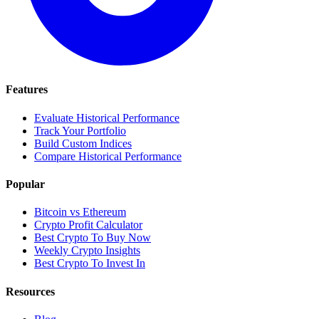
Features
Evaluate Historical Performance
Track Your Portfolio
Build Custom Indices
Compare Historical Performance
Popular
Bitcoin vs Ethereum
Crypto Profit Calculator
Best Crypto To Buy Now
Weekly Crypto Insights
Best Crypto To Invest In
Resources