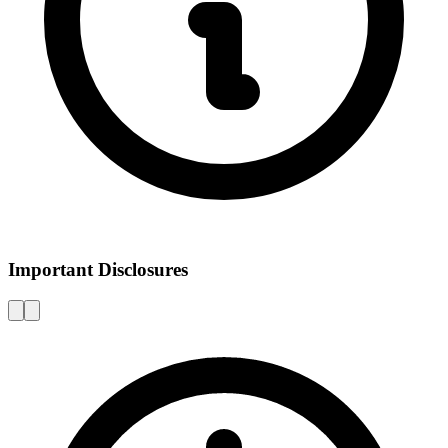
Important Disclosures