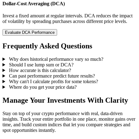
Dollar-Cost Averaging (DCA)
Invest a fixed amount at regular intervals. DCA reduces the impact
of volatility by spreading purchases across different price levels.
Evaluate DCA Performance
Frequently Asked Questions
Why does historical performance vary so much?
Should I use lump sum or DCA?
How accurate is this calculator?
Can past performance predict future results?
Why can't I calculate profits for some tokens?
Where do you get your price data?
Manage Your Investments With Clarity
Stay on top of your crypto performance with real, data-driven
insights. Track your entire portfolio in one place, monitor gains over
time, and build custom indices that let you compare strategies and
spot opportunities instantly.