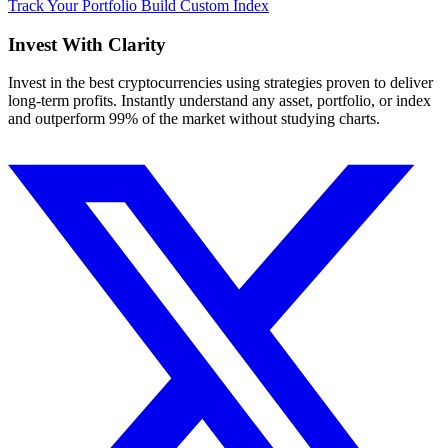
Track Your Portfolio
Build Custom Index
Invest With
Clarity
Invest in the best cryptocurrencies using strategies proven to deliver
long-term profits. Instantly understand any asset, portfolio, or index
and outperform 99% of the market without studying charts.