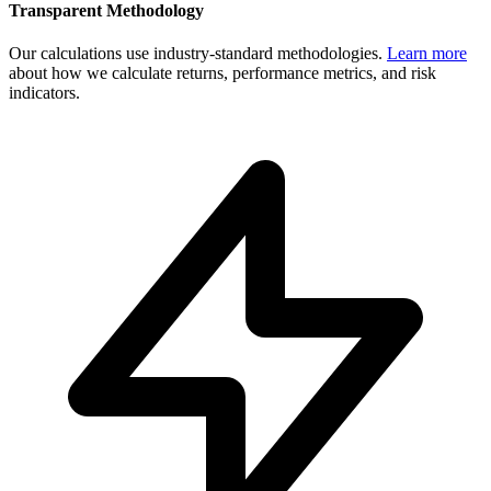
Transparent Methodology
Our calculations use industry-standard methodologies.
Learn more
about how we calculate returns, performance metrics, and risk
indicators.