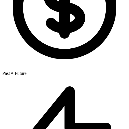
Past ≠ Future