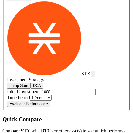
STX
Investment Strategy
Lump Sum
DCA
Initial Investment
Time Period
Evaluate Performance
Quick Compare
Compare
STX
with
BTC
(or other assets) to see which performed