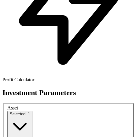
Profit Calculator
Investment Parameters
Asset
Selected: 1