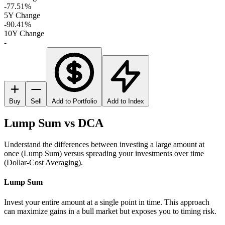
-77.51%
5Y Change
-90.41%
10Y Change
-
Buy
Sell
Add to Portfolio
Add to Index
Lump Sum vs DCA
Understand the differences between investing a large amount at
once (Lump Sum) versus spreading your investments over time
(Dollar-Cost Averaging).
Lump Sum
Invest your entire amount at a single point in time. This approach
can maximize gains in a bull market but exposes you to timing risk.