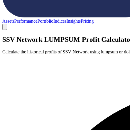
Assets
Performance
Portfolio
Indices
Insights
Pricing
SSV Network LUMPSUM Profit Calculato
Calculate the historical profits of SSV Network using lumpsum or dol