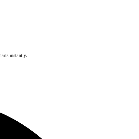
arts instantly.