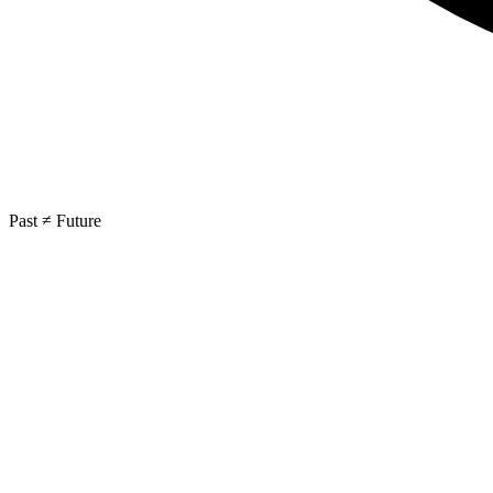
Past ≠ Future