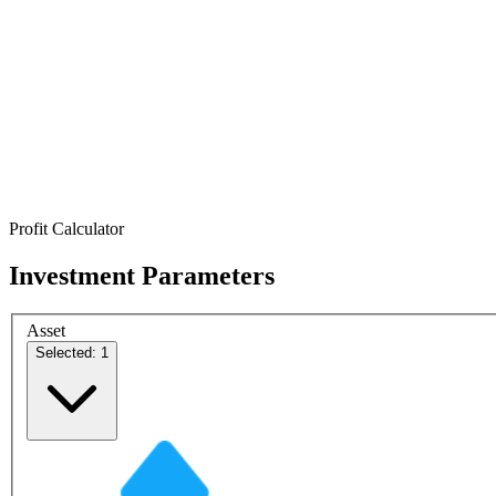
Profit Calculator
Investment Parameters
Asset
Selected: 1