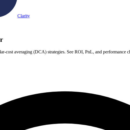
Clarity
r
lar-cost averaging (DCA) strategies. See ROI, PnL, and performance ch