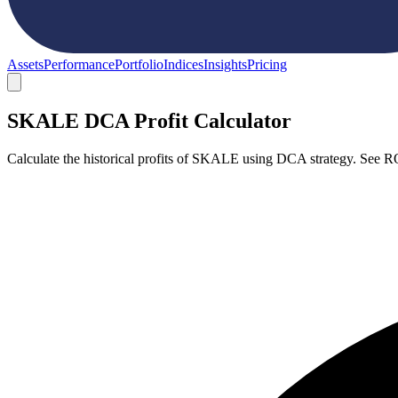
Assets
Performance
Portfolio
Indices
Insights
Pricing
SKALE DCA Profit Calculator
Calculate the historical profits of SKALE using DCA strategy. See R