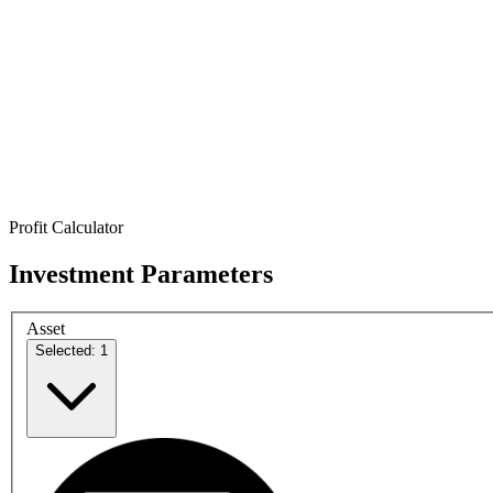
Profit Calculator
Investment Parameters
Asset
Selected: 1