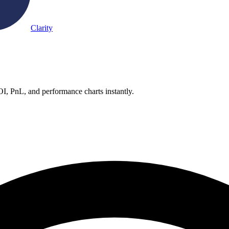
Clarity
OI, PnL, and performance charts instantly.