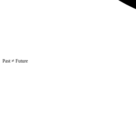
Past ≠ Future