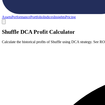
Assets
Performance
Portfolio
Indices
Insights
Pricing
Shuffle DCA Profit Calculator
Calculate the historical profits of Shuffle using DCA strategy. See R