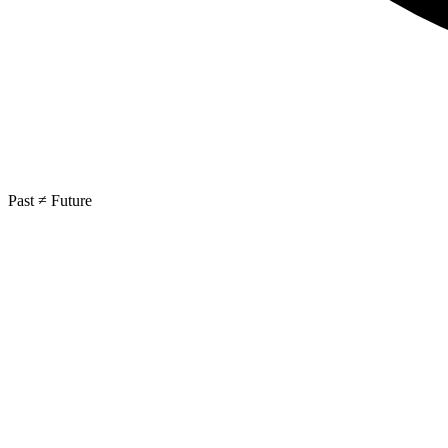
Past ≠ Future