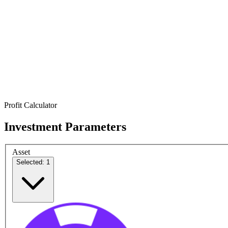
Profit Calculator
Investment Parameters
Asset
Selected: 1