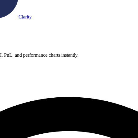
Clarity
OI, PnL, and performance charts instantly.