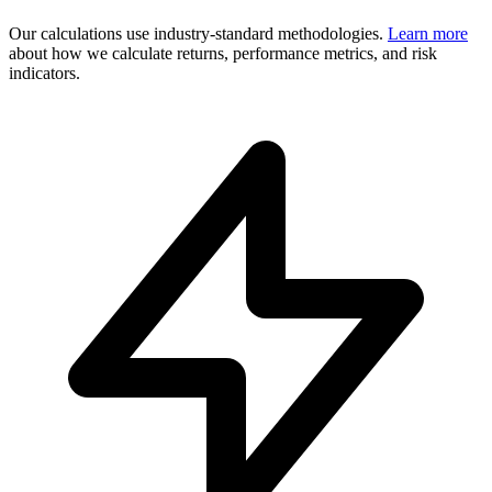
Our calculations use industry-standard methodologies.
Learn more
about how we calculate returns, performance metrics, and risk
indicators.