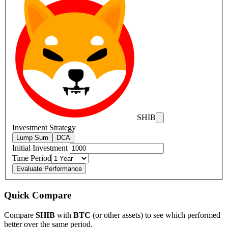
SHIB
Investment Strategy
Lump Sum
DCA
Initial Investment
Time Period
Evaluate Performance
Quick Compare
Compare
SHIB
with
BTC
(or other assets) to see which performed
better over the same period.