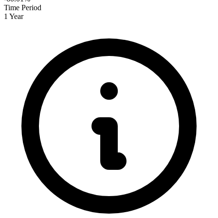
Time Period
1 Year