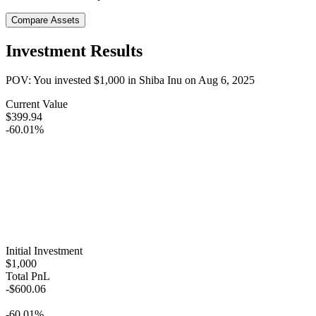
Compare Assets
Investment Results
POV: You invested
$1,000
in
Shiba Inu
on
Aug 6, 2025
Current Value
$399.94
-60.01%
Initial Investment
$1,000
Total PnL
-$600.06
-60.01%