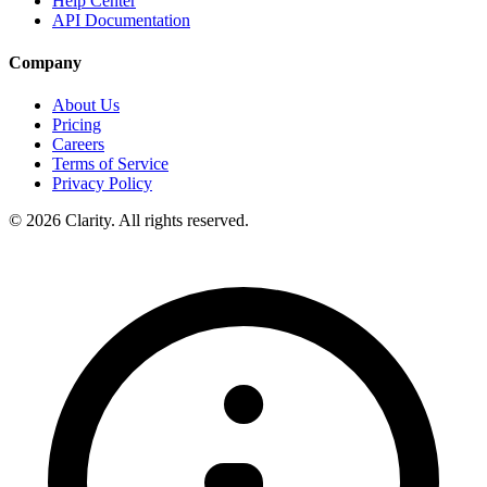
Help Center
API Documentation
Company
About Us
Pricing
Careers
Terms of Service
Privacy Policy
© 2026 Clarity. All rights reserved.