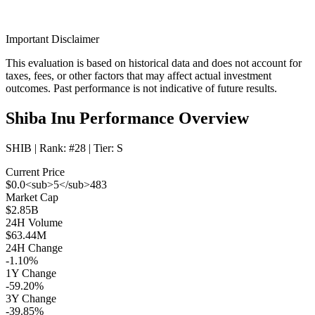
Important Disclaimer
This evaluation is based on historical data and does not account for
taxes, fees, or other factors that may affect actual investment
outcomes. Past performance is not indicative of future results.
Shiba Inu Performance Overview
SHIB
| Rank:
#28
| Tier:
S
Current Price
$0.0<sub>5</sub>483
Market Cap
$2.85B
24H Volume
$63.44M
24H Change
-1.10%
1Y Change
-59.20%
3Y Change
-39.85%