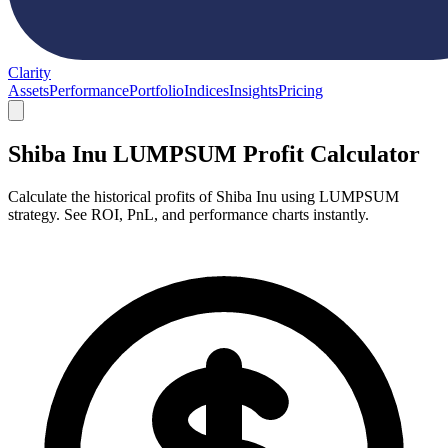
Clarity
Assets
Performance
Portfolio
Indices
Insights
Pricing
Shiba Inu LUMPSUM Profit Calculator
Calculate the historical profits of Shiba Inu using LUMPSUM
strategy. See ROI, PnL, and performance charts instantly.