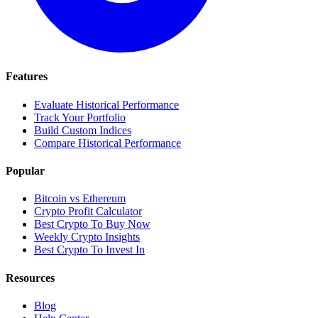
Features
Evaluate Historical Performance
Track Your Portfolio
Build Custom Indices
Compare Historical Performance
Popular
Bitcoin vs Ethereum
Crypto Profit Calculator
Best Crypto To Buy Now
Weekly Crypto Insights
Best Crypto To Invest In
Resources
Blog