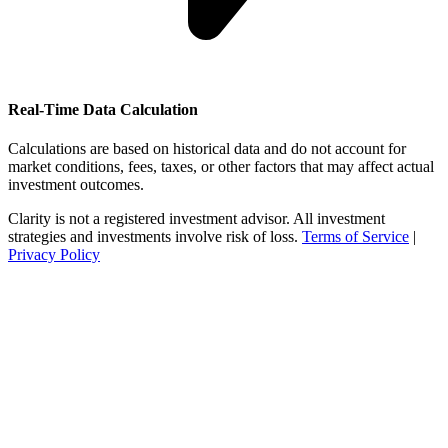
Real-Time Data Calculation
Calculations are based on historical data and do not account for
market conditions, fees, taxes, or other factors that may affect actual
investment outcomes.
Clarity is not a registered investment advisor. All investment
strategies and investments involve risk of loss.
Terms of Service
|
Privacy Policy