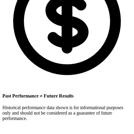
Past Performance ≠ Future Results
Historical performance data shown is for informational purposes
only and should not be considered as a guarantee of future
performance.