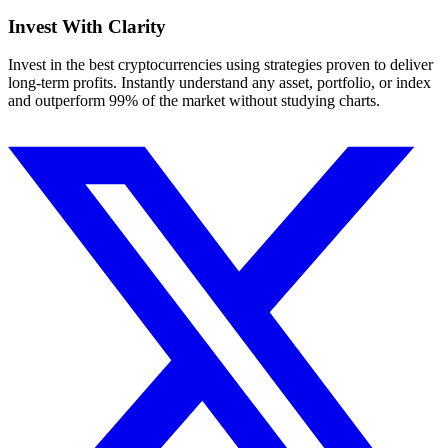
Invest With
Clarity
Invest in the best cryptocurrencies using strategies proven to deliver
long-term profits. Instantly understand any asset, portfolio, or index
and outperform 99% of the market without studying charts.