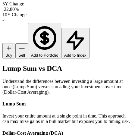
5Y Change
-22.80%
10Y Change
-
Buy
Sell
Add to Portfolio
Add to Index
Lump Sum vs DCA
Understand the differences between investing a large amount at
once (Lump Sum) versus spreading your investments over time
(Dollar-Cost Averaging).
Lump Sum
Invest your entire amount at a single point in time. This approach
can maximize gains in a bull market but exposes you to timing risk.
Dollar-Cost Averaging (DCA)