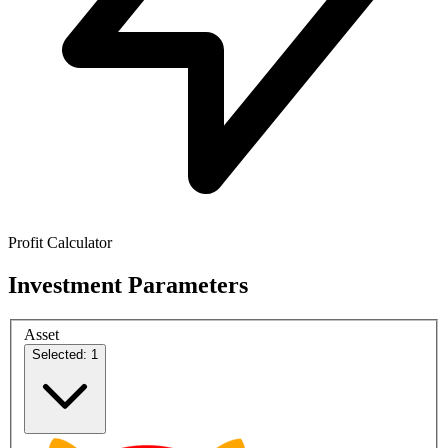
Profit Calculator
Investment Parameters
Asset
Selected: 1