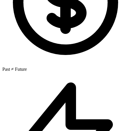
Past ≠ Future