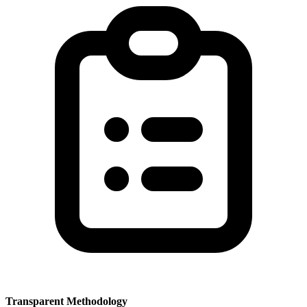
Transparent Methodology