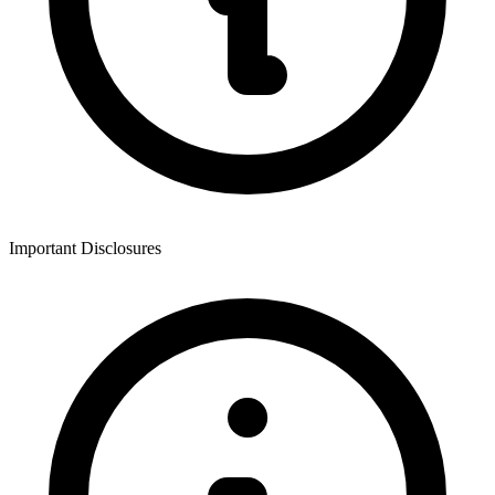
Important Disclosures