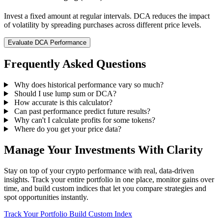
Invest a fixed amount at regular intervals. DCA reduces the impact
of volatility by spreading purchases across different price levels.
Evaluate DCA Performance
Frequently Asked Questions
Why does historical performance vary so much?
Should I use lump sum or DCA?
How accurate is this calculator?
Can past performance predict future results?
Why can't I calculate profits for some tokens?
Where do you get your price data?
Manage Your Investments With Clarity
Stay on top of your crypto performance with real, data-driven
insights. Track your entire portfolio in one place, monitor gains over
time, and build custom indices that let you compare strategies and
spot opportunities instantly.
Track Your Portfolio
Build Custom Index