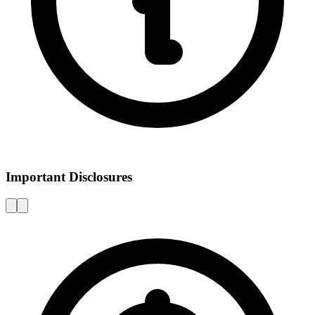
Important Disclosures