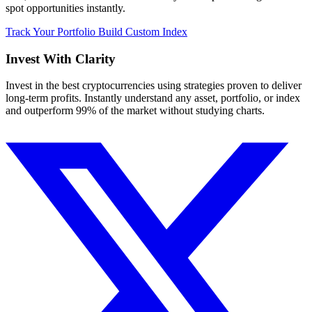
spot opportunities instantly.
Track Your Portfolio
Build Custom Index
Invest With
Clarity
Invest in the best cryptocurrencies using strategies proven to deliver
long-term profits. Instantly understand any asset, portfolio, or index
and outperform 99% of the market without studying charts.