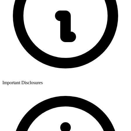
Important Disclosures