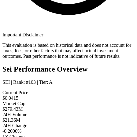
Important Disclaimer
This evaluation is based on historical data and does not account for
taxes, fees, or other factors that may affect actual investment
outcomes. Past performance is not indicative of future results.
Sei Performance Overview
SEI
| Rank:
#103
| Tier:
A
Current Price
$0.0415
Market Cap
$279.43M
24H Volume
$21.36M
24H Change
-0.2000%
1Y Change