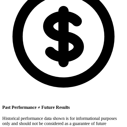
Past Performance ≠ Future Results
Historical performance data shown is for informational purposes
only and should not be considered as a guarantee of future