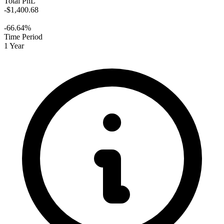
Total PnL
-$1,400.68
-66.64%
Time Period
1 Year