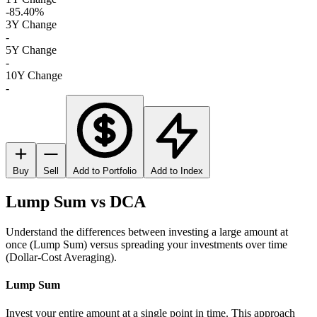
-85.40%
3Y Change
-
5Y Change
-
10Y Change
-
Buy
Sell
Add to Portfolio
Add to Index
Lump Sum vs DCA
Understand the differences between investing a large amount at
once (Lump Sum) versus spreading your investments over time
(Dollar-Cost Averaging).
Lump Sum
Invest your entire amount at a single point in time. This approach