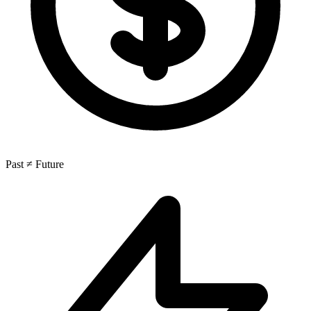
Past ≠ Future