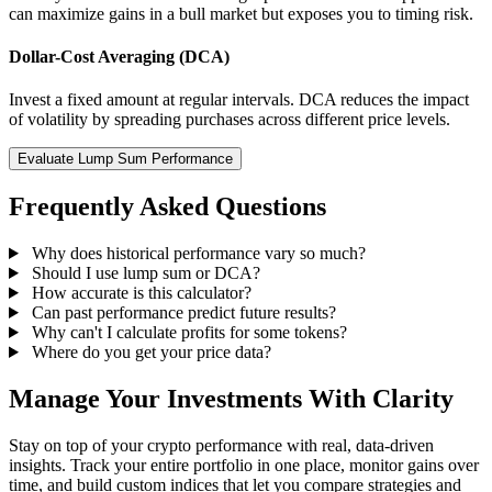
can maximize gains in a bull market but exposes you to timing risk.
Dollar-Cost Averaging (DCA)
Invest a fixed amount at regular intervals. DCA reduces the impact
of volatility by spreading purchases across different price levels.
Evaluate Lump Sum Performance
Frequently Asked Questions
Why does historical performance vary so much?
Should I use lump sum or DCA?
How accurate is this calculator?
Can past performance predict future results?
Why can't I calculate profits for some tokens?
Where do you get your price data?
Manage Your Investments With Clarity
Stay on top of your crypto performance with real, data-driven
insights. Track your entire portfolio in one place, monitor gains over
time, and build custom indices that let you compare strategies and