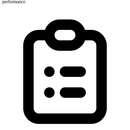
performance.