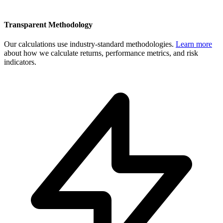
Transparent Methodology
Our calculations use industry-standard methodologies.
Learn more
about how we calculate returns, performance metrics, and risk
indicators.