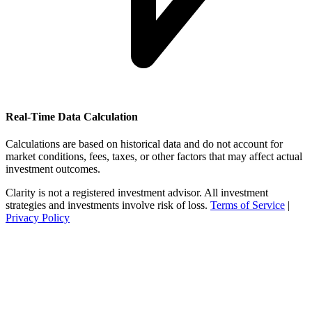
Real-Time Data Calculation
Calculations are based on historical data and do not account for
market conditions, fees, taxes, or other factors that may affect actual
investment outcomes.
Clarity is not a registered investment advisor. All investment
strategies and investments involve risk of loss.
Terms of Service
|
Privacy Policy