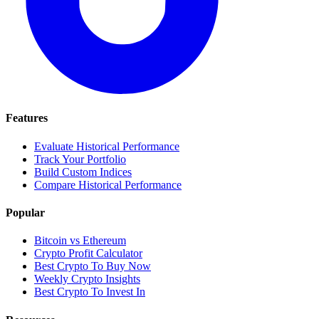
Features
Evaluate Historical Performance
Track Your Portfolio
Build Custom Indices
Compare Historical Performance
Popular
Bitcoin vs Ethereum
Crypto Profit Calculator
Best Crypto To Buy Now
Weekly Crypto Insights
Best Crypto To Invest In