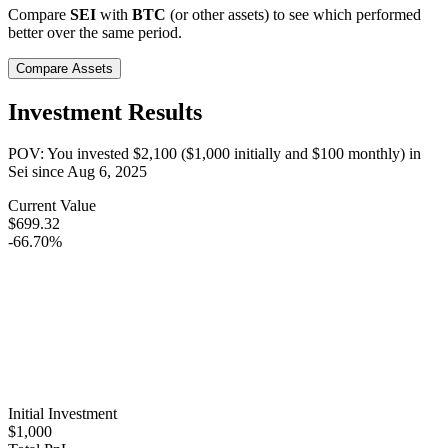
Compare
SEI
with
BTC
(or other assets) to see which performed
better over the same period.
Compare Assets
Investment Results
POV: You invested
$2,100
(
$1,000
initially and
$100
monthly) in
Sei
since
Aug 6, 2025
Current Value
$699.32
-66.70%
Initial Investment
$1,000