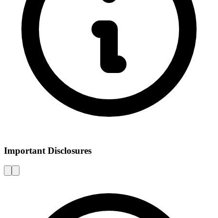
Important Disclosures