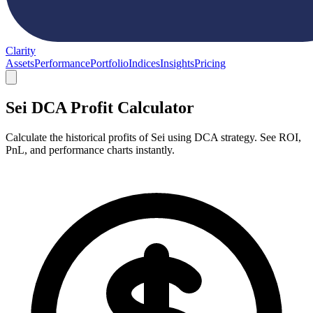
Clarity
Assets
Performance
Portfolio
Indices
Insights
Pricing
Sei DCA Profit Calculator
Calculate the historical profits of Sei using DCA strategy. See ROI,
PnL, and performance charts instantly.