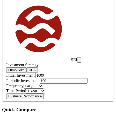
SEI
Investment Strategy
Lump Sum
DCA
Initial Investment
Periodic Investment
Frequency
Time Period
Evaluate Performance
Quick Compare