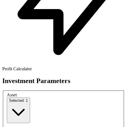
Profit Calculator
Investment Parameters
Asset
Selected: 1