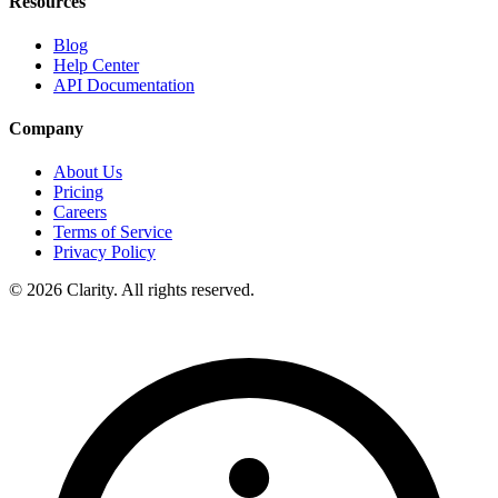
Resources
Blog
Help Center
API Documentation
Company
About Us
Pricing
Careers
Terms of Service
Privacy Policy
© 2026 Clarity. All rights reserved.