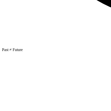
Past ≠ Future