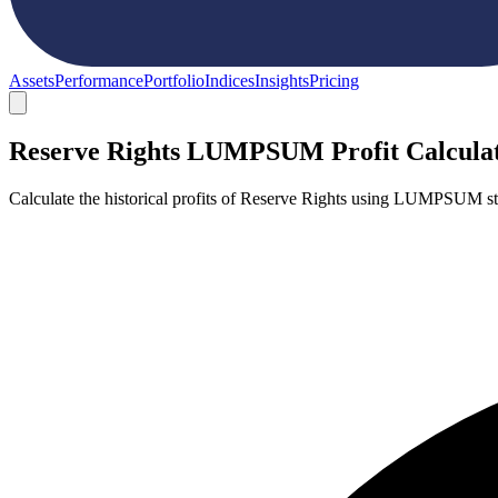
Assets
Performance
Portfolio
Indices
Insights
Pricing
Reserve Rights LUMPSUM Profit Calcula
Calculate the historical profits of Reserve Rights using LUMPSUM st