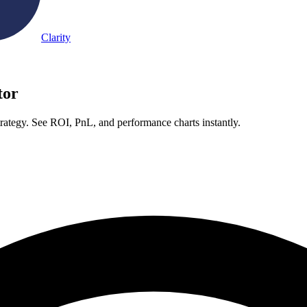
Clarity
tor
rategy. See ROI, PnL, and performance charts instantly.