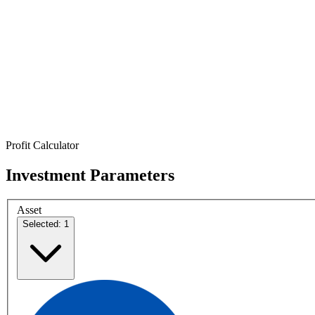
Profit Calculator
Investment Parameters
Asset
Selected: 1