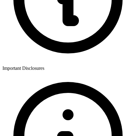
Important Disclosures