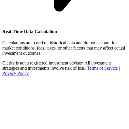
Real-Time Data Calculation
Calculations are based on historical data and do not account for
market conditions, fees, taxes, or other factors that may affect actual
investment outcomes.
Clarity is not a registered investment advisor. All investment
strategies and investments involve risk of loss.
Terms of Service
|
Privacy Policy