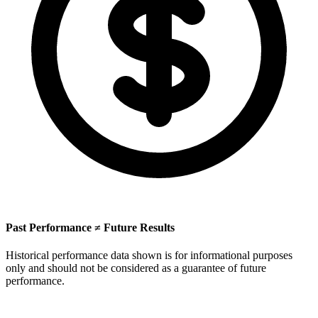
Past Performance ≠ Future Results
Historical performance data shown is for informational purposes
only and should not be considered as a guarantee of future
performance.