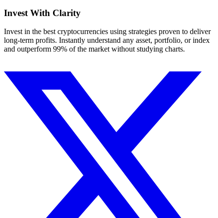
Invest With
Clarity
Invest in the best cryptocurrencies using strategies proven to deliver
long-term profits. Instantly understand any asset, portfolio, or index
and outperform 99% of the market without studying charts.