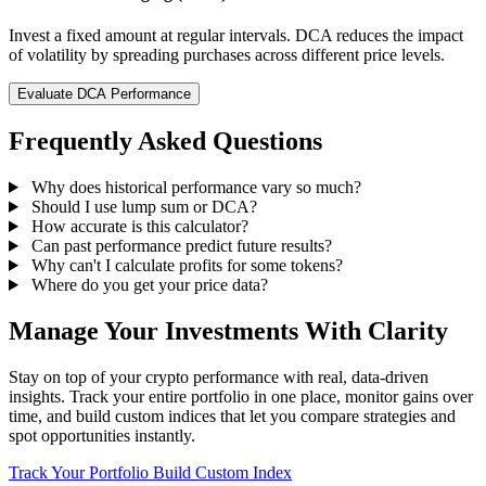
Invest a fixed amount at regular intervals. DCA reduces the impact
of volatility by spreading purchases across different price levels.
Evaluate DCA Performance
Frequently Asked Questions
Why does historical performance vary so much?
Should I use lump sum or DCA?
How accurate is this calculator?
Can past performance predict future results?
Why can't I calculate profits for some tokens?
Where do you get your price data?
Manage Your Investments With Clarity
Stay on top of your crypto performance with real, data-driven
insights. Track your entire portfolio in one place, monitor gains over
time, and build custom indices that let you compare strategies and
spot opportunities instantly.
Track Your Portfolio
Build Custom Index