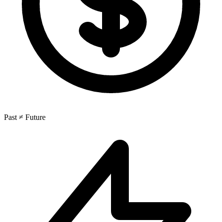
Past ≠ Future