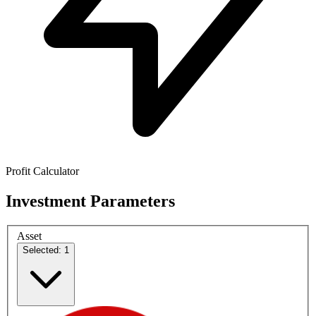
Profit Calculator
Investment Parameters
Asset
Selected: 1