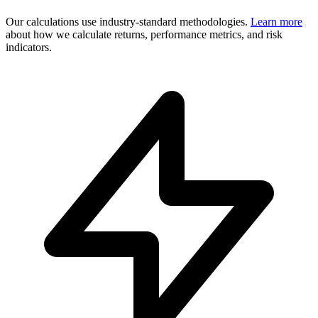
Our calculations use industry-standard methodologies.
Learn more
about how we calculate returns, performance metrics, and risk
indicators.