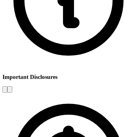
Important Disclosures