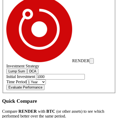
RENDER
Investment Strategy
Lump Sum
DCA
Initial Investment
Time Period
Evaluate Performance
Quick Compare
Compare
RENDER
with
BTC
(or other assets) to see which
performed better over the same period.