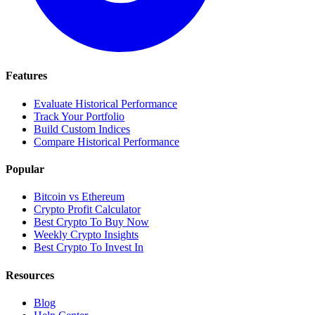
Features
Evaluate Historical Performance
Track Your Portfolio
Build Custom Indices
Compare Historical Performance
Popular
Bitcoin vs Ethereum
Crypto Profit Calculator
Best Crypto To Buy Now
Weekly Crypto Insights
Best Crypto To Invest In
Resources
Blog