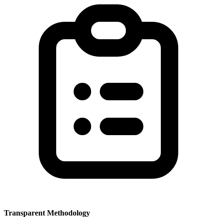
Transparent Methodology