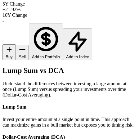
5Y Change
+21.92%
10Y Change
-
Buy
Sell
Add to Portfolio
Add to Index
Lump Sum vs DCA
Understand the differences between investing a large amount at
once (Lump Sum) versus spreading your investments over time
(Dollar-Cost Averaging).
Lump Sum
Invest your entire amount at a single point in time. This approach
can maximize gains in a bull market but exposes you to timing risk.
Dollar-Cost Averaging (DCA)