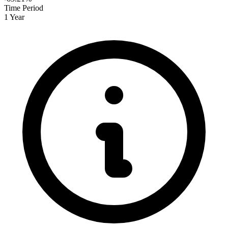
Time Period
1 Year