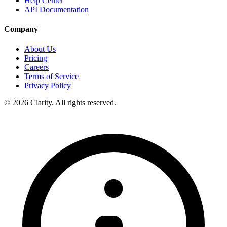
Help Center
API Documentation
Company
About Us
Pricing
Careers
Terms of Service
Privacy Policy
© 2026 Clarity. All rights reserved.