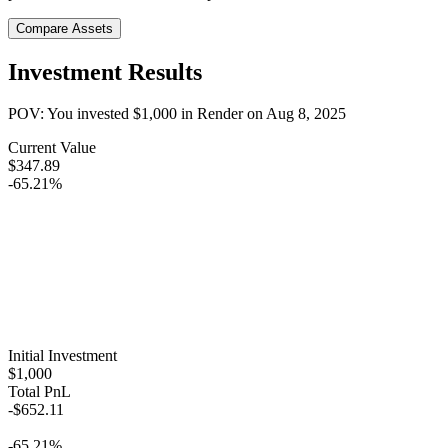
Compare Assets
Investment Results
POV: You invested
$1,000
in
Render
on
Aug 8, 2025
Current Value
$347.89
-65.21%
Initial Investment
$1,000
Total PnL
-$652.11
-65.21%