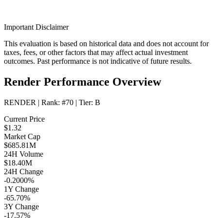
Important Disclaimer
This evaluation is based on historical data and does not account for
taxes, fees, or other factors that may affect actual investment
outcomes. Past performance is not indicative of future results.
Render Performance Overview
RENDER
| Rank:
#70
| Tier:
B
Current Price
$1.32
Market Cap
$685.81M
24H Volume
$18.40M
24H Change
-0.2000%
1Y Change
-65.70%
3Y Change
-17.57%