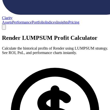
Clarity
Assets
Performance
Portfolio
Indices
Insights
Pricing
Render LUMPSUM Profit Calculator
Calculate the historical profits of Render using LUMPSUM strategy.
See ROI, PnL, and performance charts instantly.