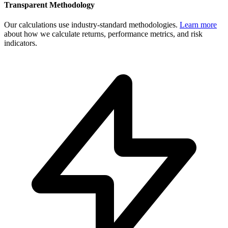
Transparent Methodology
Our calculations use industry-standard methodologies.
Learn more
about how we calculate returns, performance metrics, and risk
indicators.