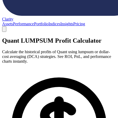
Clarity
Assets
Performance
Portfolio
Indices
Insights
Pricing
Quant LUMPSUM Profit Calculator
Calculate the historical profits of Quant using lumpsum or dollar-
cost averaging (DCA) strategies. See ROI, PnL, and performance
charts instantly.