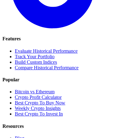
Features
Evaluate Historical Performance
Track Your Portfolio
Build Custom Indices
Compare Historical Performance
Popular
Bitcoin vs Ethereum
Crypto Profit Calculator
Best Crypto To Buy Now
Weekly Crypto Insights
Best Crypto To Invest In
Resources