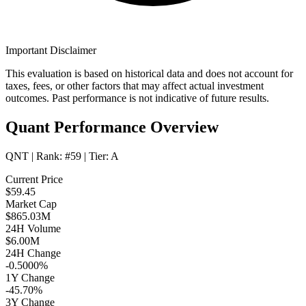
Important Disclaimer
This evaluation is based on historical data and does not account for
taxes, fees, or other factors that may affect actual investment
outcomes. Past performance is not indicative of future results.
Quant Performance Overview
QNT
| Rank:
#59
| Tier:
A
Current Price
$59.45
Market Cap
$865.03M
24H Volume
$6.00M
24H Change
-0.5000%
1Y Change
-45.70%
3Y Change