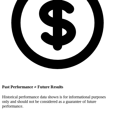
Past Performance ≠ Future Results
Historical performance data shown is for informational purposes
only and should not be considered as a guarantee of future
performance.