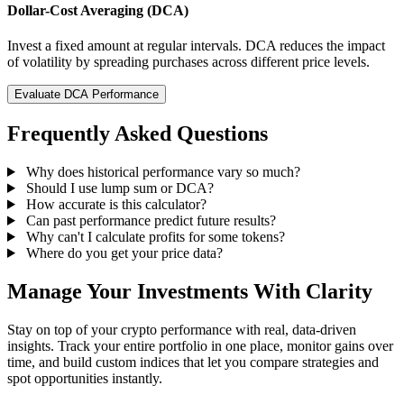
Dollar-Cost Averaging (DCA)
Invest a fixed amount at regular intervals. DCA reduces the impact
of volatility by spreading purchases across different price levels.
Evaluate DCA Performance
Frequently Asked Questions
Why does historical performance vary so much?
Should I use lump sum or DCA?
How accurate is this calculator?
Can past performance predict future results?
Why can't I calculate profits for some tokens?
Where do you get your price data?
Manage Your Investments With Clarity
Stay on top of your crypto performance with real, data-driven
insights. Track your entire portfolio in one place, monitor gains over
time, and build custom indices that let you compare strategies and
spot opportunities instantly.