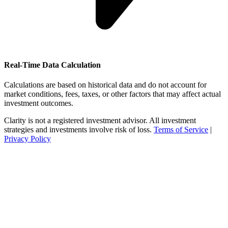
Real-Time Data Calculation
Calculations are based on historical data and do not account for
market conditions, fees, taxes, or other factors that may affect actual
investment outcomes.
Clarity is not a registered investment advisor. All investment
strategies and investments involve risk of loss.
Terms of Service
|
Privacy Policy