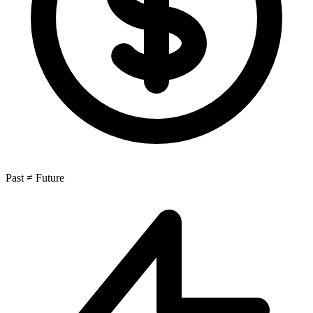
Past ≠ Future