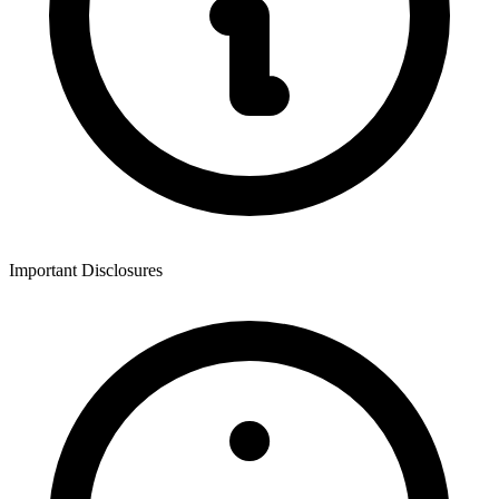
Important Disclosures