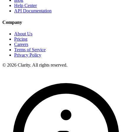
Blog
Help Center
API Documentation
Company
About Us
Pricing
Careers
Terms of Service
Privacy Policy
© 2026 Clarity. All rights reserved.