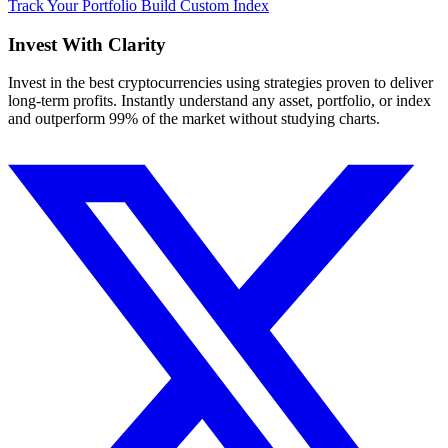
Track Your Portfolio
Build Custom Index
Invest With
Clarity
Invest in the best cryptocurrencies using strategies proven to deliver
long-term profits. Instantly understand any asset, portfolio, or index
and outperform 99% of the market without studying charts.