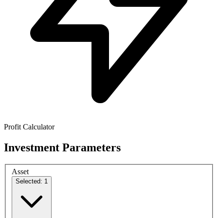
Profit Calculator
Investment Parameters
Asset
Selected: 1