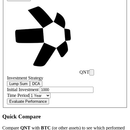
QNT
Investment Strategy
Lump Sum
DCA
Initial Investment
Time Period
Evaluate Performance
Quick Compare
Compare
QNT
with
BTC
(or other assets) to see which performed