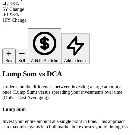
-42.16%
5Y Change
-61.98%
10Y Change
-
Buy
Sell
Add to Portfolio
Add to Index
Lump Sum vs DCA
Understand the differences between investing a large amount at
once (Lump Sum) versus spreading your investments over time
(Dollar-Cost Averaging).
Lump Sum
Invest your entire amount at a single point in time. This approach
can maximize gains in a bull market but exposes you to timing risk.