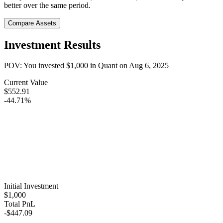
better over the same period.
Compare Assets
Investment Results
POV: You invested
$1,000
in
Quant
on
Aug 6, 2025
Current Value
$552.91
-44.71%
Initial Investment
$1,000
Total PnL
-$447.09