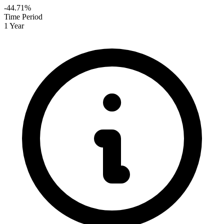
-44.71%
Time Period
1 Year