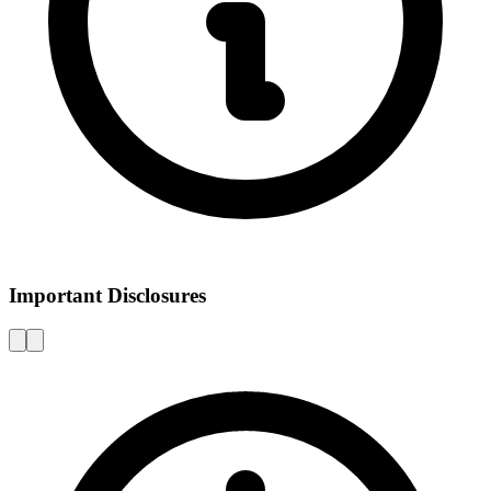
Important Disclosures