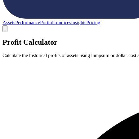
Assets
Performance
Portfolio
Indices
Insights
Pricing
Profit Calculator
Calculate the historical profits of assets using lumpsum or dollar-co