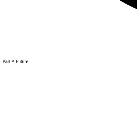
Past ≠ Future