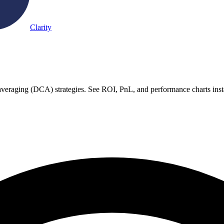
Clarity
st averaging (DCA) strategies. See ROI, PnL, and performance charts inst