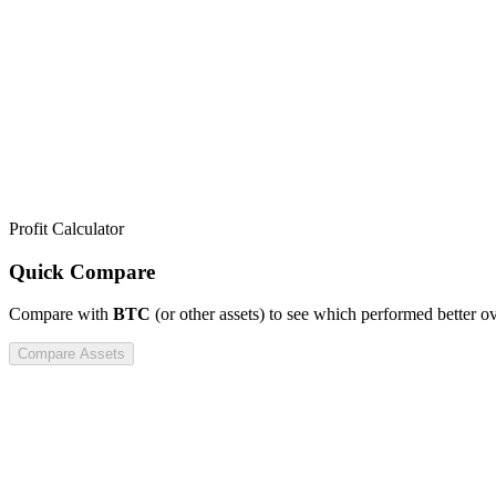
Profit Calculator
Quick Compare
Compare
with
BTC
(or other assets) to see which performed better o
Compare Assets