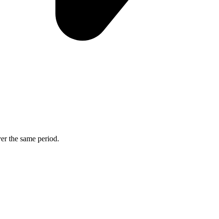
ver the same period.