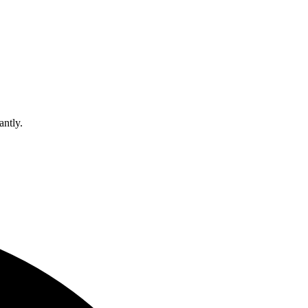
antly.