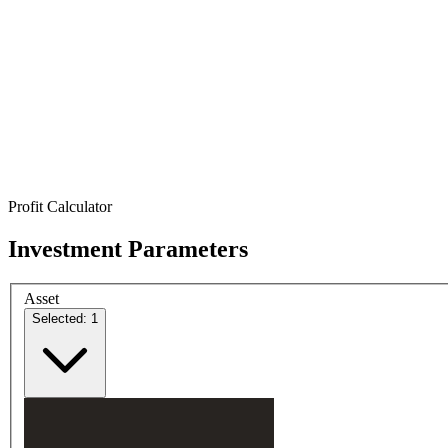
Profit Calculator
Investment Parameters
Asset
Selected: 1