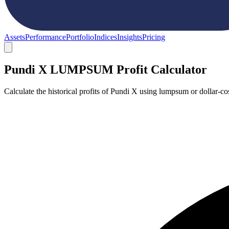
Assets
Performance
Portfolio
Indices
Insights
Pricing
Pundi X LUMPSUM Profit Calculator
Calculate the historical profits of Pundi X using lumpsum or dollar-c