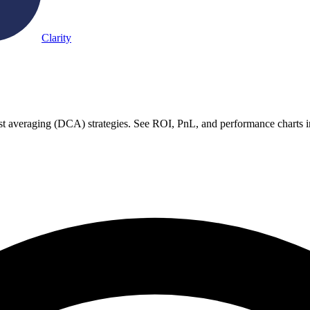
Clarity
ost averaging (DCA) strategies. See ROI, PnL, and performance charts i