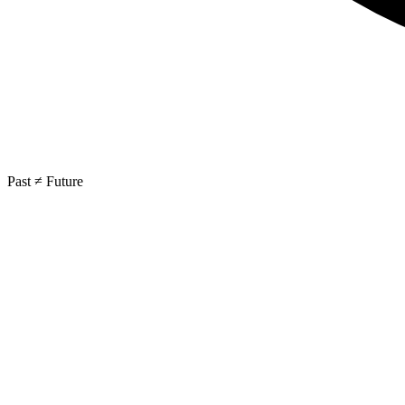
Past ≠ Future