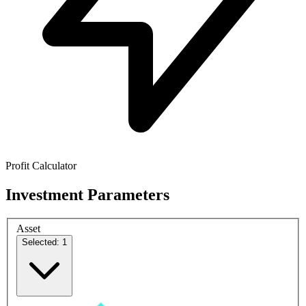
Profit Calculator
Investment Parameters
Asset
Selected: 1