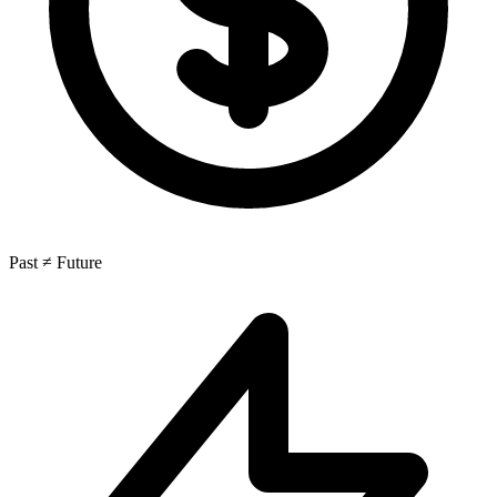
Past ≠ Future