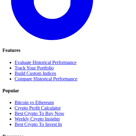
Features
Evaluate Historical Performance
Track Your Portfolio
Build Custom Indices
Compare Historical Performance
Popular
Bitcoin vs Ethereum
Crypto Profit Calculator
Best Crypto To Buy Now
Weekly Crypto Insights
Best Crypto To Invest In