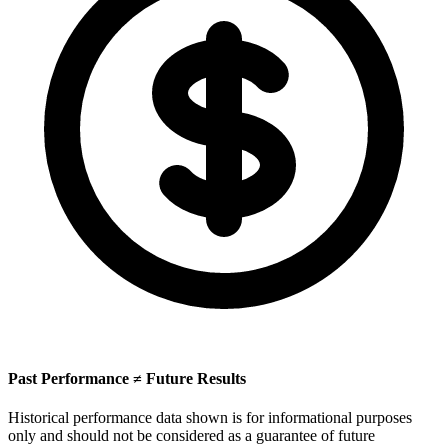
Past Performance ≠ Future Results
Historical performance data shown is for informational purposes
only and should not be considered as a guarantee of future