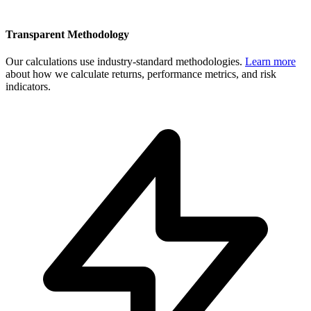
Transparent Methodology
Our calculations use industry-standard methodologies.
Learn more
about how we calculate returns, performance metrics, and risk
indicators.