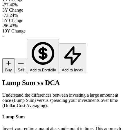
-77.40%
3Y Change
-73.24%
5Y Change
-86.43%
10Y Change
-
Buy
Sell
Add to Portfolio
Add to Index
Lump Sum vs DCA
Understand the differences between investing a large amount at
once (Lump Sum) versus spreading your investments over time
(Dollar-Cost Averaging).
Lump Sum
Invest your entire amount at a single point in time. This approach