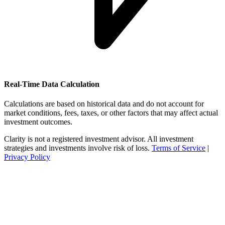
Real-Time Data Calculation
Calculations are based on historical data and do not account for
market conditions, fees, taxes, or other factors that may affect actual
investment outcomes.
Clarity is not a registered investment advisor. All investment
strategies and investments involve risk of loss.
Terms of Service
|
Privacy Policy