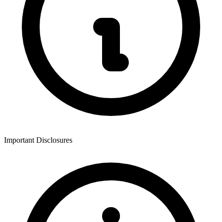
Important Disclosures