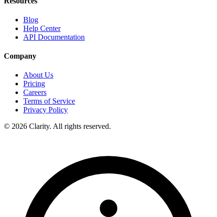
Resources
Blog
Help Center
API Documentation
Company
About Us
Pricing
Careers
Terms of Service
Privacy Policy
© 2026 Clarity. All rights reserved.