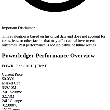
Important Disclaimer
This evaluation is based on historical data and does not account for
taxes, fees, or other factors that may affect actual investment
outcomes. Past performance is not indicative of future results.
Powerledger Performance Overview
POWR
| Rank:
#311
| Tier:
B
Current Price
$0.0391
Market Cap
$39.10M
24H Volume
$2.73M
24H Change
-0.5000%
1Y Change