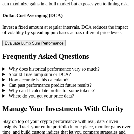
can maximize gains in a bull market but exposes you to timing risk.
Dollar-Cost Averaging (DCA)
Invest a fixed amount at regular intervals. DCA reduces the impact
of volatility by spreading purchases across different price levels.
Evaluate Lump Sum Performance
Frequently Asked Questions
Why does historical performance vary so much?
Should I use lump sum or DCA?
How accurate is this calculator?
Can past performance predict future results?
Why can't I calculate profits for some tokens?
Where do you get your price data?
Manage Your Investments With Clarity
Stay on top of your crypto performance with real, data-driven
insights. Track your entire portfolio in one place, monitor gains over
time, and build custom indices that let you compare strategies and