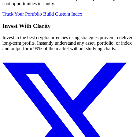
spot opportunities instantly.
Track Your Portfolio
Build Custom Index
Invest With
Clarity
Invest in the best cryptocurrencies using strategies proven to deliver
long-term profits. Instantly understand any asset, portfolio, or index
and outperform 99% of the market without studying charts.