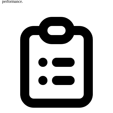
performance.