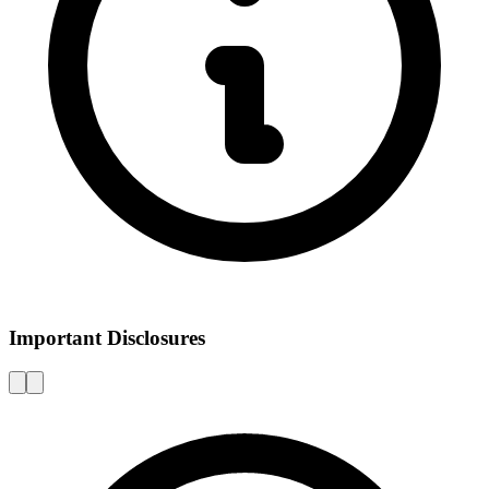
Important Disclosures