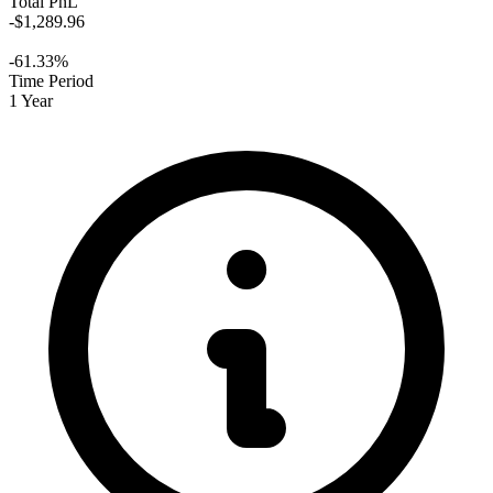
Total PnL
-$1,289.96
-61.33%
Time Period
1 Year