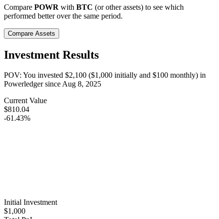
Compare
POWR
with
BTC
(or other assets) to see which
performed better over the same period.
Compare Assets
Investment Results
POV: You invested
$2,100
(
$1,000
initially and
$100
monthly) in
Powerledger
since
Aug 8, 2025
Current Value
$810.04
-61.43%
Initial Investment
$1,000