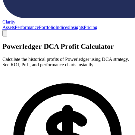
Clarity
Assets
Performance
Portfolio
Indices
Insights
Pricing
Powerledger DCA Profit Calculator
Calculate the historical profits of Powerledger using DCA strategy.
See ROI, PnL, and performance charts instantly.