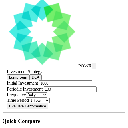
POWR
Investment Strategy
Lump Sum
DCA
Initial Investment
Periodic Investment
Frequency
Time Period
Evaluate Performance
Quick Compare