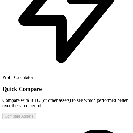
Profit Calculator
Quick Compare
Compare
with
BTC
(or other assets) to see which performed better
over the same period.
Compare Assets