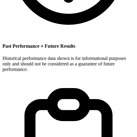
Past Performance ≠ Future Results
Historical performance data shown is for informational purposes
only and should not be considered as a guarantee of future
performance.