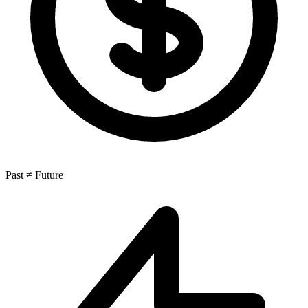
Past ≠ Future