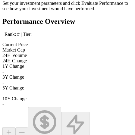
Set your investment parameters and click
Evaluate Performance
to
see how your investment would have performed.
Performance Overview
| Rank:
#
| Tier:
Current Price
Market Cap
24H Volume
24H Change
1Y Change
-
3Y Change
-
5Y Change
-
10Y Change
-