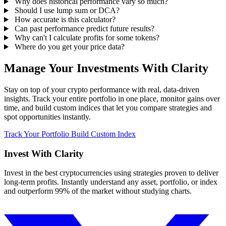
Why does historical performance vary so much?
Should I use lump sum or DCA?
How accurate is this calculator?
Can past performance predict future results?
Why can't I calculate profits for some tokens?
Where do you get your price data?
Manage Your Investments With Clarity
Stay on top of your crypto performance with real, data-driven
insights. Track your entire portfolio in one place, monitor gains over
time, and build custom indices that let you compare strategies and
spot opportunities instantly.
Track Your Portfolio
Build Custom Index
Invest With
Clarity
Invest in the best cryptocurrencies using strategies proven to deliver
long-term profits. Instantly understand any asset, portfolio, or index
and outperform 99% of the market without studying charts.