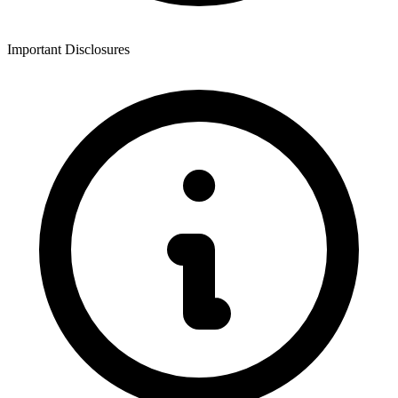
Important Disclosures