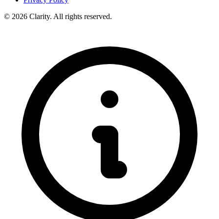
© 2026 Clarity. All rights reserved.