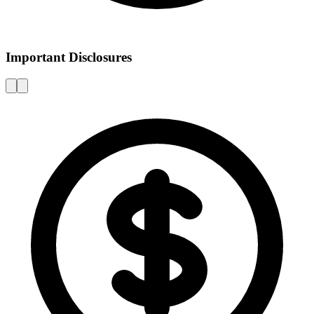
Important Disclosures