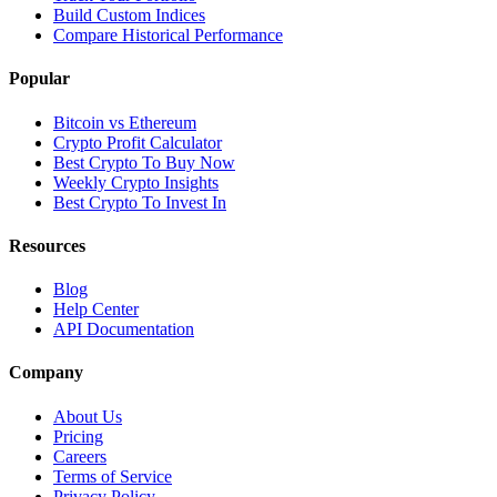
Build Custom Indices
Compare Historical Performance
Popular
Bitcoin vs Ethereum
Crypto Profit Calculator
Best Crypto To Buy Now
Weekly Crypto Insights
Best Crypto To Invest In
Resources
Blog
Help Center
API Documentation
Company
About Us
Pricing
Careers
Terms of Service
Privacy Policy