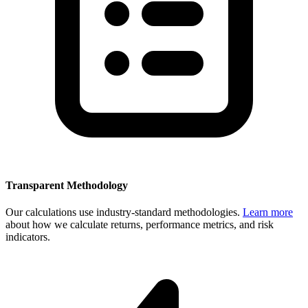
Transparent Methodology
Our calculations use industry-standard methodologies.
Learn more
about how we calculate returns, performance metrics, and risk
indicators.