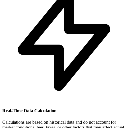
Real-Time Data Calculation
Calculations are based on historical data and do not account for
market conditions, fees, taxes, or other factors that may affect actual