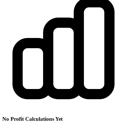
No Profit Calculations Yet