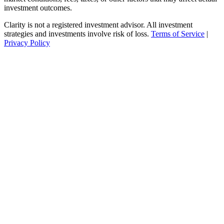
investment outcomes.
Clarity is not a registered investment advisor. All investment
strategies and investments involve risk of loss.
Terms of Service
|
Privacy Policy