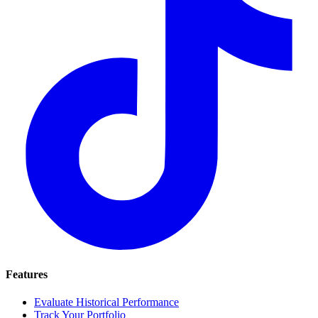
Features
Evaluate Historical Performance
Track Your Portfolio