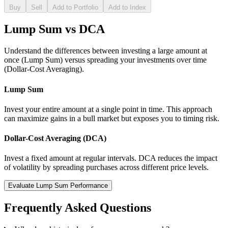
Buy
Sell
Add to Portfolio
Add to Index
Lump Sum vs DCA
Understand the differences between investing a large amount at
once (Lump Sum) versus spreading your investments over time
(Dollar-Cost Averaging).
Lump Sum
Invest your entire amount at a single point in time. This approach
can maximize gains in a bull market but exposes you to timing risk.
Dollar-Cost Averaging (DCA)
Invest a fixed amount at regular intervals. DCA reduces the impact
of volatility by spreading purchases across different price levels.
Evaluate Lump Sum Performance
Frequently Asked Questions