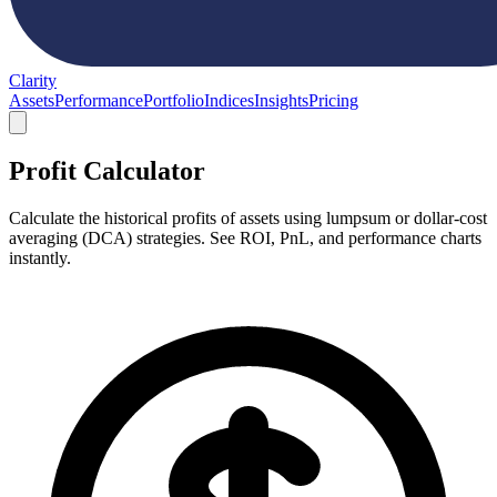
Clarity
Assets
Performance
Portfolio
Indices
Insights
Pricing
Profit Calculator
Calculate the historical profits of assets using lumpsum or dollar-cost
averaging (DCA) strategies. See ROI, PnL, and performance charts
instantly.