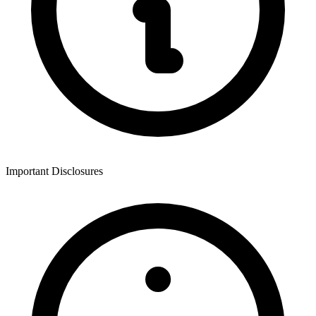
Important Disclosures