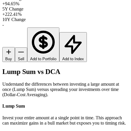
+94.65%
5Y Change
+222.41%
10Y Change
-
Buy
Sell
Add to Portfolio
Add to Index
Lump Sum vs DCA
Understand the differences between investing a large amount at
once (Lump Sum) versus spreading your investments over time
(Dollar-Cost Averaging).
Lump Sum
Invest your entire amount at a single point in time. This approach
can maximize gains in a bull market but exposes you to timing risk.