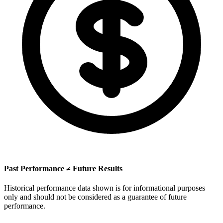
Past Performance ≠ Future Results
Historical performance data shown is for informational purposes
only and should not be considered as a guarantee of future
performance.