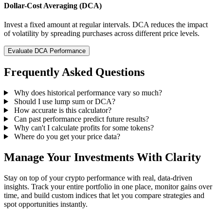
Dollar-Cost Averaging (DCA)
Invest a fixed amount at regular intervals. DCA reduces the impact
of volatility by spreading purchases across different price levels.
Evaluate DCA Performance
Frequently Asked Questions
Why does historical performance vary so much?
Should I use lump sum or DCA?
How accurate is this calculator?
Can past performance predict future results?
Why can't I calculate profits for some tokens?
Where do you get your price data?
Manage Your Investments With Clarity
Stay on top of your crypto performance with real, data-driven
insights. Track your entire portfolio in one place, monitor gains over
time, and build custom indices that let you compare strategies and
spot opportunities instantly.