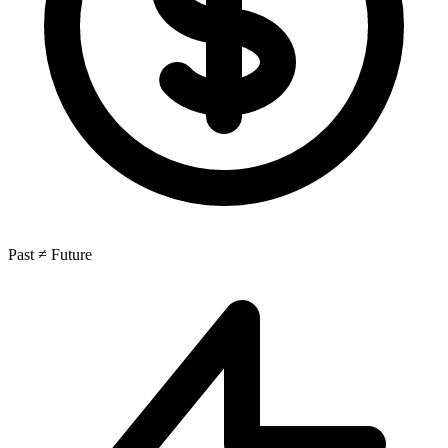
Past ≠ Future