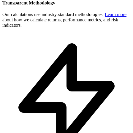
Transparent Methodology
Our calculations use industry-standard methodologies.
Learn more
about how we calculate returns, performance metrics, and risk
indicators.