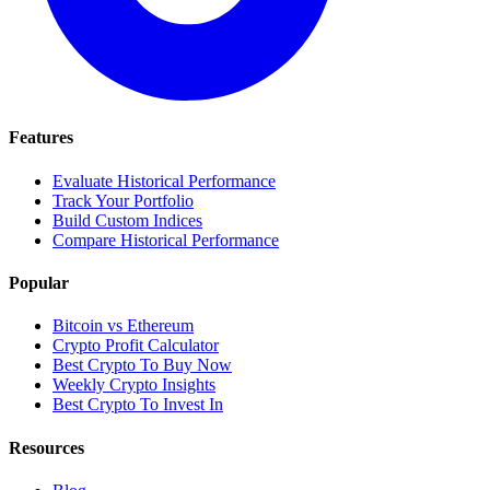
Features
Evaluate Historical Performance
Track Your Portfolio
Build Custom Indices
Compare Historical Performance
Popular
Bitcoin vs Ethereum
Crypto Profit Calculator
Best Crypto To Buy Now
Weekly Crypto Insights
Best Crypto To Invest In
Resources