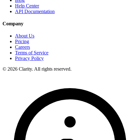
Blog
Help Center
API Documentation
Company
About Us
Pricing
Careers
Terms of Service
Privacy Policy
© 2026 Clarity. All rights reserved.