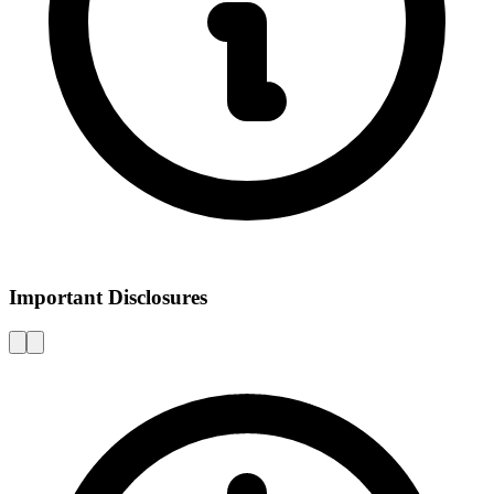
Important Disclosures