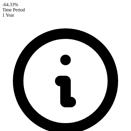
-64.33%
Time Period
1 Year