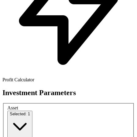
Profit Calculator
Investment Parameters
Asset
Selected: 1