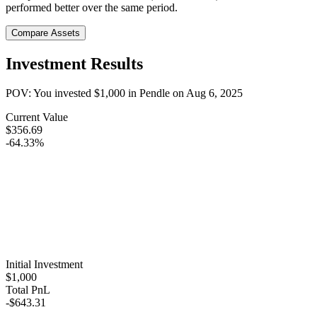
performed better over the same period.
Compare Assets
Investment Results
POV: You invested
$1,000
in
Pendle
on
Aug 6, 2025
Current Value
$356.69
-64.33%
Initial Investment
$1,000
Total PnL
-$643.31