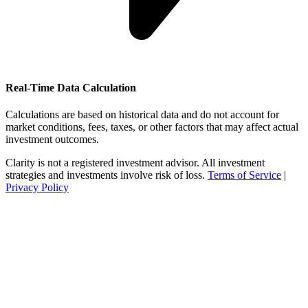
Real-Time Data Calculation
Calculations are based on historical data and do not account for
market conditions, fees, taxes, or other factors that may affect actual
investment outcomes.
Clarity is not a registered investment advisor. All investment
strategies and investments involve risk of loss.
Terms of Service
|
Privacy Policy