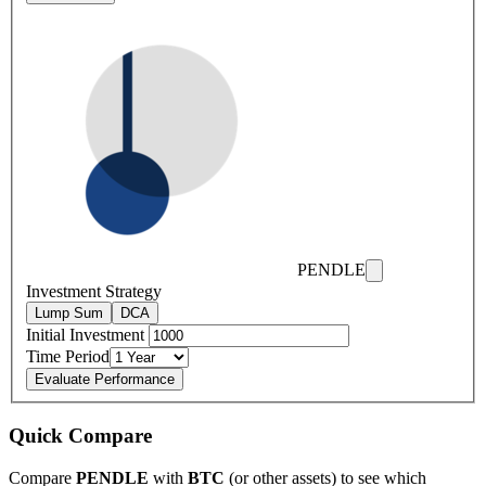
PENDLE
Investment Strategy
Lump Sum
DCA
Initial Investment
Time Period
Evaluate Performance
Quick Compare
Compare
PENDLE
with
BTC
(or other assets) to see which