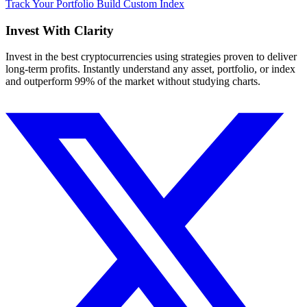
Track Your Portfolio
Build Custom Index
Invest With
Clarity
Invest in the best cryptocurrencies using strategies proven to deliver
long-term profits. Instantly understand any asset, portfolio, or index
and outperform 99% of the market without studying charts.