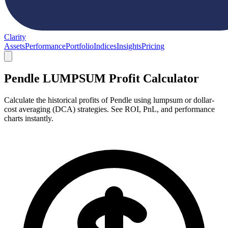
Clarity
Assets
Performance
Portfolio
Indices
Insights
Pricing
Pendle LUMPSUM Profit Calculator
Calculate the historical profits of Pendle using lumpsum or dollar-
cost averaging (DCA) strategies. See ROI, PnL, and performance
charts instantly.