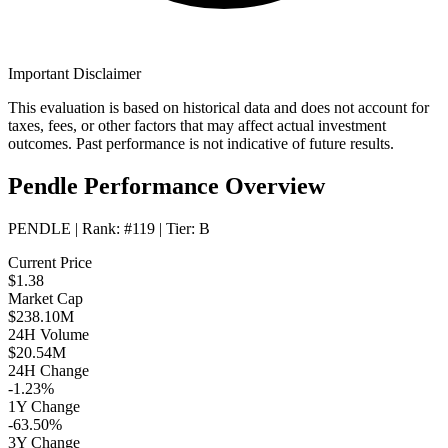
Important Disclaimer
This evaluation is based on historical data and does not account for
taxes, fees, or other factors that may affect actual investment
outcomes. Past performance is not indicative of future results.
Pendle Performance Overview
PENDLE
| Rank:
#119
| Tier:
B
Current Price
$1.38
Market Cap
$238.10M
24H Volume
$20.54M
24H Change
-1.23%
1Y Change
-63.50%
3Y Change