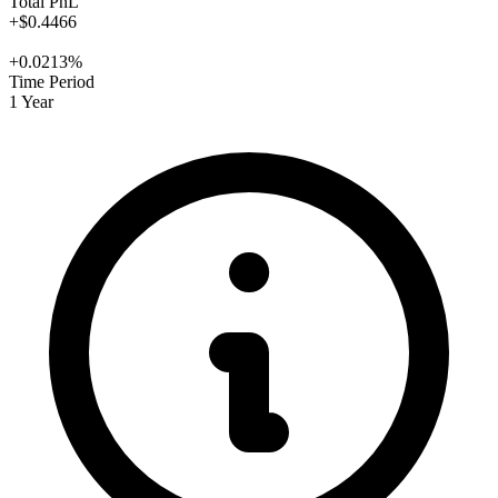
Total PnL
+$0.4466
+0.0213%
Time Period
1 Year