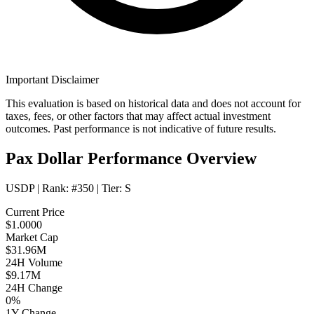
Important Disclaimer
This evaluation is based on historical data and does not account for
taxes, fees, or other factors that may affect actual investment
outcomes. Past performance is not indicative of future results.
Pax Dollar Performance Overview
USDP
| Rank:
#350
| Tier:
S
Current Price
$1.0000
Market Cap
$31.96M
24H Volume
$9.17M
24H Change
0%
1Y Change