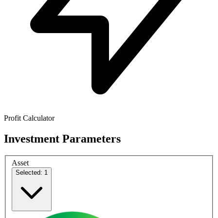
Profit Calculator
Investment Parameters
Asset
Selected: 1