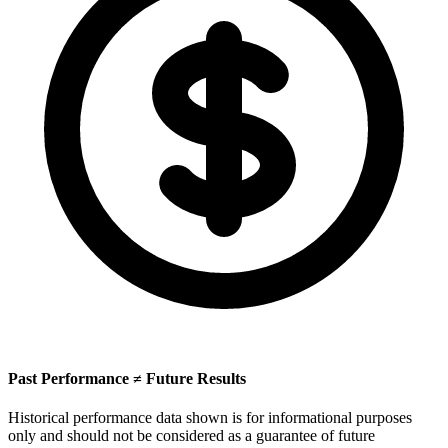
Past Performance ≠ Future Results
Historical performance data shown is for informational purposes
only and should not be considered as a guarantee of future