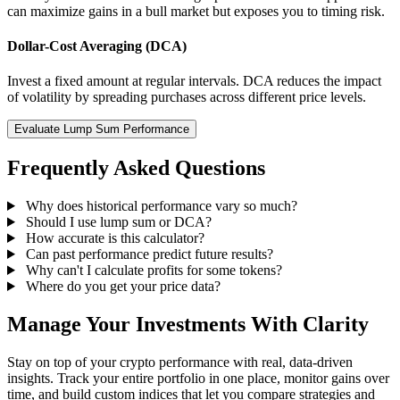
can maximize gains in a bull market but exposes you to timing risk.
Dollar-Cost Averaging (DCA)
Invest a fixed amount at regular intervals. DCA reduces the impact
of volatility by spreading purchases across different price levels.
Evaluate Lump Sum Performance
Frequently Asked Questions
Why does historical performance vary so much?
Should I use lump sum or DCA?
How accurate is this calculator?
Can past performance predict future results?
Why can't I calculate profits for some tokens?
Where do you get your price data?
Manage Your Investments With Clarity
Stay on top of your crypto performance with real, data-driven
insights. Track your entire portfolio in one place, monitor gains over
time, and build custom indices that let you compare strategies and