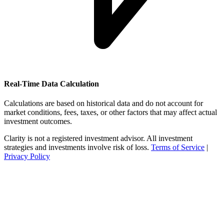
Real-Time Data Calculation
Calculations are based on historical data and do not account for
market conditions, fees, taxes, or other factors that may affect actual
investment outcomes.
Clarity is not a registered investment advisor. All investment
strategies and investments involve risk of loss.
Terms of Service
|
Privacy Policy