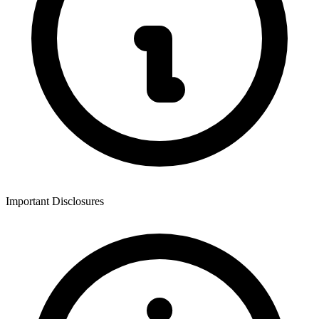
Important Disclosures