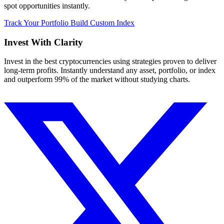
spot opportunities instantly.
Track Your Portfolio
Build Custom Index
Invest With
Clarity
Invest in the best cryptocurrencies using strategies proven to deliver
long-term profits. Instantly understand any asset, portfolio, or index
and outperform 99% of the market without studying charts.