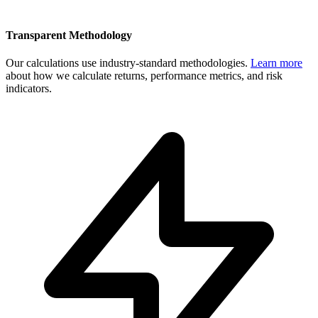
Transparent Methodology
Our calculations use industry-standard methodologies.
Learn more
about how we calculate returns, performance metrics, and risk
indicators.