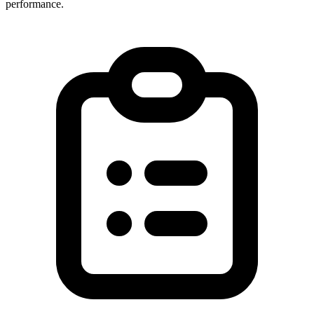
performance.