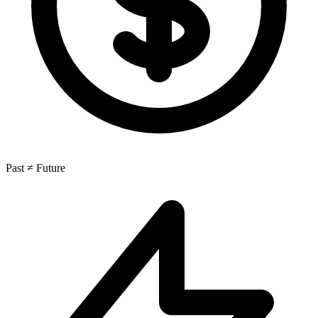
Past ≠ Future