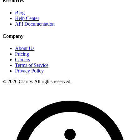
Resources
Blog
Help Center
API Documentation
Company
About Us
Pricing
Careers
Terms of Service
Privacy Policy
© 2026 Clarity. All rights reserved.