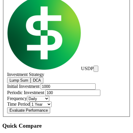
USDP
Investment Strategy
Lump Sum
DCA
Initial Investment
Periodic Investment
Frequency
Time Period
Evaluate Performance
Quick Compare