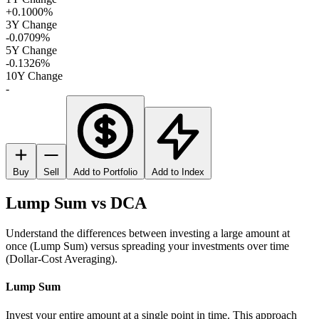
+0.1000%
3Y Change
-0.0709%
5Y Change
-0.1326%
10Y Change
-
Buy
Sell
Add to Portfolio
Add to Index
Lump Sum vs DCA
Understand the differences between investing a large amount at
once (Lump Sum) versus spreading your investments over time
(Dollar-Cost Averaging).
Lump Sum
Invest your entire amount at a single point in time. This approach