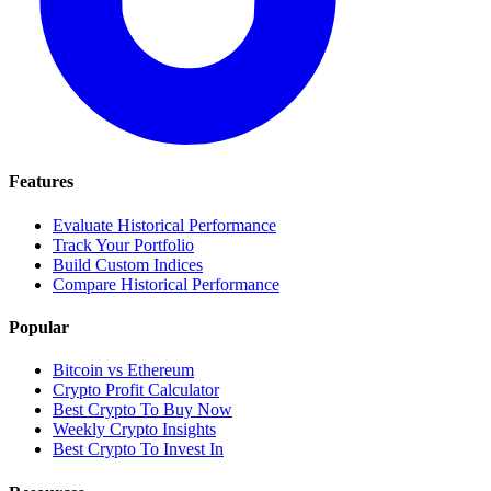
Features
Evaluate Historical Performance
Track Your Portfolio
Build Custom Indices
Compare Historical Performance
Popular
Bitcoin vs Ethereum
Crypto Profit Calculator
Best Crypto To Buy Now
Weekly Crypto Insights
Best Crypto To Invest In