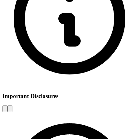
Important Disclosures