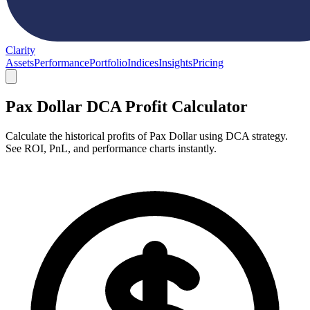
Clarity
Assets
Performance
Portfolio
Indices
Insights
Pricing
Pax Dollar DCA Profit Calculator
Calculate the historical profits of Pax Dollar using DCA strategy.
See ROI, PnL, and performance charts instantly.