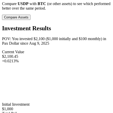
Compare
USDP
with
BTC
(or other assets) to see which performed
better over the same period.
Compare Assets
Investment Results
POV: You invested
$2,100
(
$1,000
initially and
$100
monthly) in
Pax Dollar
since
Aug 9, 2025
Current Value
$2,100.45
+0.0213%
Initial Investment
$1,000