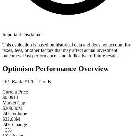
Important Disclaimer
This evaluation is based on historical data and does not account for
taxes, fees, or other factors that may affect actual investment
outcomes. Past performance is not indicative of future results.
Optimism Performance Overview
OP
| Rank:
#126
| Tier:
B
Current Price
$0.0913
Market Cap
$208.86M
24H Volume
$22.08M
24H Change
+3%
1Y Change