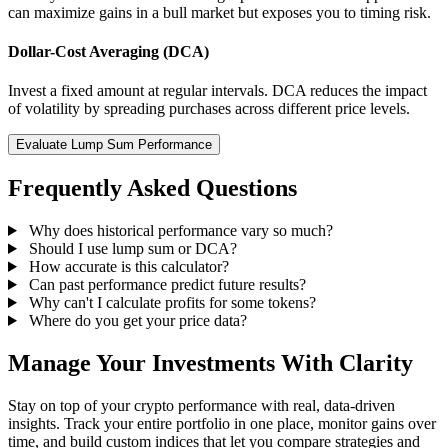
can maximize gains in a bull market but exposes you to timing risk.
Dollar-Cost Averaging (DCA)
Invest a fixed amount at regular intervals. DCA reduces the impact
of volatility by spreading purchases across different price levels.
Evaluate Lump Sum Performance
Frequently Asked Questions
Why does historical performance vary so much?
Should I use lump sum or DCA?
How accurate is this calculator?
Can past performance predict future results?
Why can't I calculate profits for some tokens?
Where do you get your price data?
Manage Your Investments With Clarity
Stay on top of your crypto performance with real, data-driven
insights. Track your entire portfolio in one place, monitor gains over
time, and build custom indices that let you compare strategies and