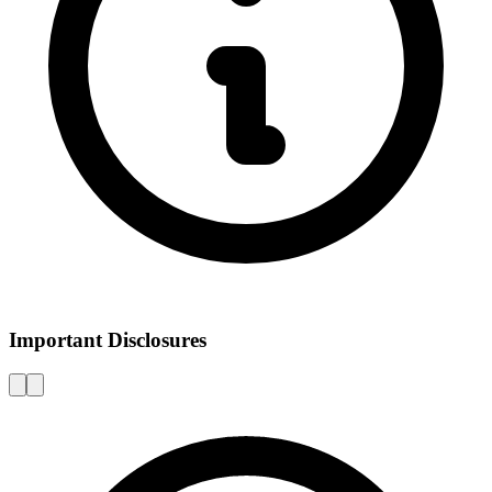
Important Disclosures