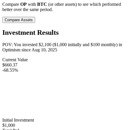
Compare
OP
with
BTC
(or other assets) to see which performed
better over the same period.
Compare Assets
Investment Results
POV: You invested
$2,100
(
$1,000
initially and
$100
monthly) in
Optimism
since
Aug 10, 2025
Current Value
$660.37
-68.55%
Initial Investment
$1,000