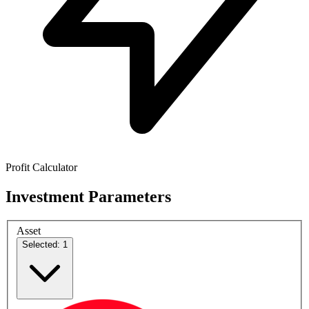
Profit Calculator
Investment Parameters
Asset
Selected: 1