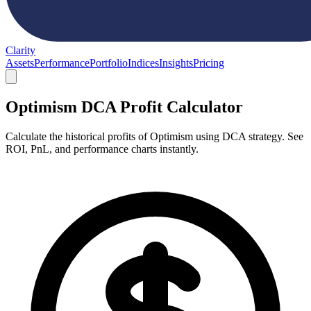
Clarity
Assets
Performance
Portfolio
Indices
Insights
Pricing
Optimism DCA Profit Calculator
Calculate the historical profits of Optimism using DCA strategy. See
ROI, PnL, and performance charts instantly.