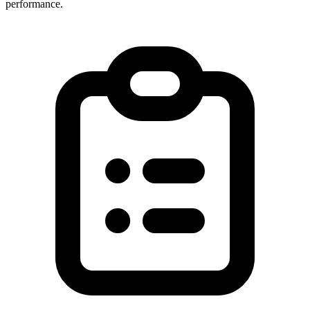
performance.