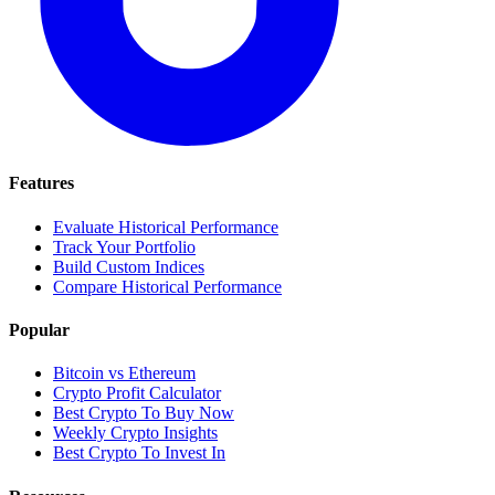
Features
Evaluate Historical Performance
Track Your Portfolio
Build Custom Indices
Compare Historical Performance
Popular
Bitcoin vs Ethereum
Crypto Profit Calculator
Best Crypto To Buy Now
Weekly Crypto Insights
Best Crypto To Invest In