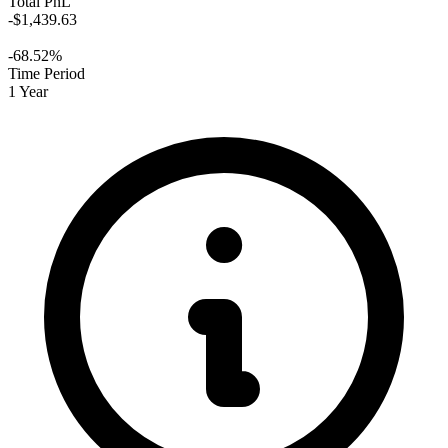
Total PnL
-$1,439.63
-68.52%
Time Period
1 Year