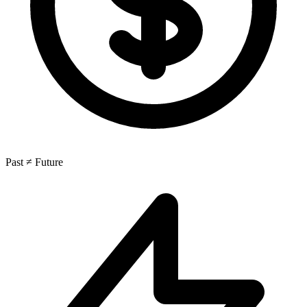
Past ≠ Future