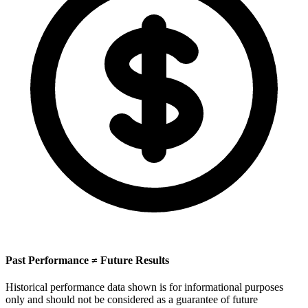
Past Performance ≠ Future Results
Historical performance data shown is for informational purposes
only and should not be considered as a guarantee of future