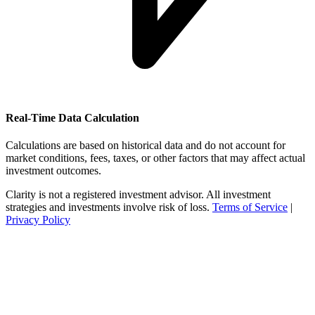
Real-Time Data Calculation
Calculations are based on historical data and do not account for
market conditions, fees, taxes, or other factors that may affect actual
investment outcomes.
Clarity is not a registered investment advisor. All investment
strategies and investments involve risk of loss.
Terms of Service
|
Privacy Policy