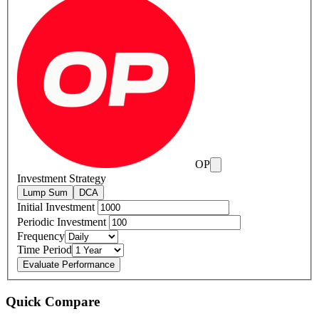
OP
Investment Strategy
Lump Sum
DCA
Initial Investment
Periodic Investment
Frequency
Time Period
Evaluate Performance
Quick Compare