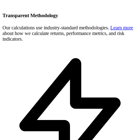
Transparent Methodology
Our calculations use industry-standard methodologies.
Learn more
about how we calculate returns, performance metrics, and risk
indicators.