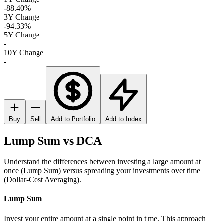
-88.40%
3Y Change
-94.33%
5Y Change
-
10Y Change
-
Buy
Sell
Add to Portfolio
Add to Index
Lump Sum vs DCA
Understand the differences between investing a large amount at
once (Lump Sum) versus spreading your investments over time
(Dollar-Cost Averaging).
Lump Sum
Invest your entire amount at a single point in time. This approach