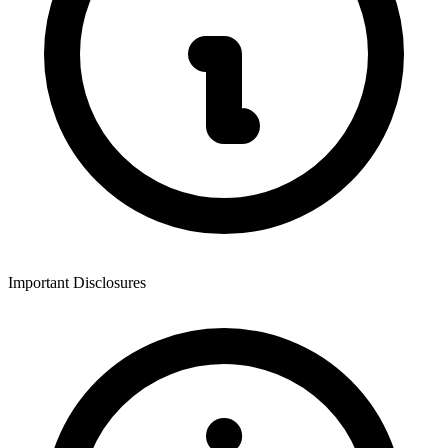
Important Disclosures