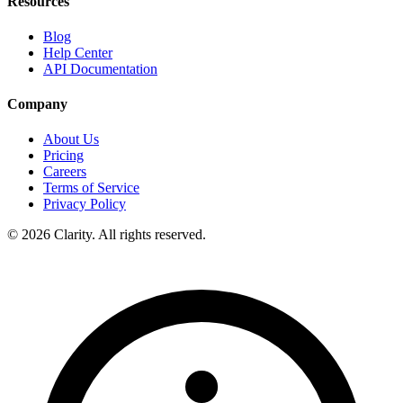
Resources
Blog
Help Center
API Documentation
Company
About Us
Pricing
Careers
Terms of Service
Privacy Policy
© 2026 Clarity. All rights reserved.