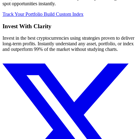
spot opportunities instantly.
Track Your Portfolio
Build Custom Index
Invest With
Clarity
Invest in the best cryptocurrencies using strategies proven to deliver
long-term profits. Instantly understand any asset, portfolio, or index
and outperform 99% of the market without studying charts.