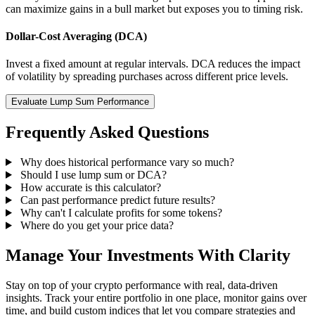
can maximize gains in a bull market but exposes you to timing risk.
Dollar-Cost Averaging (DCA)
Invest a fixed amount at regular intervals. DCA reduces the impact
of volatility by spreading purchases across different price levels.
Evaluate Lump Sum Performance
Frequently Asked Questions
Why does historical performance vary so much?
Should I use lump sum or DCA?
How accurate is this calculator?
Can past performance predict future results?
Why can't I calculate profits for some tokens?
Where do you get your price data?
Manage Your Investments With Clarity
Stay on top of your crypto performance with real, data-driven
insights. Track your entire portfolio in one place, monitor gains over
time, and build custom indices that let you compare strategies and