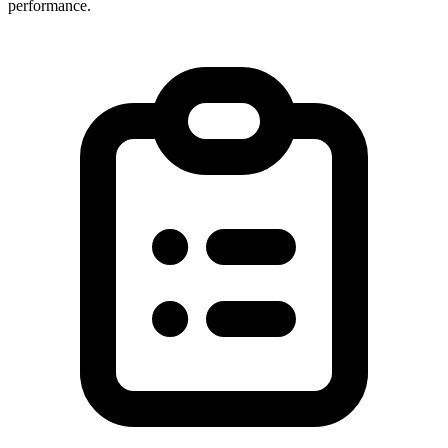
performance.