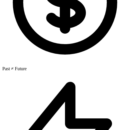
Past ≠ Future