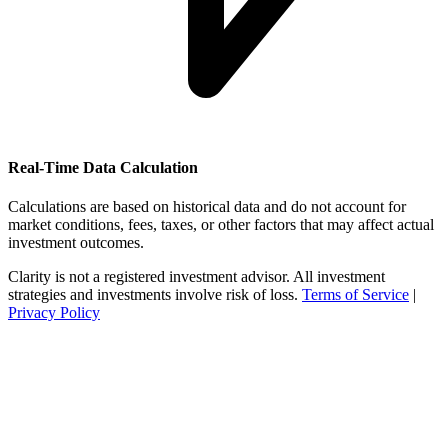
Real-Time Data Calculation
Calculations are based on historical data and do not account for
market conditions, fees, taxes, or other factors that may affect actual
investment outcomes.
Clarity is not a registered investment advisor. All investment
strategies and investments involve risk of loss.
Terms of Service
|
Privacy Policy