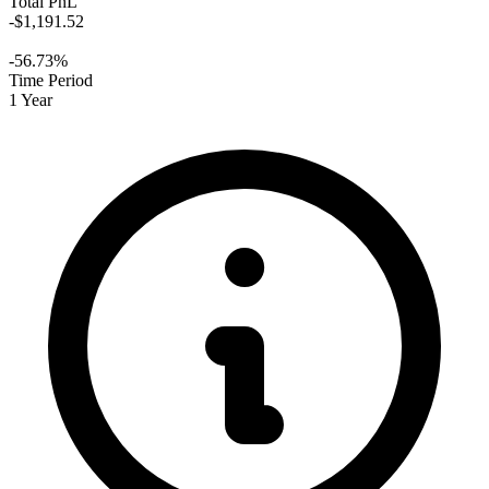
Total PnL
-$1,191.52
-56.73%
Time Period
1 Year