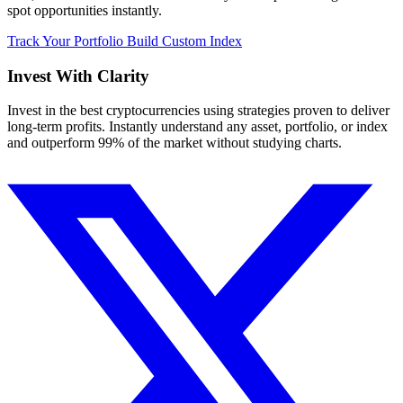
spot opportunities instantly.
Track Your Portfolio
Build Custom Index
Invest With
Clarity
Invest in the best cryptocurrencies using strategies proven to deliver
long-term profits. Instantly understand any asset, portfolio, or index
and outperform 99% of the market without studying charts.