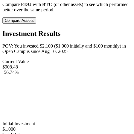
Compare
EDU
with
BTC
(or other assets) to see which performed
better over the same period.
Compare Assets
Investment Results
POV: You invested
$2,100
(
$1,000
initially and
$100
monthly) in
Open Campus
since
Aug 10, 2025
Current Value
$908.48
-56.74%
Initial Investment
$1,000