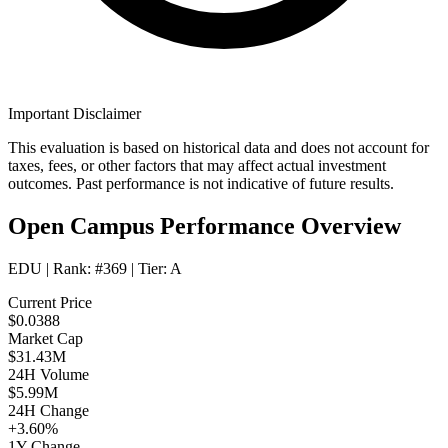
Important Disclaimer
This evaluation is based on historical data and does not account for
taxes, fees, or other factors that may affect actual investment
outcomes. Past performance is not indicative of future results.
Open Campus Performance Overview
EDU
| Rank:
#369
| Tier:
A
Current Price
$0.0388
Market Cap
$31.43M
24H Volume
$5.99M
24H Change
+3.60%
1Y Change