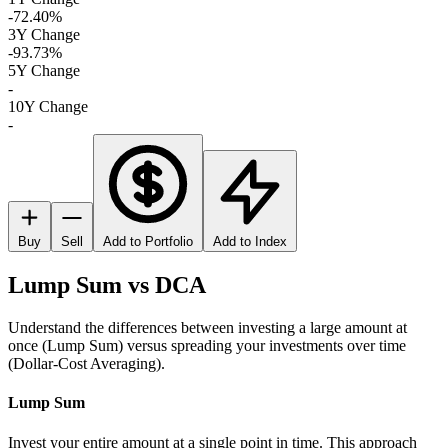
-72.40%
3Y Change
-93.73%
5Y Change
-
10Y Change
-
Buy
Sell
Add to Portfolio
Add to Index
Lump Sum vs DCA
Understand the differences between investing a large amount at
once (Lump Sum) versus spreading your investments over time
(Dollar-Cost Averaging).
Lump Sum
Invest your entire amount at a single point in time. This approach