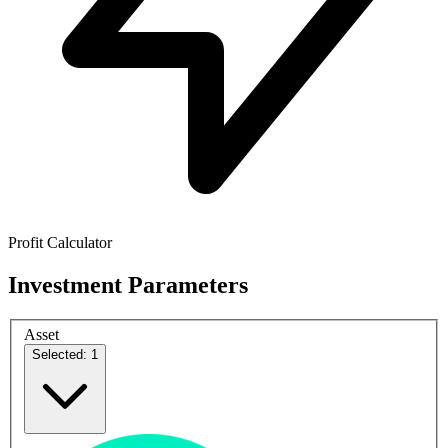
Profit Calculator
Investment Parameters
Asset
Selected: 1