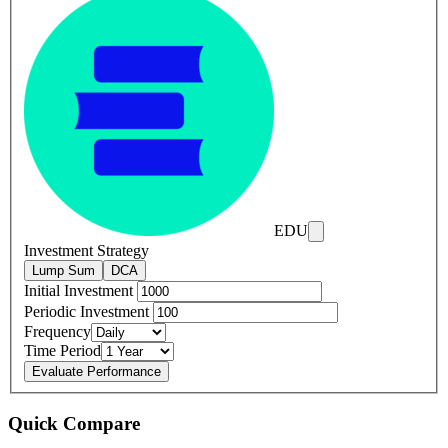
EDU
Investment Strategy
Lump Sum
DCA
Initial Investment
Periodic Investment
Frequency
Time Period
Evaluate Performance
Quick Compare