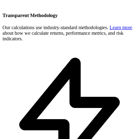
Transparent Methodology
Our calculations use industry-standard methodologies.
Learn more
about how we calculate returns, performance metrics, and risk
indicators.