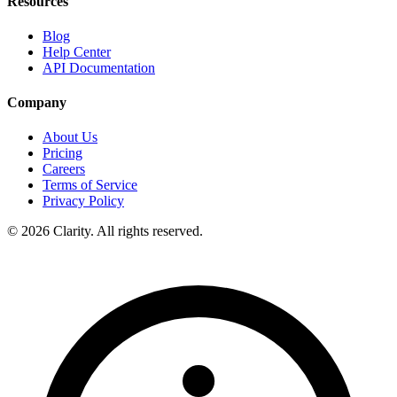
Resources
Blog
Help Center
API Documentation
Company
About Us
Pricing
Careers
Terms of Service
Privacy Policy
© 2026 Clarity. All rights reserved.