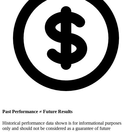
Past Performance ≠ Future Results
Historical performance data shown is for informational purposes
only and should not be considered as a guarantee of future