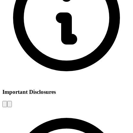
Important Disclosures