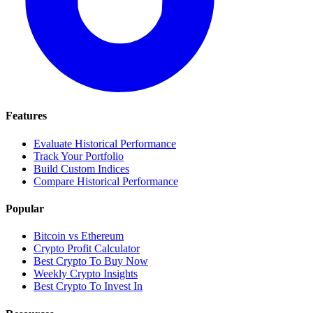
Features
Evaluate Historical Performance
Track Your Portfolio
Build Custom Indices
Compare Historical Performance
Popular
Bitcoin vs Ethereum
Crypto Profit Calculator
Best Crypto To Buy Now
Weekly Crypto Insights
Best Crypto To Invest In