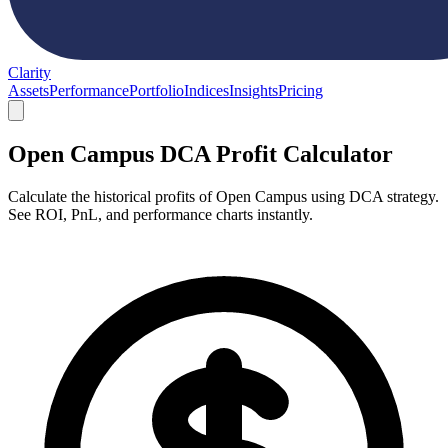
Clarity
Assets
Performance
Portfolio
Indices
Insights
Pricing
Open Campus DCA Profit Calculator
Calculate the historical profits of Open Campus using DCA strategy.
See ROI, PnL, and performance charts instantly.