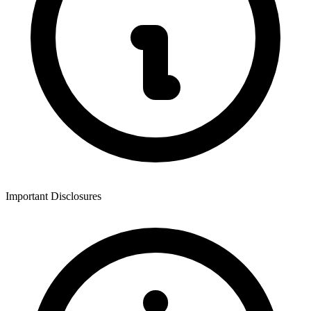
Important Disclosures