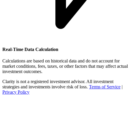
Real-Time Data Calculation
Calculations are based on historical data and do not account for
market conditions, fees, taxes, or other factors that may affect actual
investment outcomes.
Clarity is not a registered investment advisor. All investment
strategies and investments involve risk of loss.
Terms of Service
|
Privacy Policy