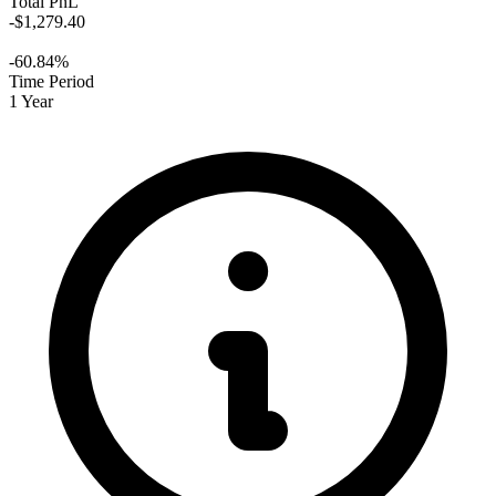
Total PnL
-$1,279.40
-60.84%
Time Period
1 Year