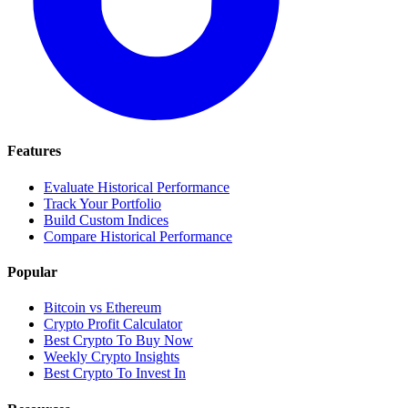
Features
Evaluate Historical Performance
Track Your Portfolio
Build Custom Indices
Compare Historical Performance
Popular
Bitcoin vs Ethereum
Crypto Profit Calculator
Best Crypto To Buy Now
Weekly Crypto Insights
Best Crypto To Invest In