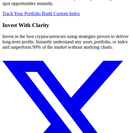
spot opportunities instantly.
Track Your Portfolio
Build Custom Index
Invest With
Clarity
Invest in the best cryptocurrencies using strategies proven to deliver
long-term profits. Instantly understand any asset, portfolio, or index
and outperform 99% of the market without studying charts.