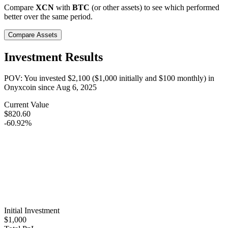
Compare
XCN
with
BTC
(or other assets) to see which performed
better over the same period.
Compare Assets
Investment Results
POV: You invested
$2,100
(
$1,000
initially and
$100
monthly) in
Onyxcoin
since
Aug 6, 2025
Current Value
$820.60
-60.92%
Initial Investment
$1,000