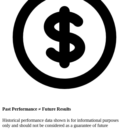
Past Performance ≠ Future Results
Historical performance data shown is for informational purposes
only and should not be considered as a guarantee of future