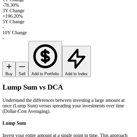
-78.30%
3Y Change
+196.20%
5Y Change
-
10Y Change
-
Buy
Sell
Add to Portfolio
Add to Index
Lump Sum vs DCA
Understand the differences between investing a large amount at
once (Lump Sum) versus spreading your investments over time
(Dollar-Cost Averaging).
Lump Sum
Invest your entire amount at a single point in time. This approach