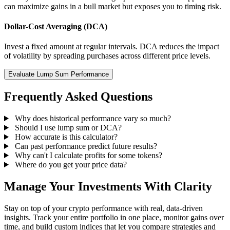
can maximize gains in a bull market but exposes you to timing risk.
Dollar-Cost Averaging (DCA)
Invest a fixed amount at regular intervals. DCA reduces the impact
of volatility by spreading purchases across different price levels.
Evaluate Lump Sum Performance
Frequently Asked Questions
Why does historical performance vary so much?
Should I use lump sum or DCA?
How accurate is this calculator?
Can past performance predict future results?
Why can't I calculate profits for some tokens?
Where do you get your price data?
Manage Your Investments With Clarity
Stay on top of your crypto performance with real, data-driven
insights. Track your entire portfolio in one place, monitor gains over
time, and build custom indices that let you compare strategies and