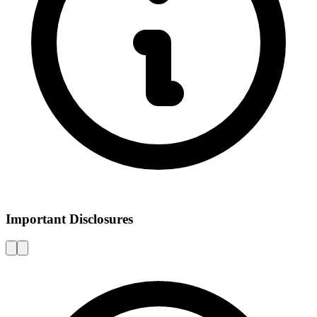
Important Disclosures