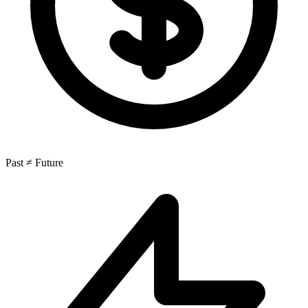
Past ≠ Future