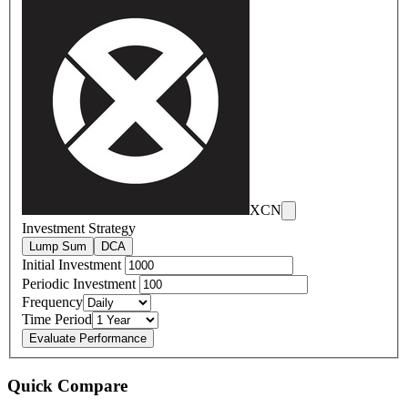
XCN
Investment Strategy
Lump Sum
DCA
Initial Investment
Periodic Investment
Frequency
Time Period
Evaluate Performance
Quick Compare