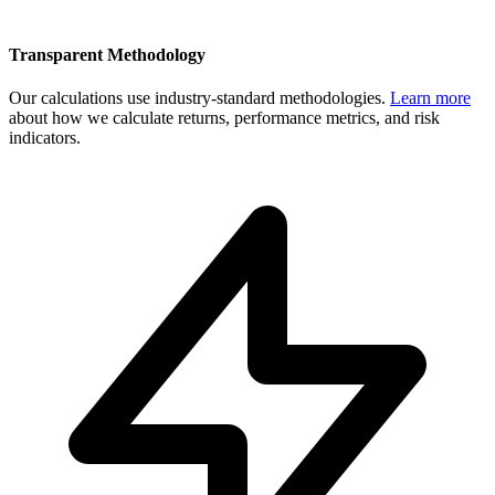
Transparent Methodology
Our calculations use industry-standard methodologies.
Learn more
about how we calculate returns, performance metrics, and risk
indicators.