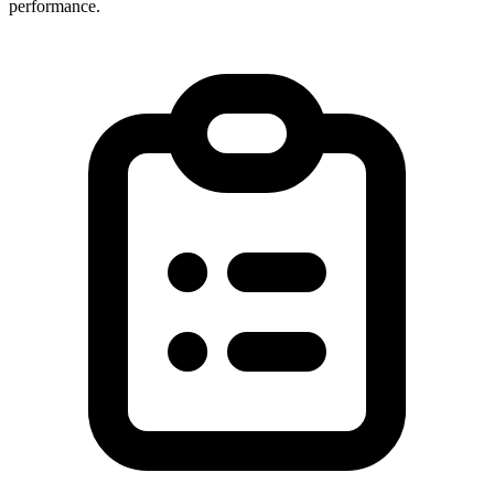
performance.