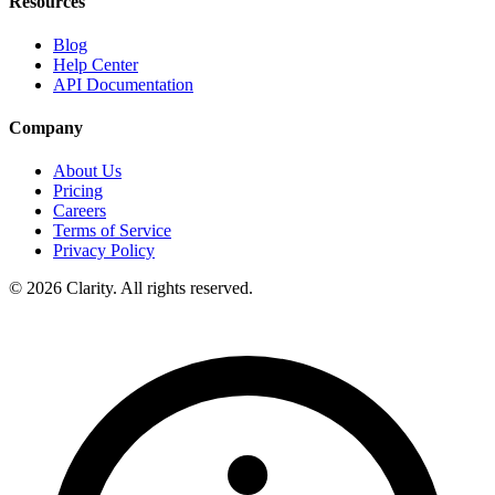
Resources
Blog
Help Center
API Documentation
Company
About Us
Pricing
Careers
Terms of Service
Privacy Policy
© 2026 Clarity. All rights reserved.