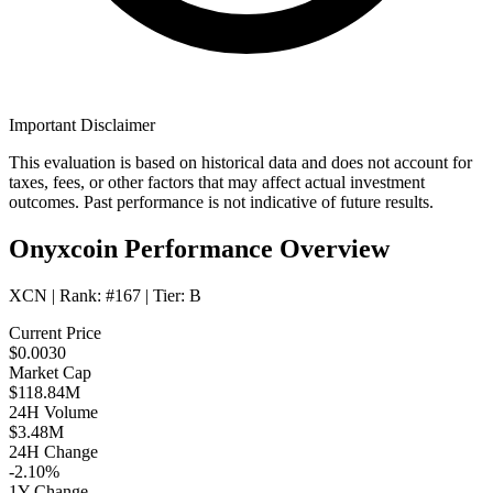
Important Disclaimer
This evaluation is based on historical data and does not account for
taxes, fees, or other factors that may affect actual investment
outcomes. Past performance is not indicative of future results.
Onyxcoin Performance Overview
XCN
| Rank:
#167
| Tier:
B
Current Price
$0.0030
Market Cap
$118.84M
24H Volume
$3.48M
24H Change
-2.10%
1Y Change