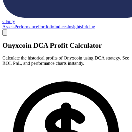
Clarity
Assets
Performance
Portfolio
Indices
Insights
Pricing
Onyxcoin DCA Profit Calculator
Calculate the historical profits of Onyxcoin using DCA strategy. See
ROI, PnL, and performance charts instantly.