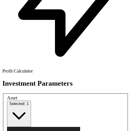
Profit Calculator
Investment Parameters
Asset
Selected: 1