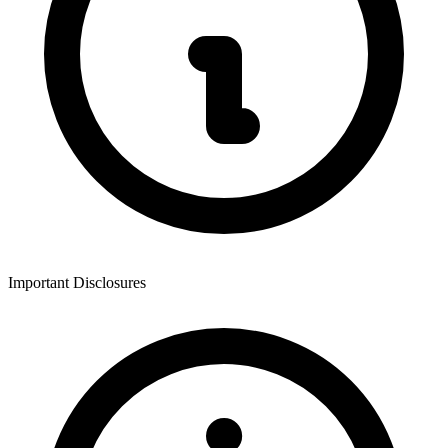
Important Disclosures