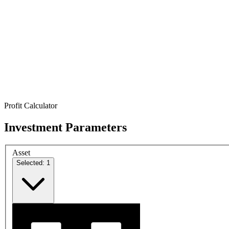
Profit Calculator
Investment Parameters
Asset
Selected: 1