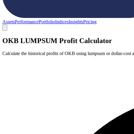
Assets
Performance
Portfolio
Indices
Insights
Pricing
OKB LUMPSUM Profit Calculator
Calculate the historical profits of OKB using lumpsum or dollar-cost