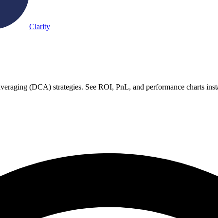
Clarity
 averaging (DCA) strategies. See ROI, PnL, and performance charts inst