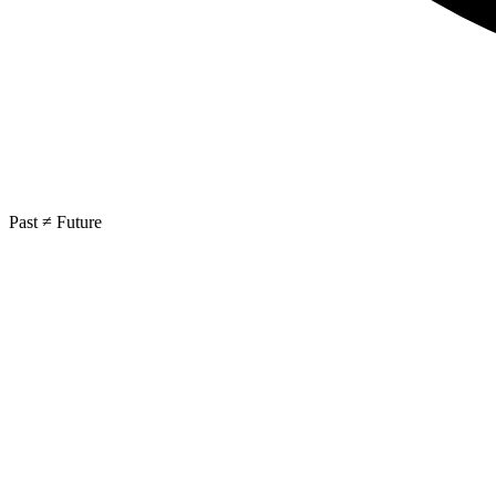
Past ≠ Future