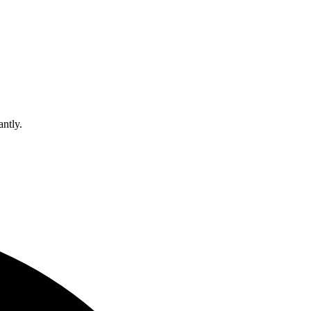
antly.