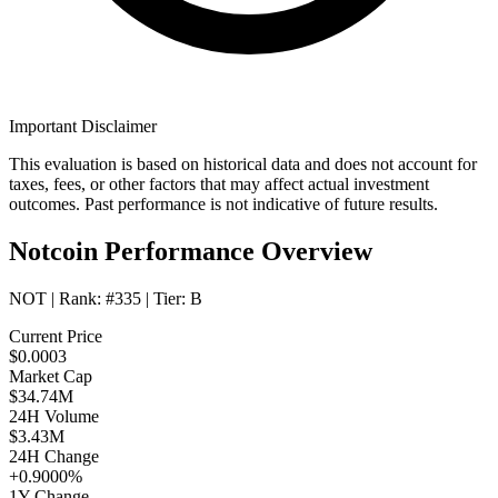
Important Disclaimer
This evaluation is based on historical data and does not account for
taxes, fees, or other factors that may affect actual investment
outcomes. Past performance is not indicative of future results.
Notcoin Performance Overview
NOT
| Rank:
#335
| Tier:
B
Current Price
$0.0003
Market Cap
$34.74M
24H Volume
$3.43M
24H Change
+0.9000%
1Y Change