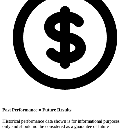
Past Performance ≠ Future Results
Historical performance data shown is for informational purposes
only and should not be considered as a guarantee of future