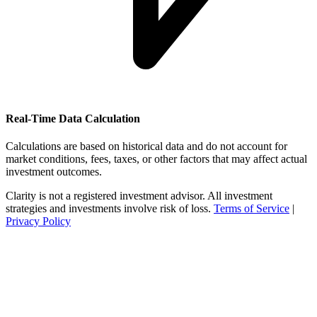
Real-Time Data Calculation
Calculations are based on historical data and do not account for
market conditions, fees, taxes, or other factors that may affect actual
investment outcomes.
Clarity is not a registered investment advisor. All investment
strategies and investments involve risk of loss.
Terms of Service
|
Privacy Policy