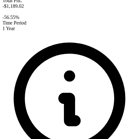
Total PnL
-$1,189.02
-56.55%
Time Period
1 Year