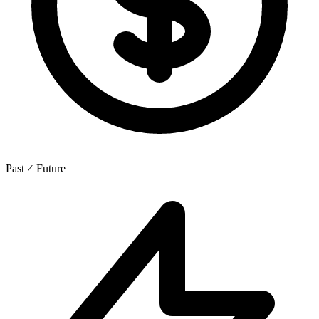
Past ≠ Future