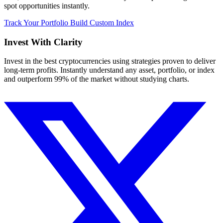
spot opportunities instantly.
Track Your Portfolio
Build Custom Index
Invest With
Clarity
Invest in the best cryptocurrencies using strategies proven to deliver
long-term profits. Instantly understand any asset, portfolio, or index
and outperform 99% of the market without studying charts.