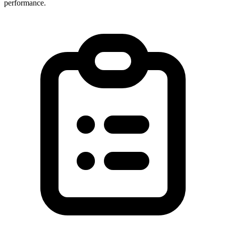
performance.