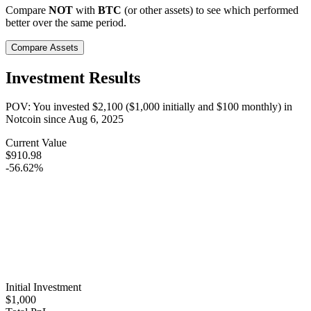
Compare
NOT
with
BTC
(or other assets) to see which performed
better over the same period.
Compare Assets
Investment Results
POV: You invested
$2,100
(
$1,000
initially and
$100
monthly) in
Notcoin
since
Aug 6, 2025
Current Value
$910.98
-56.62%
Initial Investment
$1,000