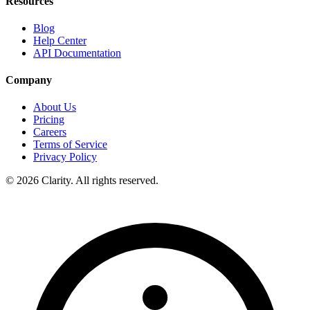
Resources
Blog
Help Center
API Documentation
Company
About Us
Pricing
Careers
Terms of Service
Privacy Policy
© 2026 Clarity. All rights reserved.