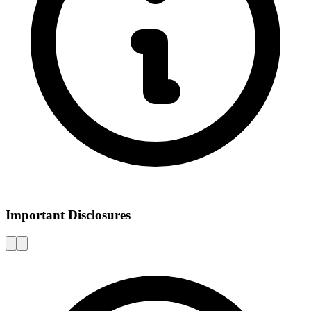
Important Disclosures