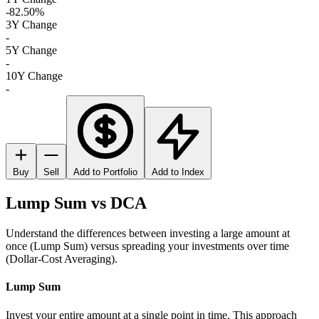
-82.50%
3Y Change
-
5Y Change
-
10Y Change
-
Buy
Sell
Add to Portfolio
Add to Index
Lump Sum vs DCA
Understand the differences between investing a large amount at
once (Lump Sum) versus spreading your investments over time
(Dollar-Cost Averaging).
Lump Sum
Invest your entire amount at a single point in time. This approach