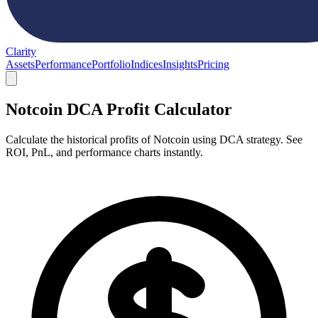
Clarity
Assets
Performance
Portfolio
Indices
Insights
Pricing
Notcoin DCA Profit Calculator
Calculate the historical profits of Notcoin using DCA strategy. See
ROI, PnL, and performance charts instantly.