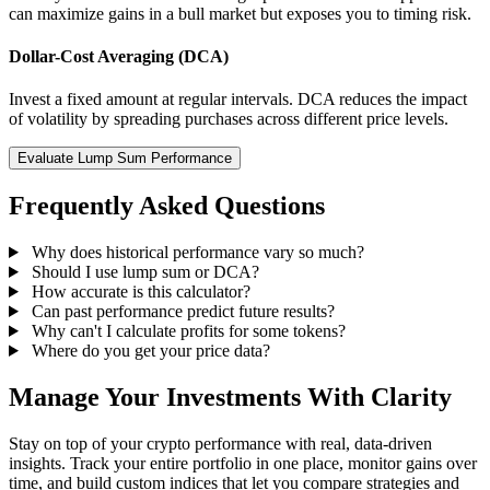
can maximize gains in a bull market but exposes you to timing risk.
Dollar-Cost Averaging (DCA)
Invest a fixed amount at regular intervals. DCA reduces the impact
of volatility by spreading purchases across different price levels.
Evaluate Lump Sum Performance
Frequently Asked Questions
Why does historical performance vary so much?
Should I use lump sum or DCA?
How accurate is this calculator?
Can past performance predict future results?
Why can't I calculate profits for some tokens?
Where do you get your price data?
Manage Your Investments With Clarity
Stay on top of your crypto performance with real, data-driven
insights. Track your entire portfolio in one place, monitor gains over
time, and build custom indices that let you compare strategies and