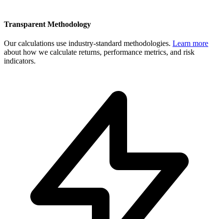
Transparent Methodology
Our calculations use industry-standard methodologies.
Learn more
about how we calculate returns, performance metrics, and risk
indicators.