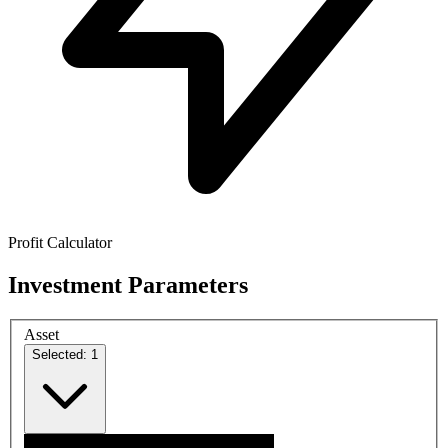
Profit Calculator
Investment Parameters
Asset
Selected: 1