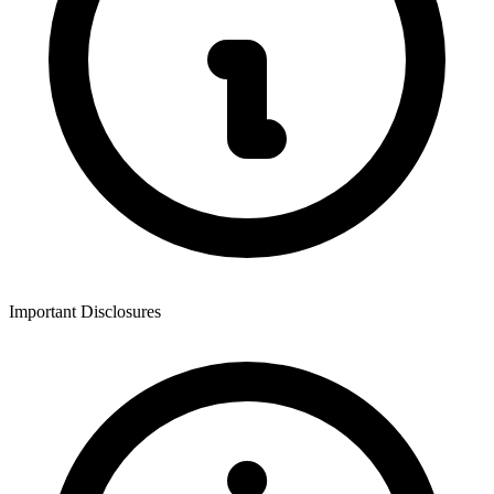
Important Disclosures