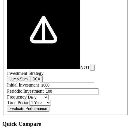
NOT
Investment Strategy
Lump Sum
DCA
Initial Investment
Periodic Investment
Frequency
Time Period
Evaluate Performance
Quick Compare