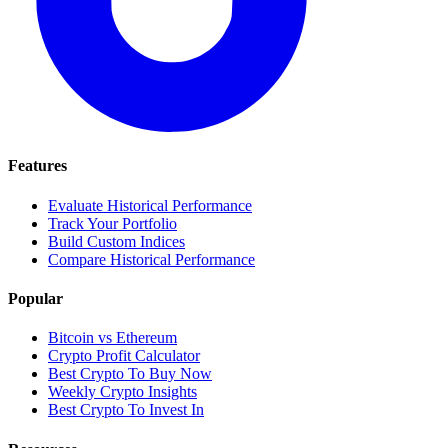
Features
Evaluate Historical Performance
Track Your Portfolio
Build Custom Indices
Compare Historical Performance
Popular
Bitcoin vs Ethereum
Crypto Profit Calculator
Best Crypto To Buy Now
Weekly Crypto Insights
Best Crypto To Invest In