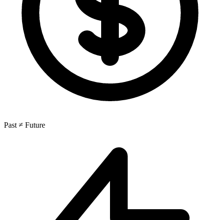
Past ≠ Future