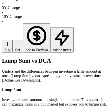
-
5Y Change
-
10Y Change
-
Buy
Sell
Add to Portfolio
Add to Index
Lump Sum vs DCA
Understand the differences between investing a large amount at
once (Lump Sum) versus spreading your investments over time
(Dollar-Cost Averaging).
Lump Sum
Invest your entire amount at a single point in time. This approach
can maximize gains in a bull market but exposes you to timing risk.