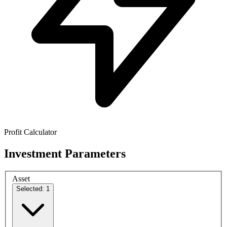
Profit Calculator
Investment Parameters
Asset
Selected: 1