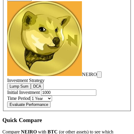
NEIRO
Investment Strategy
Lump Sum
DCA
Initial Investment
Time Period
Evaluate Performance
Quick Compare
Compare
NEIRO
with
BTC
(or other assets) to see which