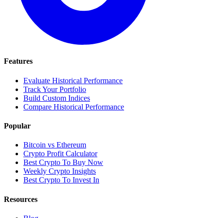
Features
Evaluate Historical Performance
Track Your Portfolio
Build Custom Indices
Compare Historical Performance
Popular
Bitcoin vs Ethereum
Crypto Profit Calculator
Best Crypto To Buy Now
Weekly Crypto Insights
Best Crypto To Invest In
Resources