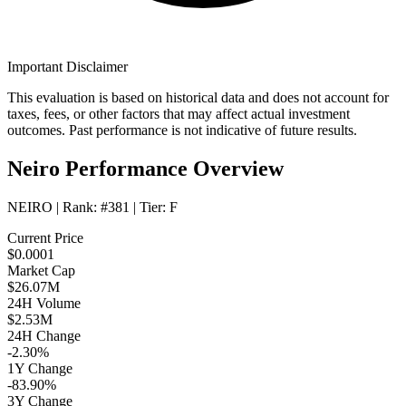
Important Disclaimer
This evaluation is based on historical data and does not account for
taxes, fees, or other factors that may affect actual investment
outcomes. Past performance is not indicative of future results.
Neiro Performance Overview
NEIRO
| Rank:
#381
| Tier:
F
Current Price
$0.0001
Market Cap
$26.07M
24H Volume
$2.53M
24H Change
-2.30%
1Y Change
-83.90%
3Y Change