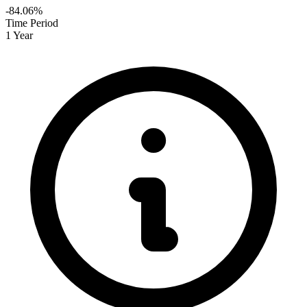
-84.06%
Time Period
1 Year