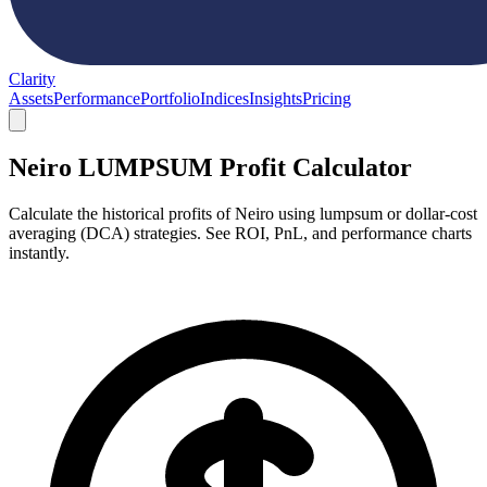
Clarity
Assets
Performance
Portfolio
Indices
Insights
Pricing
Neiro LUMPSUM Profit Calculator
Calculate the historical profits of Neiro using lumpsum or dollar-cost
averaging (DCA) strategies. See ROI, PnL, and performance charts
instantly.