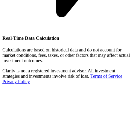
Real-Time Data Calculation
Calculations are based on historical data and do not account for
market conditions, fees, taxes, or other factors that may affect actual
investment outcomes.
Clarity is not a registered investment advisor. All investment
strategies and investments involve risk of loss.
Terms of Service
|
Privacy Policy