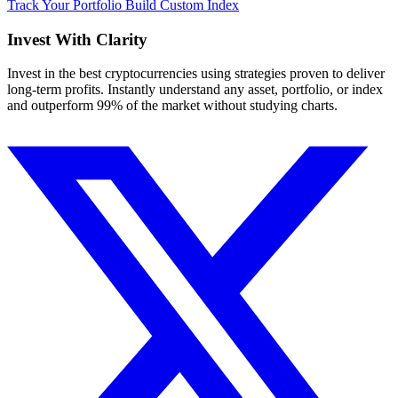
Track Your Portfolio
Build Custom Index
Invest With
Clarity
Invest in the best cryptocurrencies using strategies proven to deliver
long-term profits. Instantly understand any asset, portfolio, or index
and outperform 99% of the market without studying charts.