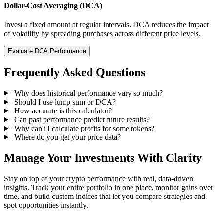
Dollar-Cost Averaging (DCA)
Invest a fixed amount at regular intervals. DCA reduces the impact
of volatility by spreading purchases across different price levels.
Evaluate DCA Performance
Frequently Asked Questions
Why does historical performance vary so much?
Should I use lump sum or DCA?
How accurate is this calculator?
Can past performance predict future results?
Why can't I calculate profits for some tokens?
Where do you get your price data?
Manage Your Investments With Clarity
Stay on top of your crypto performance with real, data-driven
insights. Track your entire portfolio in one place, monitor gains over
time, and build custom indices that let you compare strategies and
spot opportunities instantly.