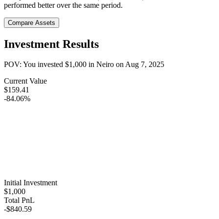
performed better over the same period.
Compare Assets
Investment Results
POV: You invested
$1,000
in
Neiro
on
Aug 7, 2025
Current Value
$159.41
-84.06%
Initial Investment
$1,000
Total PnL
-$840.59