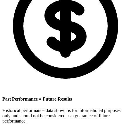
Past Performance ≠ Future Results
Historical performance data shown is for informational purposes
only and should not be considered as a guarantee of future
performance.