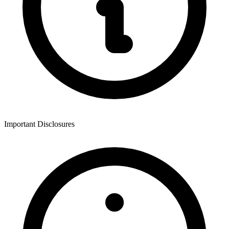
Important Disclosures