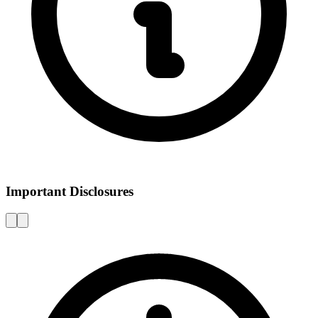
Important Disclosures