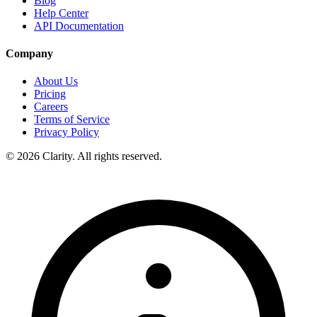
Blog
Help Center
API Documentation
Company
About Us
Pricing
Careers
Terms of Service
Privacy Policy
© 2026 Clarity. All rights reserved.