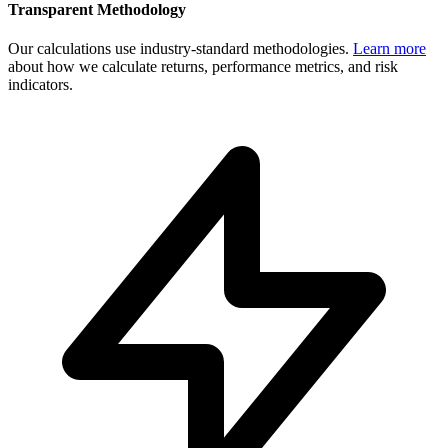
Transparent Methodology
Our calculations use industry-standard methodologies.
Learn more
about how we calculate returns, performance metrics, and risk
indicators.