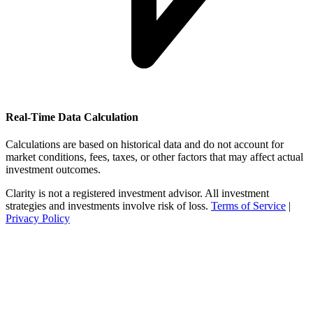
Real-Time Data Calculation
Calculations are based on historical data and do not account for
market conditions, fees, taxes, or other factors that may affect actual
investment outcomes.
Clarity is not a registered investment advisor. All investment
strategies and investments involve risk of loss.
Terms of Service
|
Privacy Policy