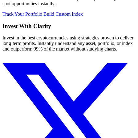
spot opportunities instantly.
Track Your Portfolio
Build Custom Index
Invest With
Clarity
Invest in the best cryptocurrencies using strategies proven to deliver
long-term profits. Instantly understand any asset, portfolio, or index
and outperform 99% of the market without studying charts.