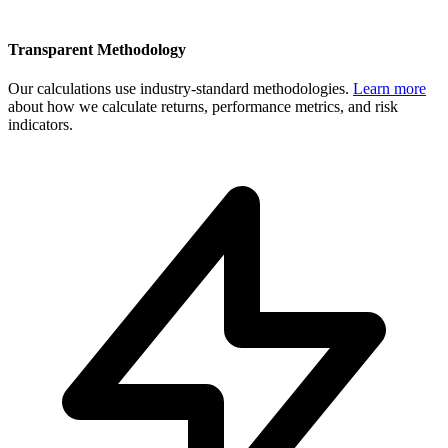
Transparent Methodology
Our calculations use industry-standard methodologies.
Learn more
about how we calculate returns, performance metrics, and risk
indicators.