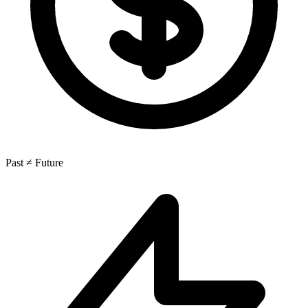
Past ≠ Future