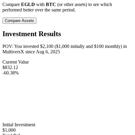
Compare
EGLD
with
BTC
(or other assets) to see which
performed better over the same period.
Compare Assets
Investment Results
POV: You invested
$2,100
(
$1,000
initially and
$100
monthly) in
MultiversX
since
Aug 6, 2025
Current Value
$832.12
-60.38%
Initial Investment
$1,000