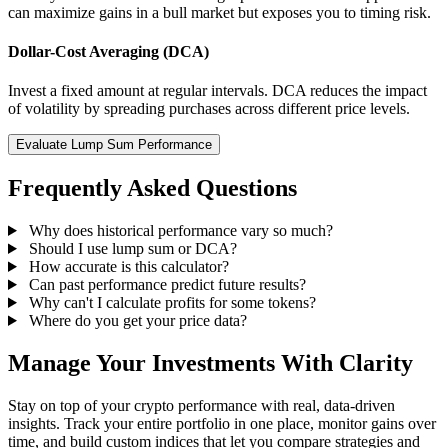
can maximize gains in a bull market but exposes you to timing risk.
Dollar-Cost Averaging (DCA)
Invest a fixed amount at regular intervals. DCA reduces the impact
of volatility by spreading purchases across different price levels.
Evaluate Lump Sum Performance
Frequently Asked Questions
Why does historical performance vary so much?
Should I use lump sum or DCA?
How accurate is this calculator?
Can past performance predict future results?
Why can't I calculate profits for some tokens?
Where do you get your price data?
Manage Your Investments With Clarity
Stay on top of your crypto performance with real, data-driven
insights. Track your entire portfolio in one place, monitor gains over
time, and build custom indices that let you compare strategies and