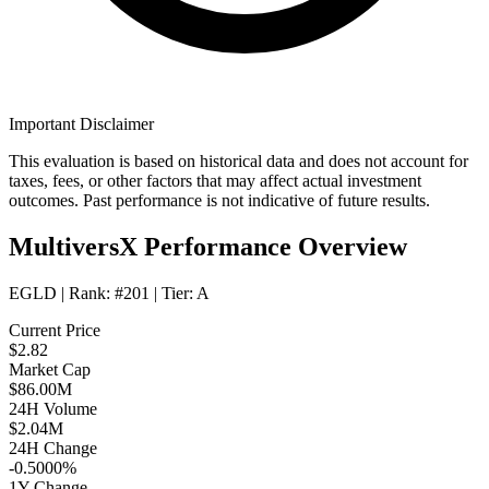
Important Disclaimer
This evaluation is based on historical data and does not account for
taxes, fees, or other factors that may affect actual investment
outcomes. Past performance is not indicative of future results.
MultiversX Performance Overview
EGLD
| Rank:
#201
| Tier:
A
Current Price
$2.82
Market Cap
$86.00M
24H Volume
$2.04M
24H Change
-0.5000%
1Y Change