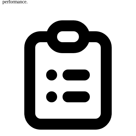
performance.