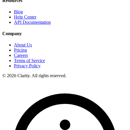
Resources
Blog
Help Center
API Documentation
Company
About Us
Pricing
Careers
Terms of Service
Privacy Policy
© 2026 Clarity. All rights reserved.