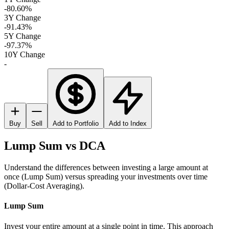
-80.60%
3Y Change
-91.43%
5Y Change
-97.37%
10Y Change
-
Buy
Sell
Add to Portfolio
Add to Index
Lump Sum vs DCA
Understand the differences between investing a large amount at
once (Lump Sum) versus spreading your investments over time
(Dollar-Cost Averaging).
Lump Sum
Invest your entire amount at a single point in time. This approach