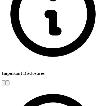
Important Disclosures