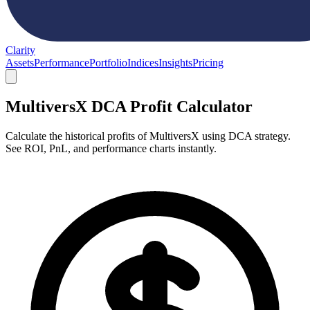
Clarity
Assets
Performance
Portfolio
Indices
Insights
Pricing
MultiversX DCA Profit Calculator
Calculate the historical profits of MultiversX using DCA strategy.
See ROI, PnL, and performance charts instantly.