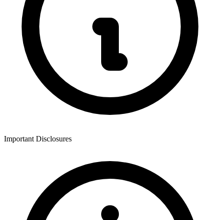
Important Disclosures