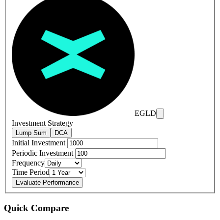
EGLD
Investment Strategy
Lump Sum
DCA
Initial Investment
Periodic Investment
Frequency
Time Period
Evaluate Performance
Quick Compare