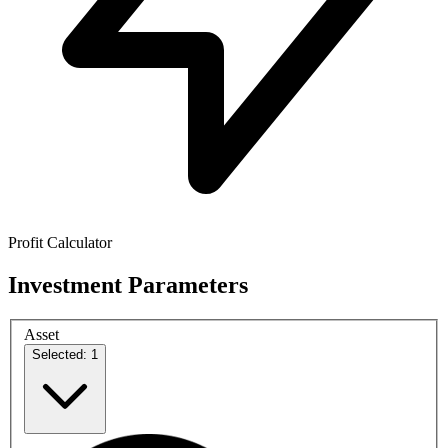
Profit Calculator
Investment Parameters
Asset
Selected: 1