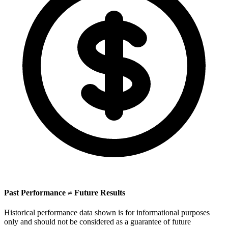
Past Performance ≠ Future Results
Historical performance data shown is for informational purposes
only and should not be considered as a guarantee of future