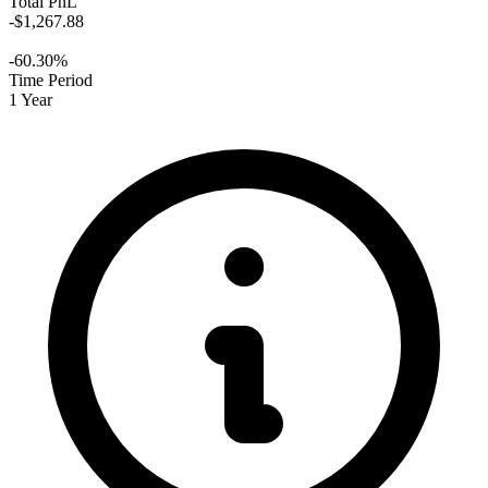
Total PnL
-$1,267.88
-60.30%
Time Period
1 Year