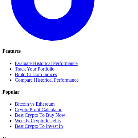
Features
Evaluate Historical Performance
Track Your Portfolio
Build Custom Indices
Compare Historical Performance
Popular
Bitcoin vs Ethereum
Crypto Profit Calculator
Best Crypto To Buy Now
Weekly Crypto Insights
Best Crypto To Invest In