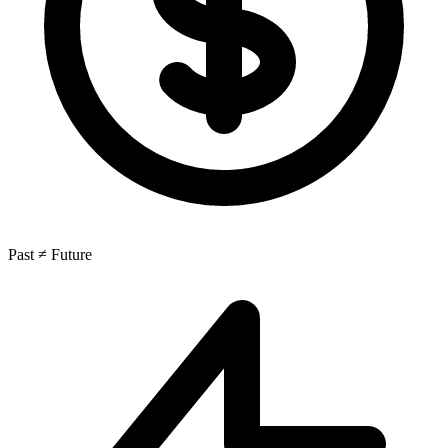
Past ≠ Future