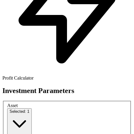
Profit Calculator
Investment Parameters
Asset
Selected: 1