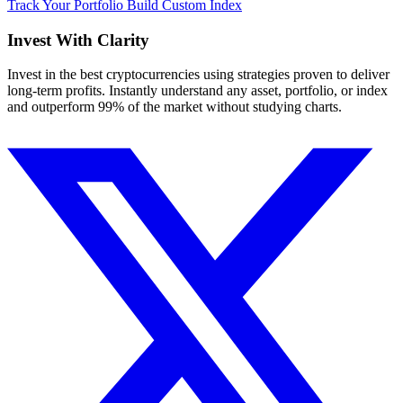
Track Your Portfolio
Build Custom Index
Invest With
Clarity
Invest in the best cryptocurrencies using strategies proven to deliver
long-term profits. Instantly understand any asset, portfolio, or index
and outperform 99% of the market without studying charts.