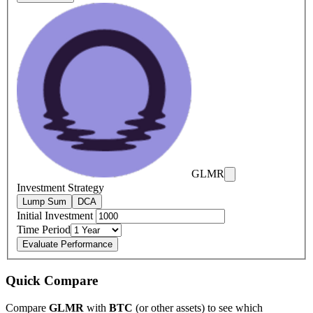
GLMR
Investment Strategy
Lump Sum
DCA
Initial Investment
Time Period
Evaluate Performance
Quick Compare
Compare
GLMR
with
BTC
(or other assets) to see which