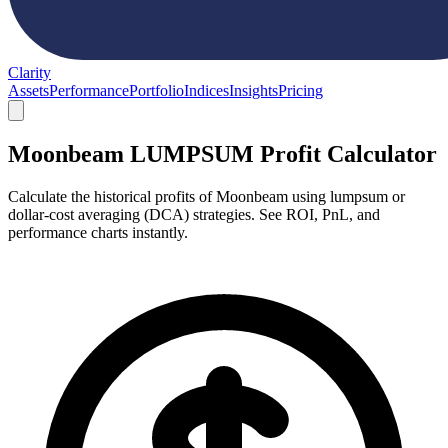
Clarity
Assets
Performance
Portfolio
Indices
Insights
Pricing
Moonbeam LUMPSUM Profit Calculator
Calculate the historical profits of Moonbeam using lumpsum or
dollar-cost averaging (DCA) strategies. See ROI, PnL, and
performance charts instantly.