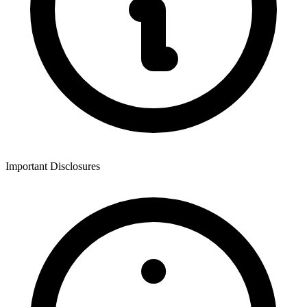
Important Disclosures