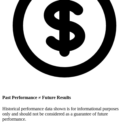
Past Performance ≠ Future Results
Historical performance data shown is for informational purposes
only and should not be considered as a guarantee of future
performance.