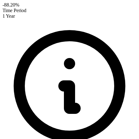
-88.20%
Time Period
1 Year