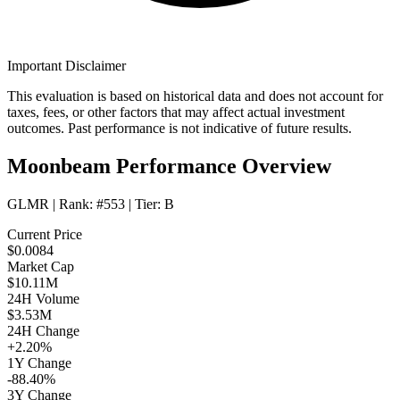
Important Disclaimer
This evaluation is based on historical data and does not account for
taxes, fees, or other factors that may affect actual investment
outcomes. Past performance is not indicative of future results.
Moonbeam Performance Overview
GLMR
| Rank:
#553
| Tier:
B
Current Price
$0.0084
Market Cap
$10.11M
24H Volume
$3.53M
24H Change
+2.20%
1Y Change
-88.40%
3Y Change