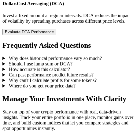
Dollar-Cost Averaging (DCA)
Invest a fixed amount at regular intervals. DCA reduces the impact
of volatility by spreading purchases across different price levels.
Evaluate DCA Performance
Frequently Asked Questions
Why does historical performance vary so much?
Should I use lump sum or DCA?
How accurate is this calculator?
Can past performance predict future results?
Why can't I calculate profits for some tokens?
Where do you get your price data?
Manage Your Investments With Clarity
Stay on top of your crypto performance with real, data-driven
insights. Track your entire portfolio in one place, monitor gains over
time, and build custom indices that let you compare strategies and
spot opportunities instantly.