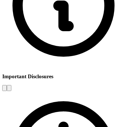
Important Disclosures