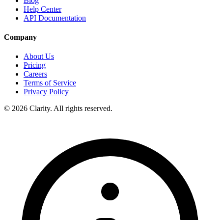
Blog
Help Center
API Documentation
Company
About Us
Pricing
Careers
Terms of Service
Privacy Policy
© 2026 Clarity. All rights reserved.