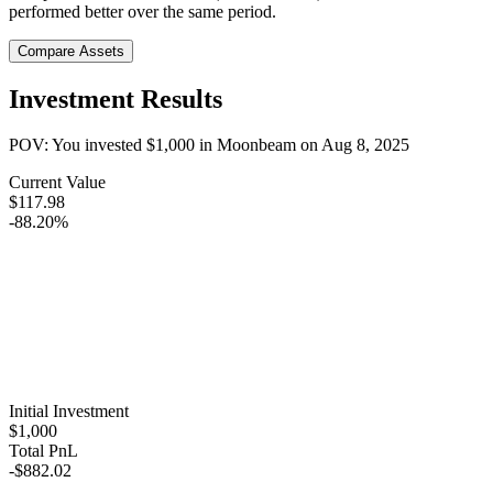
performed better over the same period.
Compare Assets
Investment Results
POV: You invested
$1,000
in
Moonbeam
on
Aug 8, 2025
Current Value
$117.98
-88.20%
Initial Investment
$1,000
Total PnL
-$882.02