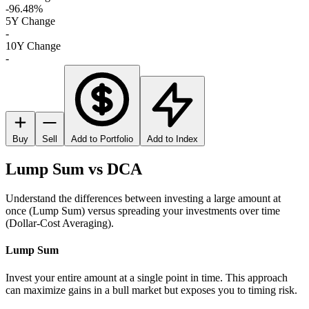
-96.48%
5Y Change
-
10Y Change
-
Buy
Sell
Add to Portfolio
Add to Index
Lump Sum vs DCA
Understand the differences between investing a large amount at
once (Lump Sum) versus spreading your investments over time
(Dollar-Cost Averaging).
Lump Sum
Invest your entire amount at a single point in time. This approach
can maximize gains in a bull market but exposes you to timing risk.