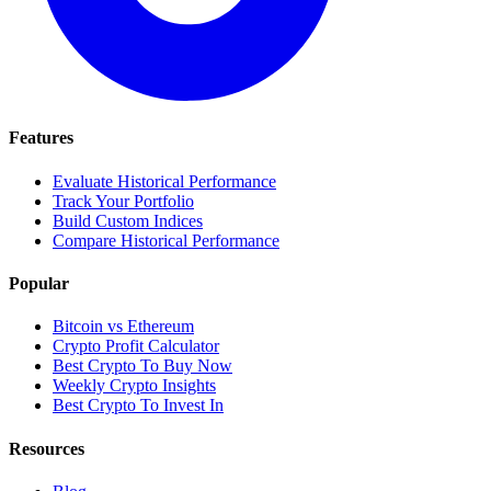
Features
Evaluate Historical Performance
Track Your Portfolio
Build Custom Indices
Compare Historical Performance
Popular
Bitcoin vs Ethereum
Crypto Profit Calculator
Best Crypto To Buy Now
Weekly Crypto Insights
Best Crypto To Invest In
Resources