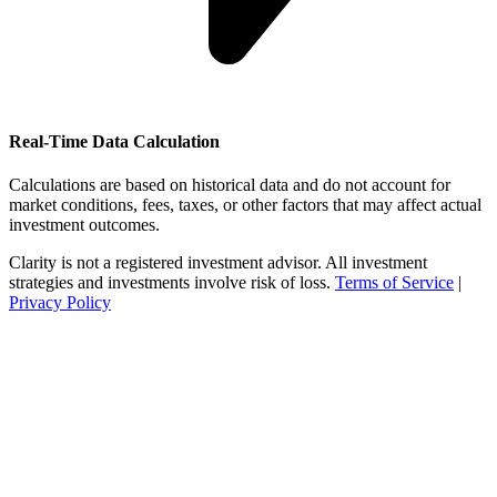
Real-Time Data Calculation
Calculations are based on historical data and do not account for
market conditions, fees, taxes, or other factors that may affect actual
investment outcomes.
Clarity is not a registered investment advisor. All investment
strategies and investments involve risk of loss.
Terms of Service
|
Privacy Policy