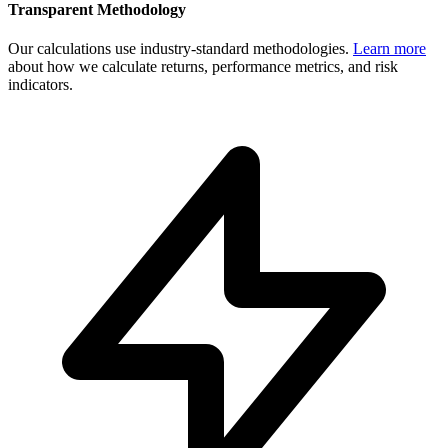
Transparent Methodology
Our calculations use industry-standard methodologies.
Learn more
about how we calculate returns, performance metrics, and risk
indicators.