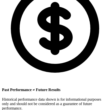
Past Performance ≠ Future Results
Historical performance data shown is for informational purposes
only and should not be considered as a guarantee of future
performance.