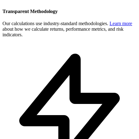
Transparent Methodology
Our calculations use industry-standard methodologies.
Learn more
about how we calculate returns, performance metrics, and risk
indicators.