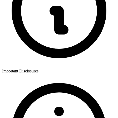
Important Disclosures