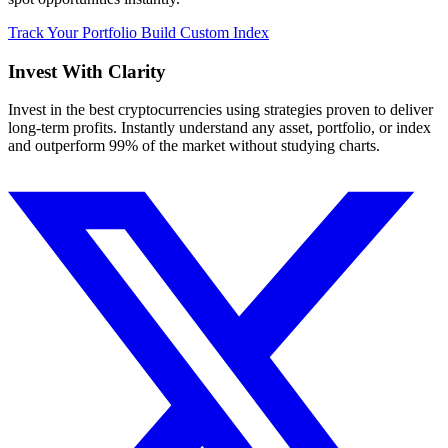
Track Your Portfolio
Build Custom Index
Invest With
Clarity
Invest in the best cryptocurrencies using strategies proven to deliver
long-term profits. Instantly understand any asset, portfolio, or index
and outperform 99% of the market without studying charts.