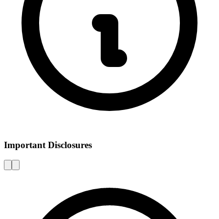
Important Disclosures