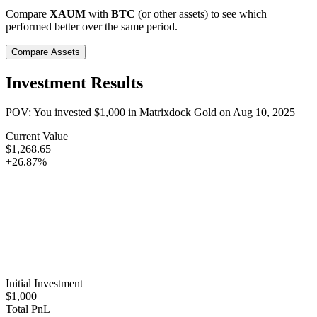
Compare
XAUM
with
BTC
(or other assets) to see which
performed better over the same period.
Compare Assets
Investment Results
POV: You invested
$1,000
in
Matrixdock Gold
on
Aug 10, 2025
Current Value
$1,268.65
+26.87%
Initial Investment
$1,000
Total PnL