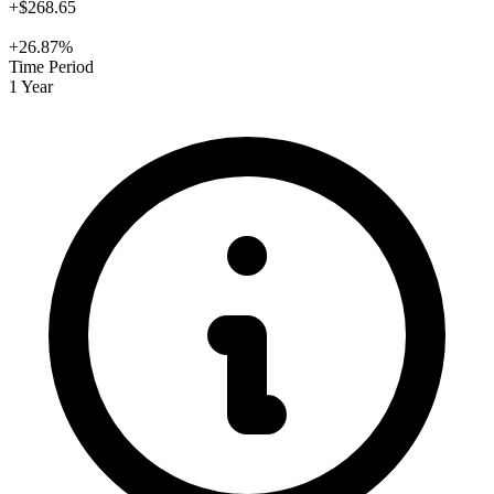
+$268.65
+26.87%
Time Period
1 Year