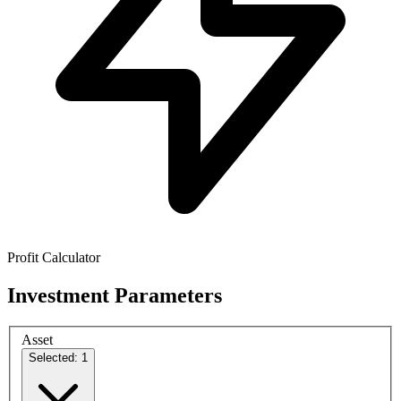
Profit Calculator
Investment Parameters
Asset
Selected: 1