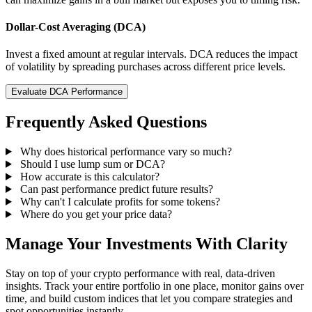
Dollar-Cost Averaging (DCA)
Invest a fixed amount at regular intervals. DCA reduces the impact
of volatility by spreading purchases across different price levels.
Evaluate DCA Performance
Frequently Asked Questions
Why does historical performance vary so much?
Should I use lump sum or DCA?
How accurate is this calculator?
Can past performance predict future results?
Why can't I calculate profits for some tokens?
Where do you get your price data?
Manage Your Investments With Clarity
Stay on top of your crypto performance with real, data-driven
insights. Track your entire portfolio in one place, monitor gains over
time, and build custom indices that let you compare strategies and
spot opportunities instantly.