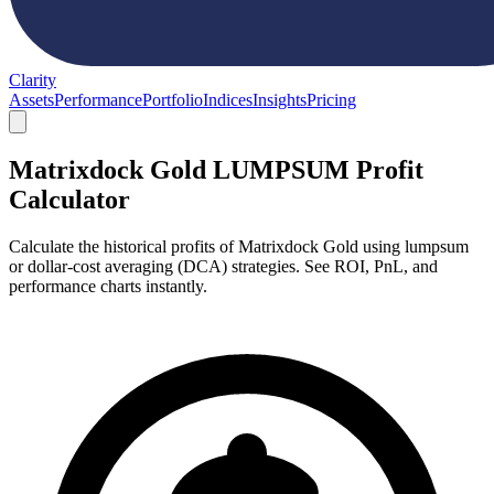
Clarity
Assets
Performance
Portfolio
Indices
Insights
Pricing
Matrixdock Gold LUMPSUM Profit
Calculator
Calculate the historical profits of Matrixdock Gold using lumpsum
or dollar-cost averaging (DCA) strategies. See ROI, PnL, and
performance charts instantly.