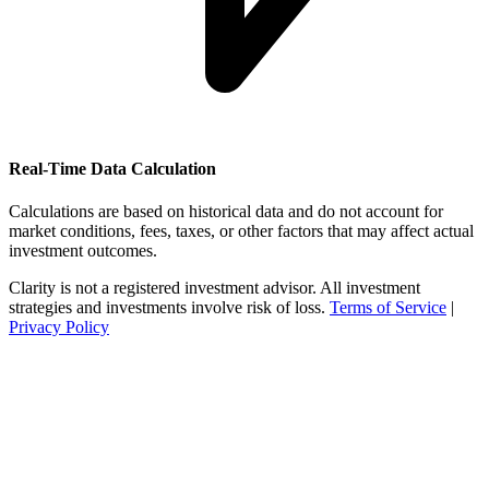
Real-Time Data Calculation
Calculations are based on historical data and do not account for
market conditions, fees, taxes, or other factors that may affect actual
investment outcomes.
Clarity is not a registered investment advisor. All investment
strategies and investments involve risk of loss.
Terms of Service
|
Privacy Policy