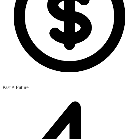
Past ≠ Future