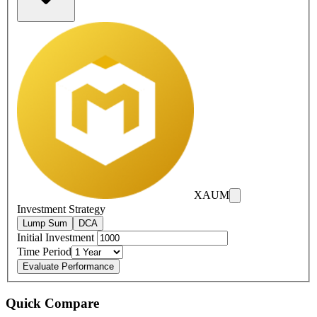
XAUM
Investment Strategy
Lump Sum
DCA
Initial Investment
Time Period
Evaluate Performance
Quick Compare