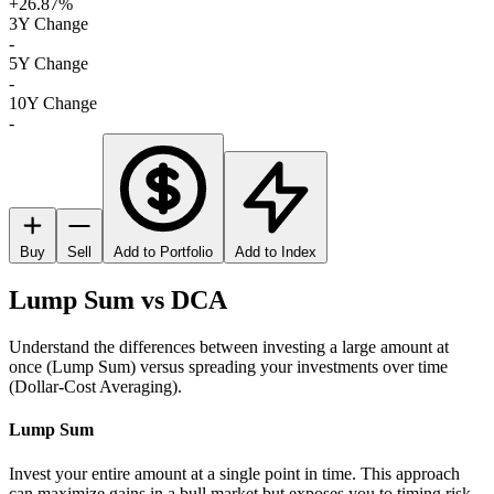
+26.87%
3Y Change
-
5Y Change
-
10Y Change
-
Buy
Sell
Add to Portfolio
Add to Index
Lump Sum vs DCA
Understand the differences between investing a large amount at
once (Lump Sum) versus spreading your investments over time
(Dollar-Cost Averaging).
Lump Sum
Invest your entire amount at a single point in time. This approach
can maximize gains in a bull market but exposes you to timing risk.