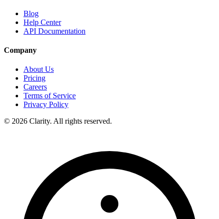
Blog
Help Center
API Documentation
Company
About Us
Pricing
Careers
Terms of Service
Privacy Policy
© 2026 Clarity. All rights reserved.