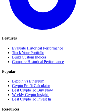
Features
Evaluate Historical Performance
Track Your Portfolio
Build Custom Indices
Compare Historical Performance
Popular
Bitcoin vs Ethereum
Crypto Profit Calculator
Best Crypto To Buy Now
Weekly Crypto Insights
Best Crypto To Invest In
Resources