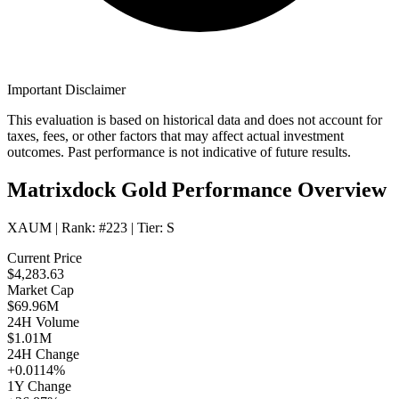
Important Disclaimer
This evaluation is based on historical data and does not account for
taxes, fees, or other factors that may affect actual investment
outcomes. Past performance is not indicative of future results.
Matrixdock Gold Performance Overview
XAUM
| Rank:
#223
| Tier:
S
Current Price
$4,283.63
Market Cap
$69.96M
24H Volume
$1.01M
24H Change
+0.0114%
1Y Change