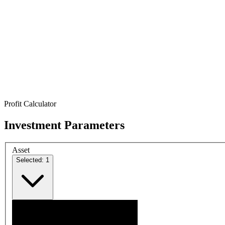
Profit Calculator
Investment Parameters
Asset
Selected: 1