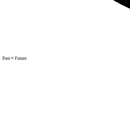
Past ≠ Future