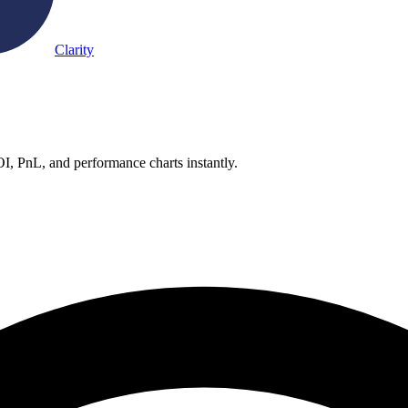
Clarity
OI, PnL, and performance charts instantly.