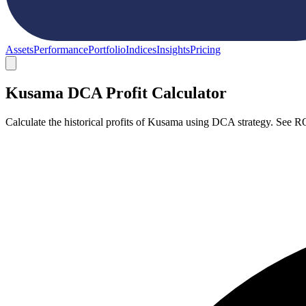
Assets
Performance
Portfolio
Indices
Insights
Pricing
Kusama DCA Profit Calculator
Calculate the historical profits of Kusama using DCA strategy. See R