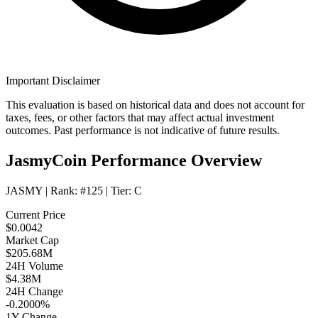
Important Disclaimer
This evaluation is based on historical data and does not account for
taxes, fees, or other factors that may affect actual investment
outcomes. Past performance is not indicative of future results.
JasmyCoin Performance Overview
JASMY
| Rank:
#125
| Tier:
C
Current Price
$0.0042
Market Cap
$205.68M
24H Volume
$4.38M
24H Change
-0.2000%
1Y Change