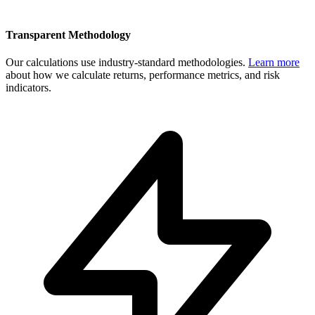
Transparent Methodology
Our calculations use industry-standard methodologies.
Learn more
about how we calculate returns, performance metrics, and risk
indicators.