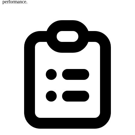
performance.