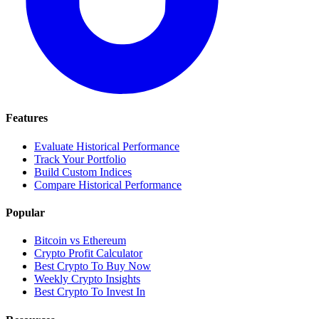
Features
Evaluate Historical Performance
Track Your Portfolio
Build Custom Indices
Compare Historical Performance
Popular
Bitcoin vs Ethereum
Crypto Profit Calculator
Best Crypto To Buy Now
Weekly Crypto Insights
Best Crypto To Invest In