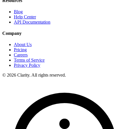
Resources
Blog
Help Center
API Documentation
Company
About Us
Pricing
Careers
Terms of Service
Privacy Policy
© 2026 Clarity. All rights reserved.