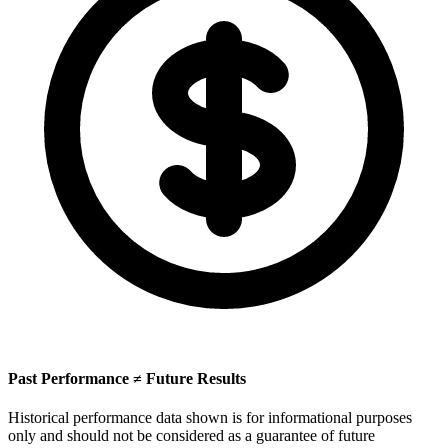
Past Performance ≠ Future Results
Historical performance data shown is for informational purposes
only and should not be considered as a guarantee of future