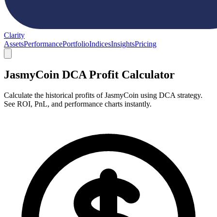
Clarity
Assets
Performance
Portfolio
Indices
Insights
Pricing
JasmyCoin DCA Profit Calculator
Calculate the historical profits of JasmyCoin using DCA strategy.
See ROI, PnL, and performance charts instantly.