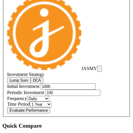
JASMY
Investment Strategy
Lump Sum
DCA
Initial Investment
Periodic Investment
Frequency
Time Period
Evaluate Performance
Quick Compare