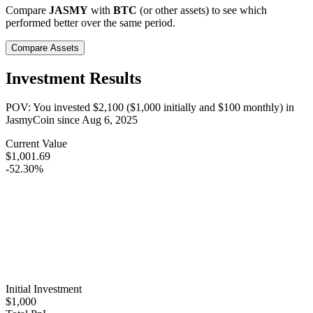
Compare
JASMY
with
BTC
(or other assets) to see which
performed better over the same period.
Compare Assets
Investment Results
POV: You invested
$2,100
(
$1,000
initially and
$100
monthly) in
JasmyCoin
since
Aug 6, 2025
Current Value
$1,001.69
-52.30%
Initial Investment
$1,000