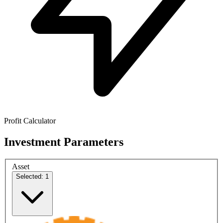
Profit Calculator
Investment Parameters
Asset
Selected: 1