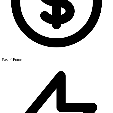
Past ≠ Future