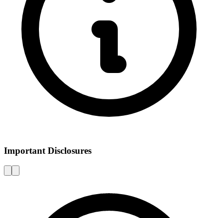
Important Disclosures