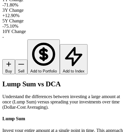
-71.80%
3Y Change
+12.90%
5Y Change
-75.10%
10Y Change
-
Buy
Sell
Add to Portfolio
Add to Index
Lump Sum vs DCA
Understand the differences between investing a large amount at
once (Lump Sum) versus spreading your investments over time
(Dollar-Cost Averaging).
Lump Sum
Invest your entire amount at a single point in time. This approach