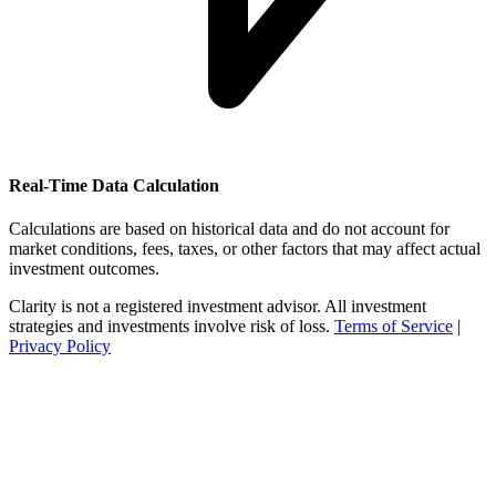
Real-Time Data Calculation
Calculations are based on historical data and do not account for
market conditions, fees, taxes, or other factors that may affect actual
investment outcomes.
Clarity is not a registered investment advisor. All investment
strategies and investments involve risk of loss.
Terms of Service
|
Privacy Policy