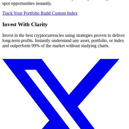
spot opportunities instantly.
Track Your Portfolio
Build Custom Index
Invest With
Clarity
Invest in the best cryptocurrencies using strategies proven to deliver
long-term profits. Instantly understand any asset, portfolio, or index
and outperform 99% of the market without studying charts.