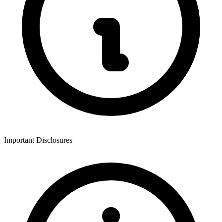
Important Disclosures