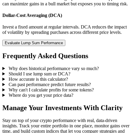
can maximize gains in a bull market but exposes you to timing risk.
Dollar-Cost Averaging (DCA)
Invest a fixed amount at regular intervals. DCA reduces the impact
of volatility by spreading purchases across different price levels.
Evaluate Lump Sum Performance
Frequently Asked Questions
Why does historical performance vary so much?
Should I use lump sum or DCA?
How accurate is this calculator?
Can past performance predict future results?
Why can't I calculate profits for some tokens?
Where do you get your price data?
Manage Your Investments With Clarity
Stay on top of your crypto performance with real, data-driven
insights. Track your entire portfolio in one place, monitor gains over
time, and build custom indices that let you compare strategies and