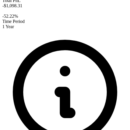
Total PnL
-$1,098.31
-52.22%
Time Period
1 Year