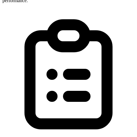
performance.