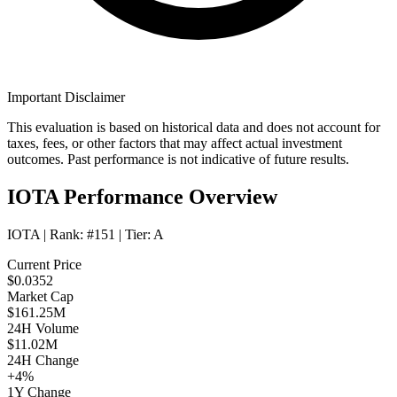
Important Disclaimer
This evaluation is based on historical data and does not account for
taxes, fees, or other factors that may affect actual investment
outcomes. Past performance is not indicative of future results.
IOTA Performance Overview
IOTA
| Rank:
#151
| Tier:
A
Current Price
$0.0352
Market Cap
$161.25M
24H Volume
$11.02M
24H Change
+4%
1Y Change