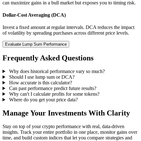
can maximize gains in a bull market but exposes you to timing risk.
Dollar-Cost Averaging (DCA)
Invest a fixed amount at regular intervals. DCA reduces the impact
of volatility by spreading purchases across different price levels.
Evaluate Lump Sum Performance
Frequently Asked Questions
Why does historical performance vary so much?
Should I use lump sum or DCA?
How accurate is this calculator?
Can past performance predict future results?
Why can't I calculate profits for some tokens?
Where do you get your price data?
Manage Your Investments With Clarity
Stay on top of your crypto performance with real, data-driven
insights. Track your entire portfolio in one place, monitor gains over
time, and build custom indices that let you compare strategies and