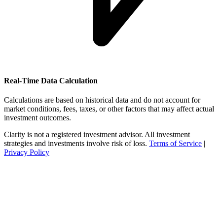
Real-Time Data Calculation
Calculations are based on historical data and do not account for
market conditions, fees, taxes, or other factors that may affect actual
investment outcomes.
Clarity is not a registered investment advisor. All investment
strategies and investments involve risk of loss.
Terms of Service
|
Privacy Policy