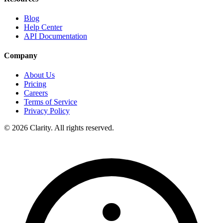
Blog
Help Center
API Documentation
Company
About Us
Pricing
Careers
Terms of Service
Privacy Policy
© 2026 Clarity. All rights reserved.