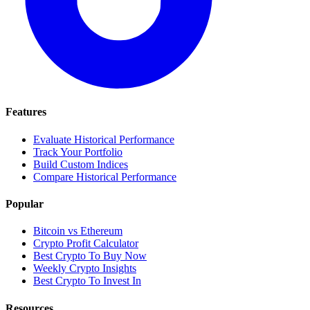
Features
Evaluate Historical Performance
Track Your Portfolio
Build Custom Indices
Compare Historical Performance
Popular
Bitcoin vs Ethereum
Crypto Profit Calculator
Best Crypto To Buy Now
Weekly Crypto Insights
Best Crypto To Invest In
Resources