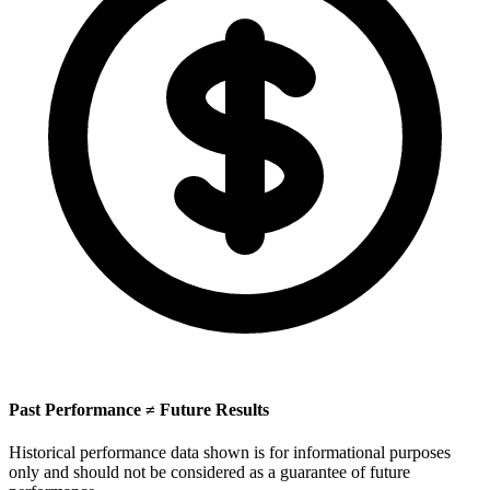
Past Performance ≠ Future Results
Historical performance data shown is for informational purposes
only and should not be considered as a guarantee of future