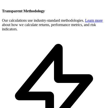
Transparent Methodology
Our calculations use industry-standard methodologies.
Learn more
about how we calculate returns, performance metrics, and risk
indicators.