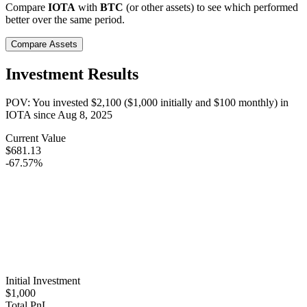
Compare
IOTA
with
BTC
(or other assets) to see which performed
better over the same period.
Compare Assets
Investment Results
POV: You invested
$2,100
(
$1,000
initially and
$100
monthly) in
IOTA
since
Aug 8, 2025
Current Value
$681.13
-67.57%
Initial Investment
$1,000
Total PnL