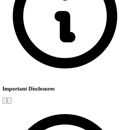
Important Disclosures