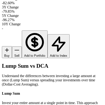
-82.60%
3Y Change
-79.85%
5Y Change
-96.27%
10Y Change
-
Buy
Sell
Add to Portfolio
Add to Index
Lump Sum vs DCA
Understand the differences between investing a large amount at
once (Lump Sum) versus spreading your investments over time
(Dollar-Cost Averaging).
Lump Sum
Invest your entire amount at a single point in time. This approach