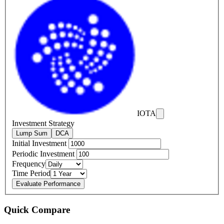
IOTA
Investment Strategy
Lump Sum
DCA
Initial Investment
Periodic Investment
Frequency
Time Period
Evaluate Performance
Quick Compare