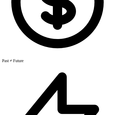
Past ≠ Future