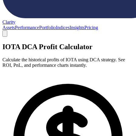
Clarity
Assets
Performance
Portfolio
Indices
Insights
Pricing
IOTA DCA Profit Calculator
Calculate the historical profits of IOTA using DCA strategy. See
ROI, PnL, and performance charts instantly.