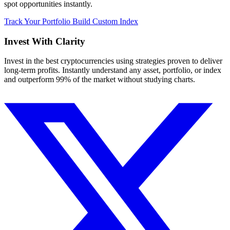
spot opportunities instantly.
Track Your Portfolio
Build Custom Index
Invest With
Clarity
Invest in the best cryptocurrencies using strategies proven to deliver
long-term profits. Instantly understand any asset, portfolio, or index
and outperform 99% of the market without studying charts.