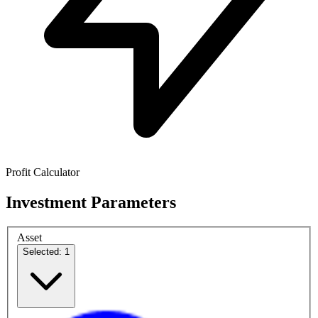
Profit Calculator
Investment Parameters
Asset
Selected: 1