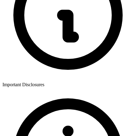
Important Disclosures