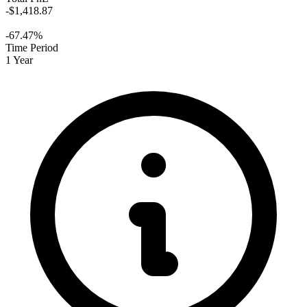
-$1,418.87
-67.47%
Time Period
1 Year