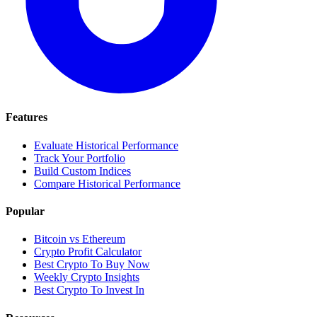
Features
Evaluate Historical Performance
Track Your Portfolio
Build Custom Indices
Compare Historical Performance
Popular
Bitcoin vs Ethereum
Crypto Profit Calculator
Best Crypto To Buy Now
Weekly Crypto Insights
Best Crypto To Invest In