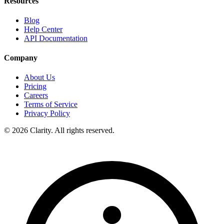
Resources
Blog
Help Center
API Documentation
Company
About Us
Pricing
Careers
Terms of Service
Privacy Policy
© 2026 Clarity. All rights reserved.