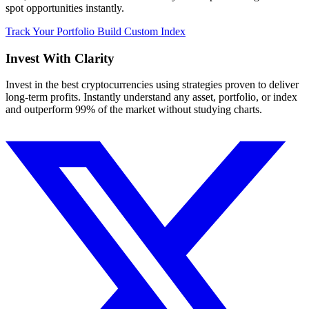
spot opportunities instantly.
Track Your Portfolio
Build Custom Index
Invest With
Clarity
Invest in the best cryptocurrencies using strategies proven to deliver
long-term profits. Instantly understand any asset, portfolio, or index
and outperform 99% of the market without studying charts.