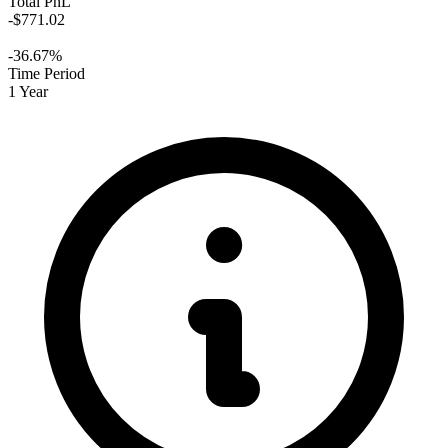
Total PnL
-$771.02
-36.67%
Time Period
1 Year