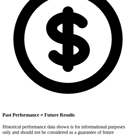
Past Performance ≠ Future Results
Historical performance data shown is for informational purposes
only and should not be considered as a guarantee of future