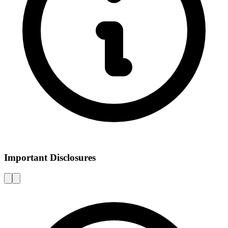
Important Disclosures