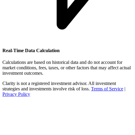
Real-Time Data Calculation
Calculations are based on historical data and do not account for
market conditions, fees, taxes, or other factors that may affect actual
investment outcomes.
Clarity is not a registered investment advisor. All investment
strategies and investments involve risk of loss.
Terms of Service
|
Privacy Policy