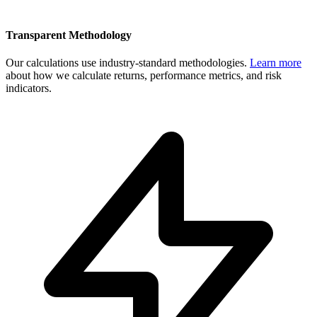
Transparent Methodology
Our calculations use industry-standard methodologies.
Learn more
about how we calculate returns, performance metrics, and risk
indicators.