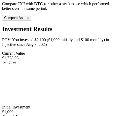
Compare
INJ
with
BTC
(or other assets) to see which performed
better over the same period.
Compare Assets
Investment Results
POV: You invested
$2,100
(
$1,000
initially and
$100
monthly) in
Injective
since
Aug 8, 2025
Current Value
$1,328.98
-36.72%
Initial Investment
$1,000