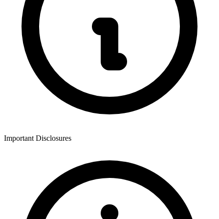
Important Disclosures