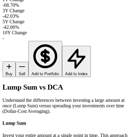
-68.70%
3Y Change
-42.03%
5Y Change
-42.06%
10Y Change
-
Buy
Sell
Add to Portfolio
Add to Index
Lump Sum vs DCA
Understand the differences between investing a large amount at
once (Lump Sum) versus spreading your investments over time
(Dollar-Cost Averaging).
Lump Sum
Invest your entire amount at a single point in time. This approach