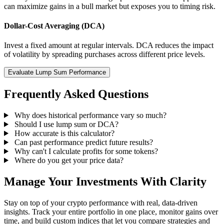
can maximize gains in a bull market but exposes you to timing risk.
Dollar-Cost Averaging (DCA)
Invest a fixed amount at regular intervals. DCA reduces the impact
of volatility by spreading purchases across different price levels.
Evaluate Lump Sum Performance
Frequently Asked Questions
Why does historical performance vary so much?
Should I use lump sum or DCA?
How accurate is this calculator?
Can past performance predict future results?
Why can't I calculate profits for some tokens?
Where do you get your price data?
Manage Your Investments With Clarity
Stay on top of your crypto performance with real, data-driven
insights. Track your entire portfolio in one place, monitor gains over
time, and build custom indices that let you compare strategies and