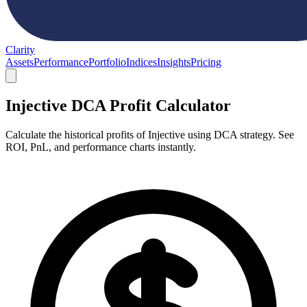
Clarity
Assets
Performance
Portfolio
Indices
Insights
Pricing
Injective DCA Profit Calculator
Calculate the historical profits of Injective using DCA strategy. See
ROI, PnL, and performance charts instantly.