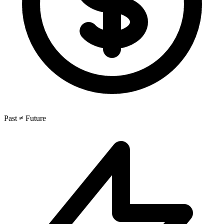
Past ≠ Future