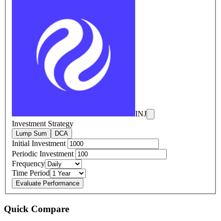
INJ
Investment Strategy
Lump Sum
DCA
Initial Investment
Periodic Investment
Frequency
Time Period
Evaluate Performance
Quick Compare