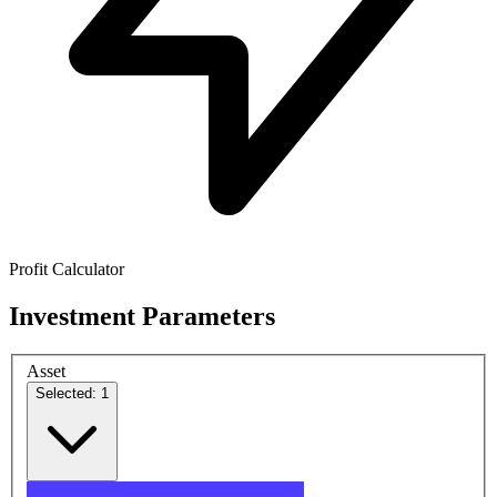
Profit Calculator
Investment Parameters
Asset
Selected: 1