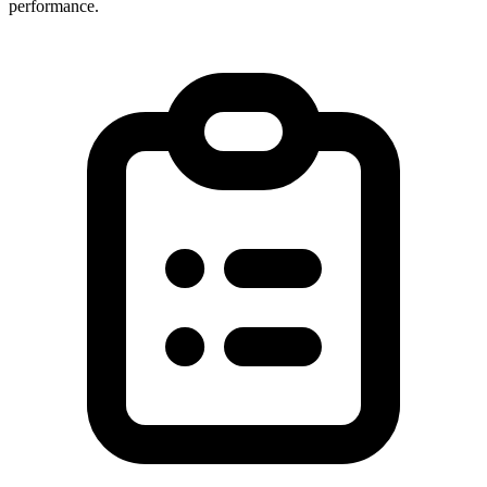
performance.