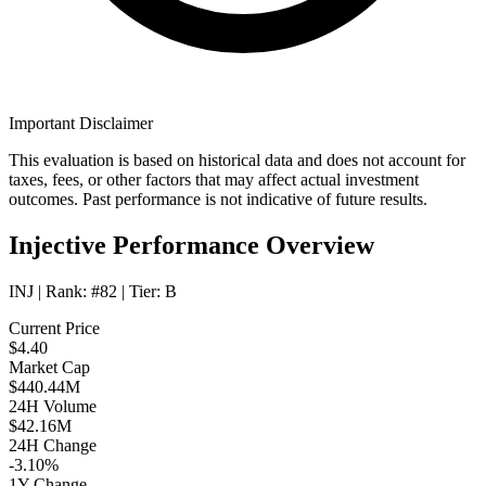
Important Disclaimer
This evaluation is based on historical data and does not account for
taxes, fees, or other factors that may affect actual investment
outcomes. Past performance is not indicative of future results.
Injective Performance Overview
INJ
| Rank:
#82
| Tier:
B
Current Price
$4.40
Market Cap
$440.44M
24H Volume
$42.16M
24H Change
-3.10%
1Y Change