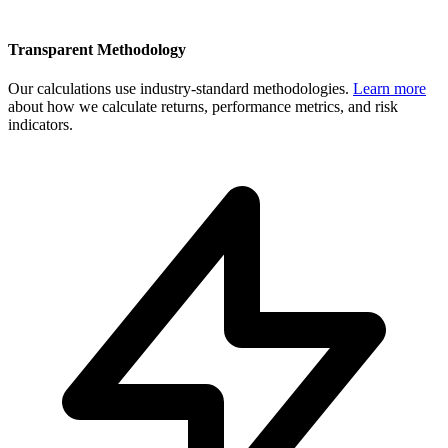
Transparent Methodology
Our calculations use industry-standard methodologies.
Learn more
about how we calculate returns, performance metrics, and risk
indicators.