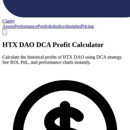
Clarity
Assets
Performance
Portfolio
Indices
Insights
Pricing
HTX DAO DCA Profit Calculator
Calculate the historical profits of HTX DAO using DCA strategy.
See ROI, PnL, and performance charts instantly.