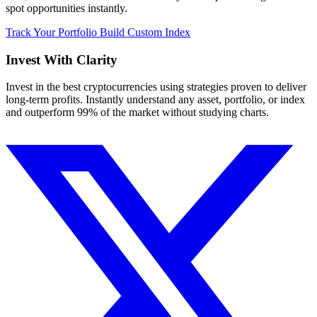
spot opportunities instantly.
Track Your Portfolio
Build Custom Index
Invest With
Clarity
Invest in the best cryptocurrencies using strategies proven to deliver
long-term profits. Instantly understand any asset, portfolio, or index
and outperform 99% of the market without studying charts.