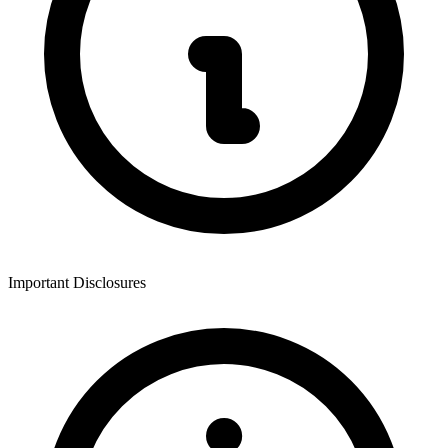
Important Disclosures