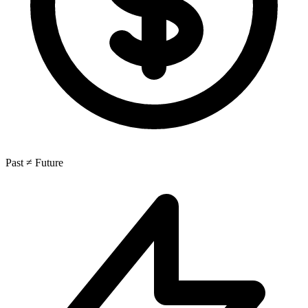
Past ≠ Future