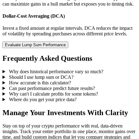
can maximize gains in a bull market but exposes you to timing risk.
Dollar-Cost Averaging (DCA)
Invest a fixed amount at regular intervals. DCA reduces the impact
of volatility by spreading purchases across different price levels.
Evaluate Lump Sum Performance
Frequently Asked Questions
Why does historical performance vary so much?
Should I use lump sum or DCA?
How accurate is this calculator?
Can past performance predict future results?
Why can't I calculate profits for some tokens?
Where do you get your price data?
Manage Your Investments With Clarity
Stay on top of your crypto performance with real, data-driven
insights. Track your entire portfolio in one place, monitor gains over
time, and build custom indices that let you compare strategies and