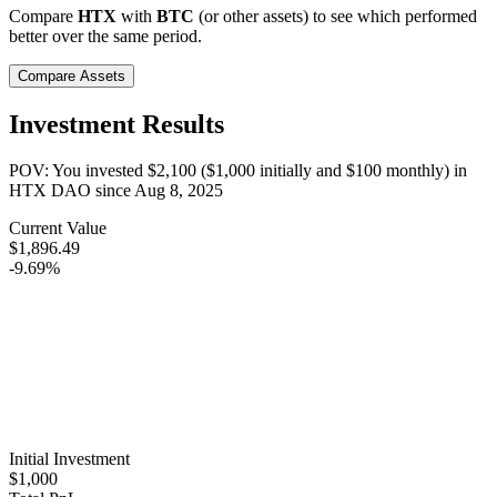
Compare
HTX
with
BTC
(or other assets) to see which performed
better over the same period.
Compare Assets
Investment Results
POV: You invested
$2,100
(
$1,000
initially and
$100
monthly) in
HTX DAO
since
Aug 8, 2025
Current Value
$1,896.49
-9.69%
Initial Investment
$1,000