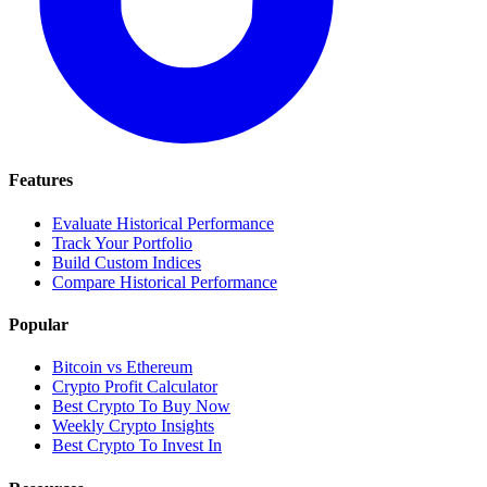
Features
Evaluate Historical Performance
Track Your Portfolio
Build Custom Indices
Compare Historical Performance
Popular
Bitcoin vs Ethereum
Crypto Profit Calculator
Best Crypto To Buy Now
Weekly Crypto Insights
Best Crypto To Invest In