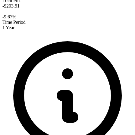
Total PnL
-$203.51
-9.67%
Time Period
1 Year