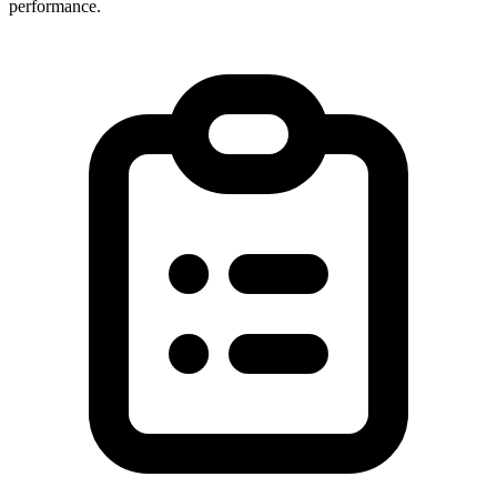
performance.