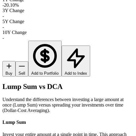
-20.10%
3Y Change
-
5Y Change
-
10Y Change
-
Buy
Sell
Add to Portfolio
Add to Index
Lump Sum vs DCA
Understand the differences between investing a large amount at
once (Lump Sum) versus spreading your investments over time
(Dollar-Cost Averaging).
Lump Sum
Invest your entire amount at a single point in time. This approach