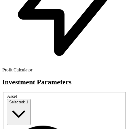
Profit Calculator
Investment Parameters
Asset
Selected: 1