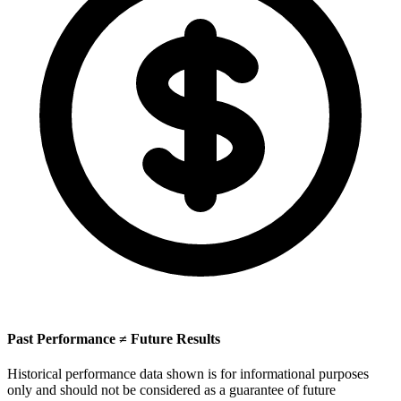
Past Performance ≠ Future Results
Historical performance data shown is for informational purposes
only and should not be considered as a guarantee of future