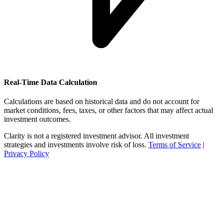
Real-Time Data Calculation
Calculations are based on historical data and do not account for
market conditions, fees, taxes, or other factors that may affect actual
investment outcomes.
Clarity is not a registered investment advisor. All investment
strategies and investments involve risk of loss.
Terms of Service
|
Privacy Policy