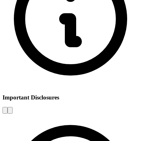
Important Disclosures