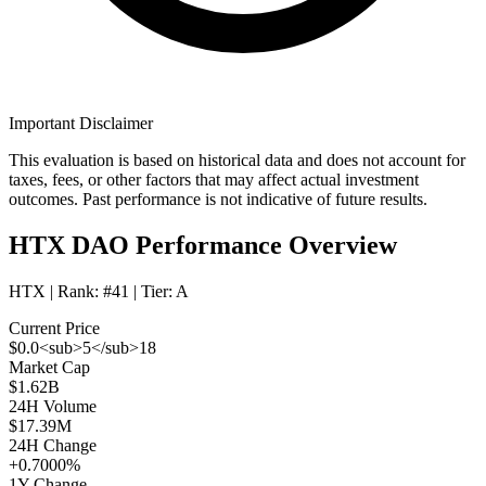
Important Disclaimer
This evaluation is based on historical data and does not account for
taxes, fees, or other factors that may affect actual investment
outcomes. Past performance is not indicative of future results.
HTX DAO Performance Overview
HTX
| Rank:
#41
| Tier:
A
Current Price
$0.0<sub>5</sub>18
Market Cap
$1.62B
24H Volume
$17.39M
24H Change
+0.7000%
1Y Change