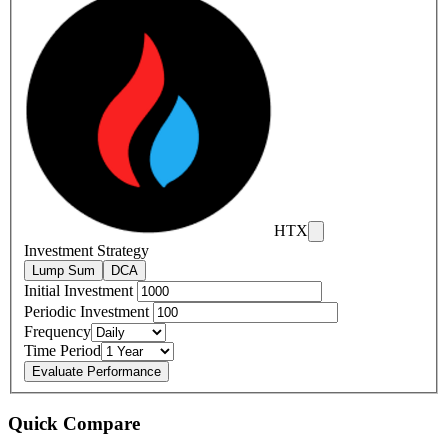
HTX
Investment Strategy
Lump Sum
DCA
Initial Investment
Periodic Investment
Frequency
Time Period
Evaluate Performance
Quick Compare