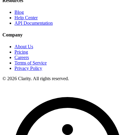
Resources
Blog
Help Center
API Documentation
Company
About Us
Pricing
Careers
Terms of Service
Privacy Policy
© 2026 Clarity. All rights reserved.