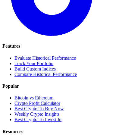
Features
Evaluate Historical Performance
Track Your Portfolio
Build Custom Indices
Compare Historical Performance
Popular
Bitcoin vs Ethereum
Crypto Profit Calculator
Best Crypto To Buy Now
Weekly Crypto Insights
Best Crypto To Invest In
Resources