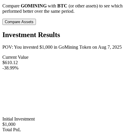
Compare
GOMINING
with
BTC
(or other assets) to see which
performed better over the same period.
Compare Assets
Investment Results
POV: You invested
$1,000
in
GoMining Token
on
Aug 7, 2025
Current Value
$610.12
-38.99%
Initial Investment
$1,000
Total PnL