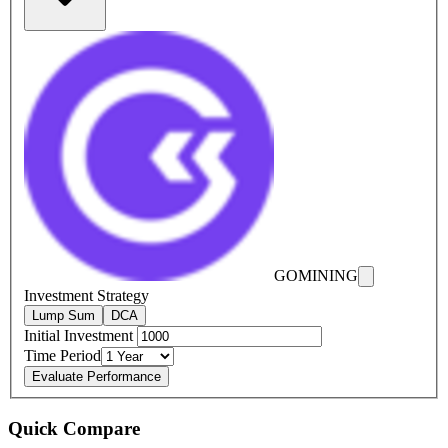
GOMINING
Investment Strategy
Lump Sum
DCA
Initial Investment
Time Period
Evaluate Performance
Quick Compare