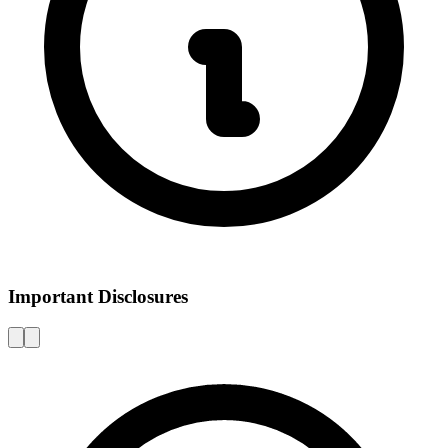
Important Disclosures