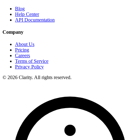
Blog
Help Center
API Documentation
Company
About Us
Pricing
Careers
Terms of Service
Privacy Policy
© 2026 Clarity. All rights reserved.