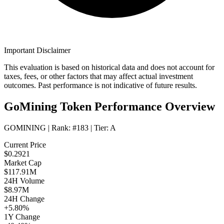
Important Disclaimer
This evaluation is based on historical data and does not account for
taxes, fees, or other factors that may affect actual investment
outcomes. Past performance is not indicative of future results.
GoMining Token Performance Overview
GOMINING
| Rank:
#183
| Tier:
A
Current Price
$0.2921
Market Cap
$117.91M
24H Volume
$8.97M
24H Change
+5.80%
1Y Change