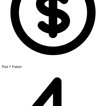
Past ≠ Future