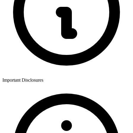
Important Disclosures