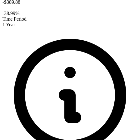
-$389.88
-38.99%
Time Period
1 Year