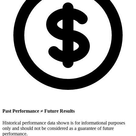
Past Performance ≠ Future Results
Historical performance data shown is for informational purposes
only and should not be considered as a guarantee of future
performance.