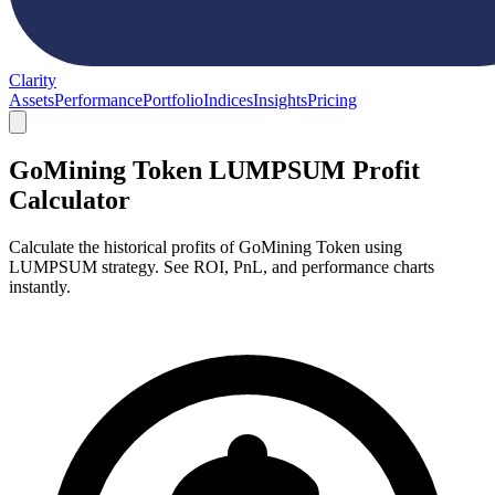
Clarity
Assets
Performance
Portfolio
Indices
Insights
Pricing
GoMining Token LUMPSUM Profit
Calculator
Calculate the historical profits of GoMining Token using
LUMPSUM strategy. See ROI, PnL, and performance charts
instantly.