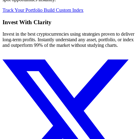
Track Your Portfolio
Build Custom Index
Invest With
Clarity
Invest in the best cryptocurrencies using strategies proven to deliver
long-term profits. Instantly understand any asset, portfolio, or index
and outperform 99% of the market without studying charts.