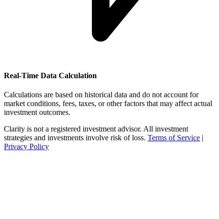
Real-Time Data Calculation
Calculations are based on historical data and do not account for
market conditions, fees, taxes, or other factors that may affect actual
investment outcomes.
Clarity is not a registered investment advisor. All investment
strategies and investments involve risk of loss.
Terms of Service
|
Privacy Policy