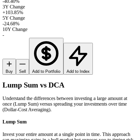
-40.40%
3Y Change
+103.85%
5Y Change
-24.68%
10Y Change
-
Buy
Sell
Add to Portfolio
Add to Index
Lump Sum vs DCA
Understand the differences between investing a large amount at
once (Lump Sum) versus spreading your investments over time
(Dollar-Cost Averaging).
Lump Sum
Invest your entire amount at a single point in time. This approach
can maximize gains in a bull market but exposes you to timing risk.