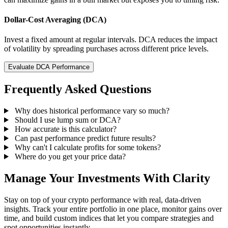
Dollar-Cost Averaging (DCA)
Invest a fixed amount at regular intervals. DCA reduces the impact
of volatility by spreading purchases across different price levels.
Evaluate DCA Performance
Frequently Asked Questions
Why does historical performance vary so much?
Should I use lump sum or DCA?
How accurate is this calculator?
Can past performance predict future results?
Why can't I calculate profits for some tokens?
Where do you get your price data?
Manage Your Investments With Clarity
Stay on top of your crypto performance with real, data-driven
insights. Track your entire portfolio in one place, monitor gains over
time, and build custom indices that let you compare strategies and
spot opportunities instantly.