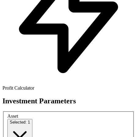
Profit Calculator
Investment Parameters
Asset
Selected: 1