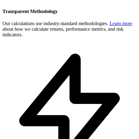
Transparent Methodology
Our calculations use industry-standard methodologies.
Learn more
about how we calculate returns, performance metrics, and risk
indicators.